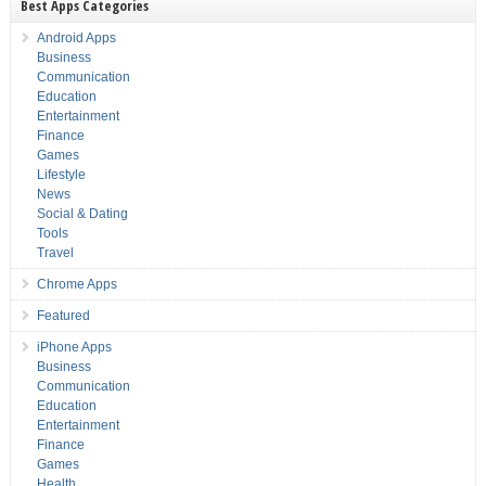
Best Apps Categories
Android Apps
Business
Communication
Education
Entertainment
Finance
Games
Lifestyle
News
Social & Dating
Tools
Travel
Chrome Apps
Featured
iPhone Apps
Business
Communication
Education
Entertainment
Finance
Games
Health