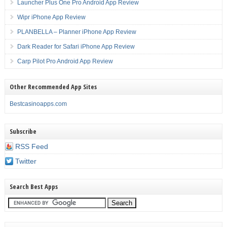
Launcher Plus One Pro Android App Review
Wipr iPhone App Review
PLANBELLA – Planner iPhone App Review
Dark Reader for Safari iPhone App Review
Carp Pilot Pro Android App Review
Other Recommended App Sites
Bestcasinoapps.com
Subscribe
RSS Feed
Twitter
Search Best Apps