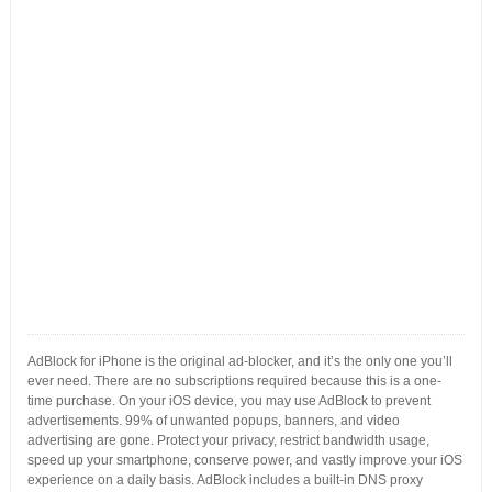
AdBlock for iPhone is the original ad-blocker, and it’s the only one you’ll
ever need. There are no subscriptions required because this is a one-
time purchase. On your iOS device, you may use AdBlock to prevent
advertisements. 99% of unwanted popups, banners, and video
advertising are gone. Protect your privacy, restrict bandwidth usage,
speed up your smartphone, conserve power, and vastly improve your iOS
experience on a daily basis. AdBlock includes a built-in DNS proxy