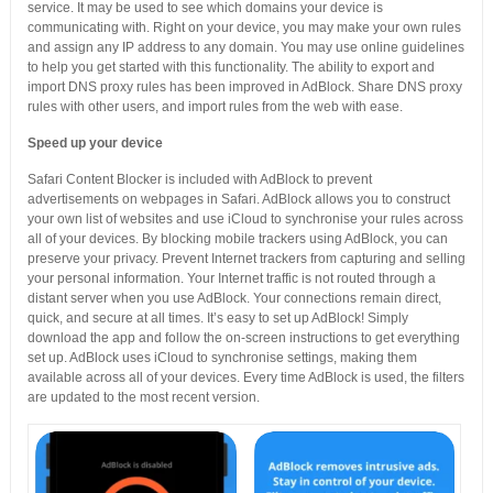
service. It may be used to see which domains your device is
communicating with. Right on your device, you may make your own rules
and assign any IP address to any domain. You may use online guidelines
to help you get started with this functionality. The ability to export and
import DNS proxy rules has been improved in AdBlock. Share DNS proxy
rules with other users, and import rules from the web with ease.
Speed up your device
Safari Content Blocker is included with AdBlock to prevent
advertisements on webpages in Safari. AdBlock allows you to construct
your own list of websites and use iCloud to synchronise your rules across
all of your devices. By blocking mobile trackers using AdBlock, you can
preserve your privacy. Prevent Internet trackers from capturing and selling
your personal information. Your Internet traffic is not routed through a
distant server when you use AdBlock. Your connections remain direct,
quick, and secure at all times. It’s easy to set up AdBlock! Simply
download the app and follow the on-screen instructions to get everything
set up. AdBlock uses iCloud to synchronise settings, making them
available across all of your devices. Every time AdBlock is used, the filters
are updated to the most recent version.