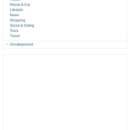
House & Car
Lifestyle
News
Shopping
Social & Dating
Tools
Travel
Uncategorized