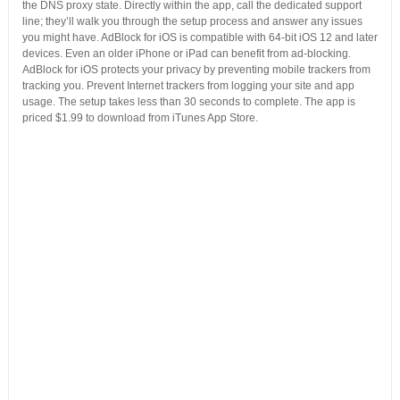
the DNS proxy state. Directly within the app, call the dedicated support
line; they’ll walk you through the setup process and answer any issues
you might have. AdBlock for iOS is compatible with 64-bit iOS 12 and later
devices. Even an older iPhone or iPad can benefit from ad-blocking.
AdBlock for iOS protects your privacy by preventing mobile trackers from
tracking you. Prevent Internet trackers from logging your site and app
usage. The setup takes less than 30 seconds to complete. The app is
priced $1.99 to download from iTunes App Store.