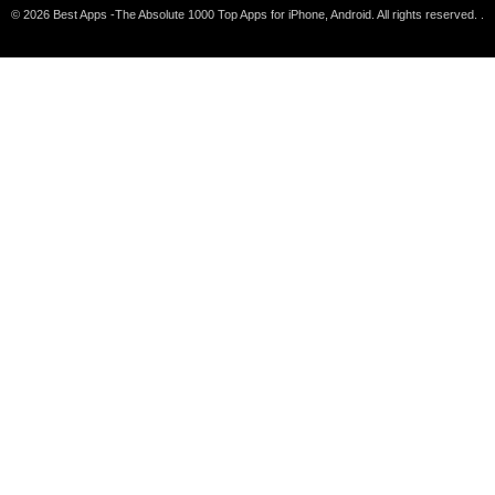
© 2026 Best Apps -The Absolute 1000 Top Apps for iPhone, Android. All rights reserved. .