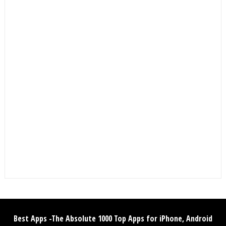
Best Apps -The Absolute 1000 Top Apps for iPhone, Android