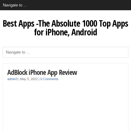
Best Apps -The Absolute 1000 Top Apps
for iPhone, Android
AdBlock iPhone App Review
admin3
|
May 5, 2022
|
0 Comments