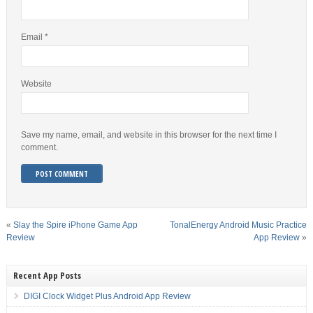
Email
*
Website
Save my name, email, and website in this browser for the next time I
comment.
«
Slay the Spire iPhone Game App
TonalEnergy Android Music Practice
Review
App Review
»
Recent App Posts
DIGI Clock Widget Plus Android App Review