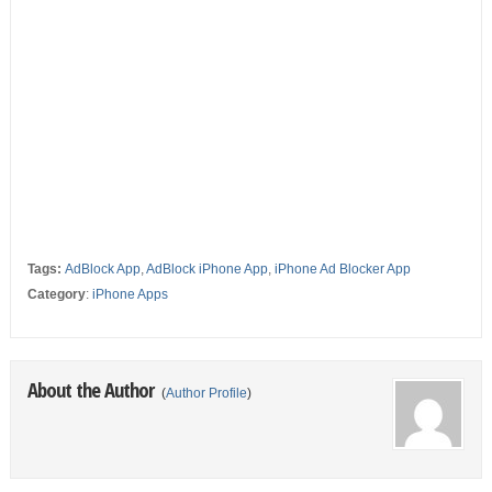
Tags:
AdBlock App
,
AdBlock iPhone App
,
iPhone Ad Blocker App
Category
:
iPhone Apps
About the Author
(
Author Profile
)