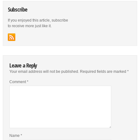
Subscribe
If you enjoyed this article, subscribe
to receive more just like it.
Leave a Reply
Your email address will not be published.
Required fields are marked
*
Comment
*
Name
*