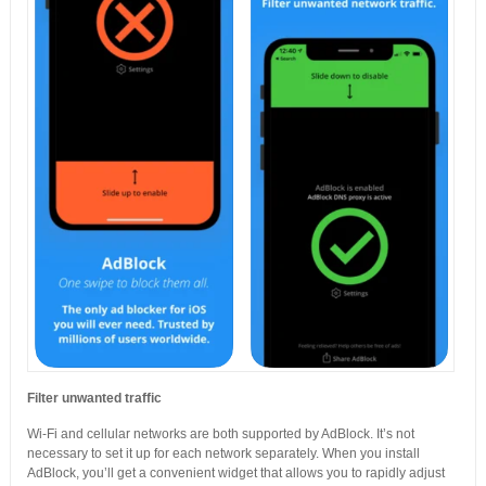
Filter unwanted traffic
Wi-Fi and cellular networks are both supported by AdBlock. It’s not
necessary to set it up for each network separately. When you install
AdBlock, you’ll get a convenient widget that allows you to rapidly adjust