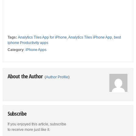
Tags:
Analytics Tiles App for iPhone
,
Analytics Tiles iPhone App
,
best
iphone Productivity apps
Category
:
iPhone Apps
About the Author
(
Author Profile
)
Subscribe
If you enjoyed this article, subscribe
to receive more just like it.