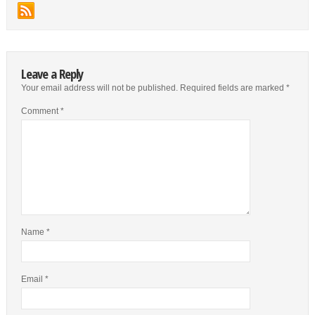
Leave a Reply
Your email address will not be published.
Required fields are marked
*
Comment
*
Name
*
Email
*