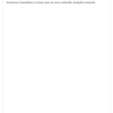
business mandates a close eye on your website analytics reports.