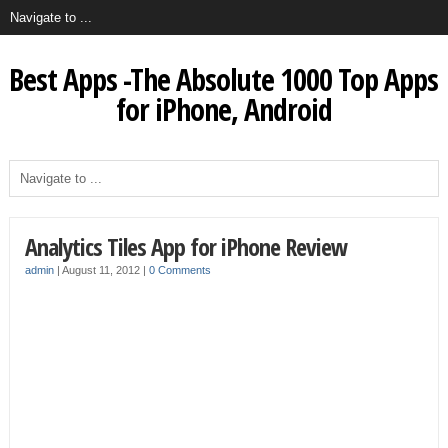
Best Apps -The Absolute 1000 Top Apps
for iPhone, Android
Analytics Tiles App for iPhone Review
admin
|
August 11, 2012
|
0 Comments