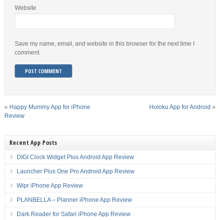
Website
Save my name, email, and website in this browser for the next time I
comment.
«
Happy Mummy App for iPhone
Holoku App for Android
»
Review
Recent App Posts
DIGI Clock Widget Plus Android App Review
Launcher Plus One Pro Android App Review
Wipr iPhone App Review
PLANBELLA – Planner iPhone App Review
Dark Reader for Safari iPhone App Review