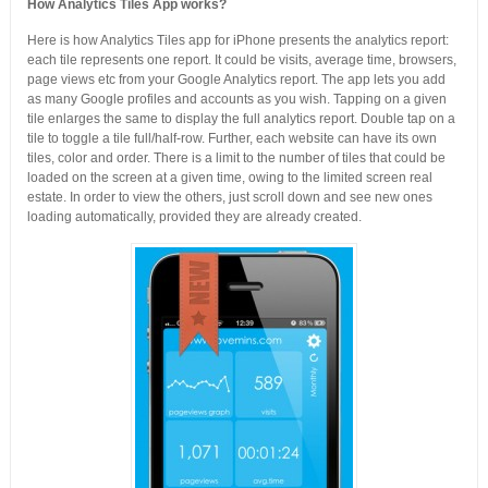
How Analytics Tiles App works?
Here is how Analytics Tiles app for iPhone presents the analytics report:
each tile represents one report. It could be visits, average time, browsers,
page views etc from your Google Analytics report. The app lets you add
as many Google profiles and accounts as you wish. Tapping on a given
tile enlarges the same to display the full analytics report. Double tap on a
tile to toggle a tile full/half-row. Further, each website can have its own
tiles, color and order. There is a limit to the number of tiles that could be
loaded on the screen at a given time, owing to the limited screen real
estate. In order to view the others, just scroll down and see new ones
loading automatically, provided they are already created.