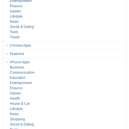
Entertainment
Finance
Games
Lifestyle
News
Social & Dating
Tools
Travel
Chrome Apps
Featured
iPhone Apps
Business
Communication
Education
Entertainment
Finance
Games
Health
House & Car
Lifestyle
News
Shopping
Social & Dating