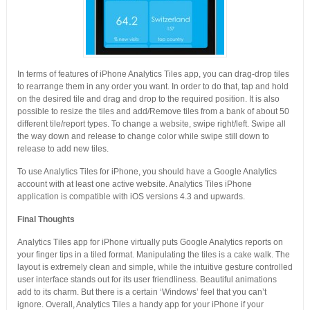
In terms of features of iPhone Analytics Tiles app, you can drag-drop tiles
to rearrange them in any order you want. In order to do that, tap and hold
on the desired tile and drag and drop to the required position. It is also
possible to resize the tiles and add/Remove tiles from a bank of about 50
different tile/report types. To change a website, swipe right/left. Swipe all
the way down and release to change color while swipe still down to
release to add new tiles.
To use Analytics Tiles for iPhone, you should have a Google Analytics
account with at least one active website. Analytics Tiles iPhone
application is compatible with iOS versions 4.3 and upwards.
Final Thoughts
Analytics Tiles app for iPhone virtually puts Google Analytics reports on
your finger tips in a tiled format. Manipulating the tiles is a cake walk. The
layout is extremely clean and simple, while the intuitive gesture controlled
user interface stands out for its user friendliness. Beautiful animations
add to its charm. But there is a certain ‘Windows’ feel that you can’t
ignore. Overall, Analytics Tiles a handy app for your iPhone if your