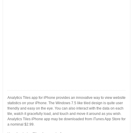
Analytics Tiles app for iPhone provides an innovative way to view website
statistics on your iPhone. The Windows 7.5 like tiled design is quite user
friendly and easy on the eye. You can also interact with the data on each
tile, watch it gracefully load, and touch and move it around as you wish.
Analytics Tiles iPhone app may be downloaded from iTunes App Store for
a nominal $2.99.