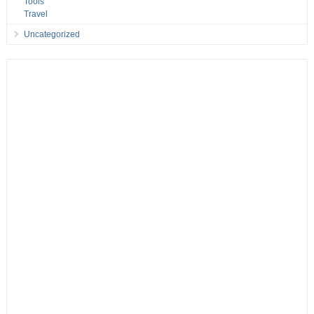
Tools
Travel
Uncategorized