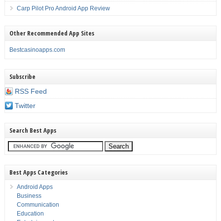
Carp Pilot Pro Android App Review
Other Recommended App Sites
Bestcasinoapps.com
Subscribe
RSS Feed
Twitter
Search Best Apps
Best Apps Categories
Android Apps
Business
Communication
Education