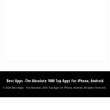
Best Apps -The Absolute 1000 Top Apps for iPhone, Android
© 2026 Best Apps -The Absolute 1000 Top Apps for iPhone, Android. All rights reserved. .