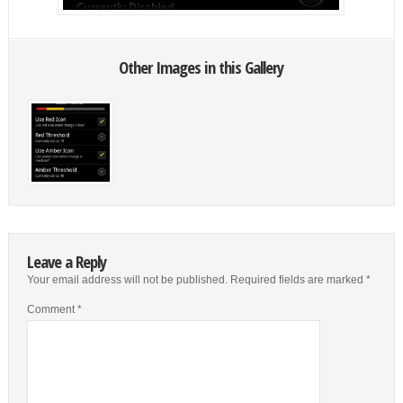
Other Images in this Gallery
Leave a Reply
Your email address will not be published.
Required fields are marked
*
Comment
*