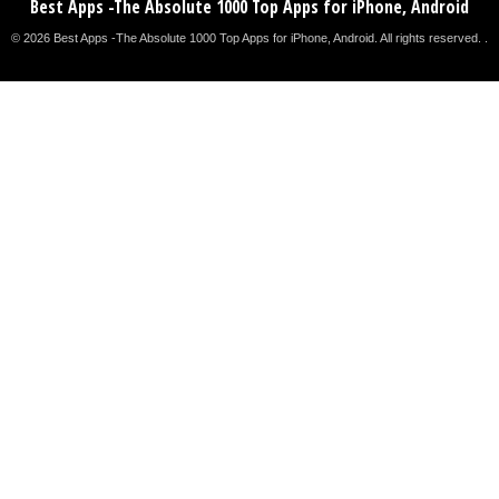
Best Apps -The Absolute 1000 Top Apps for iPhone, Android
© 2026 Best Apps -The Absolute 1000 Top Apps for iPhone, Android. All rights reserved. .