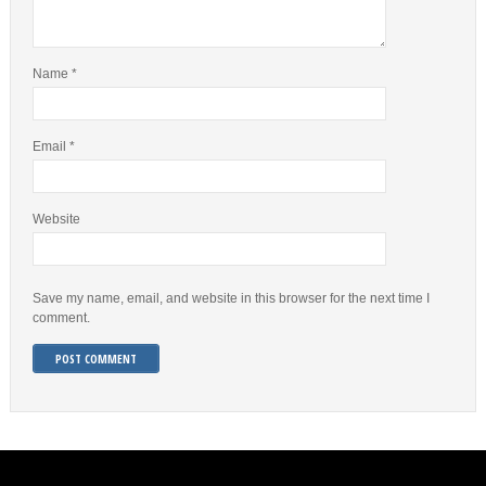
Name
*
Email
*
Website
Save my name, email, and website in this browser for the next time I
comment.