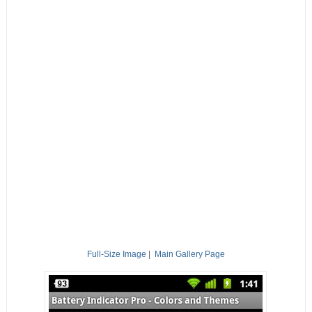
Full-Size Image
|
Main Gallery Page