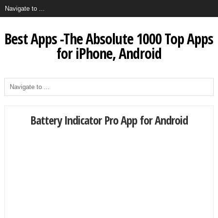
Best Apps -The Absolute 1000 Top Apps
for iPhone, Android
Battery Indicator Pro App for Android