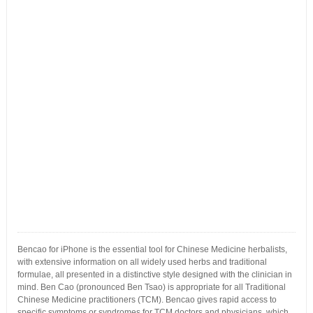
Bencao for iPhone is the essential tool for Chinese Medicine herbalists,
with extensive information on all widely used herbs and traditional
formulae, all presented in a distinctive style designed with the clinician in
mind. Ben Cao (pronounced Ben Tsao) is appropriate for all Traditional
Chinese Medicine practitioners (TCM). Bencao gives rapid access to
specific symptoms or syndromes for TCM doctors and physicians, which