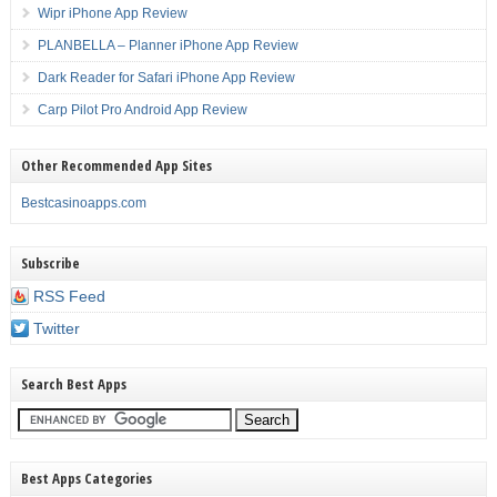
Wipr iPhone App Review
PLANBELLA – Planner iPhone App Review
Dark Reader for Safari iPhone App Review
Carp Pilot Pro Android App Review
Other Recommended App Sites
Bestcasinoapps.com
Subscribe
RSS Feed
Twitter
Search Best Apps
Best Apps Categories