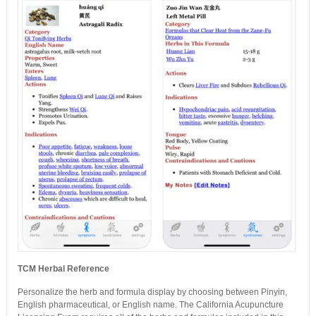
TCM Herbal Reference
Personalize the herb and formula display by choosing between Pinyin,
English pharmaceutical, or English name. The California Acupuncture