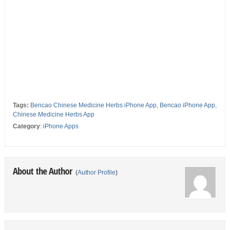
Tags:
Bencao Chinese Medicine Herbs iPhone App
,
Bencao iPhone App
,
Chinese Medicine Herbs App
Category
:
iPhone Apps
About the Author
(
Author Profile
)