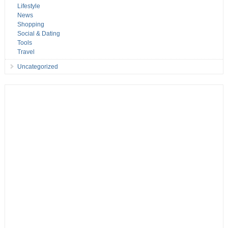
Lifestyle
News
Shopping
Social & Dating
Tools
Travel
Uncategorized