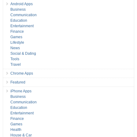
Android Apps
Business
Communication
Education
Entertainment
Finance
Games
Lifestyle
News
Social & Dating
Tools
Travel
Chrome Apps
Featured
iPhone Apps
Business
Communication
Education
Entertainment
Finance
Games
Health
House & Car