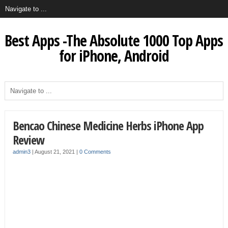
Best Apps -The Absolute 1000 Top Apps
for iPhone, Android
Bencao Chinese Medicine Herbs iPhone App
Review
admin3
|
August 21, 2021
|
0 Comments