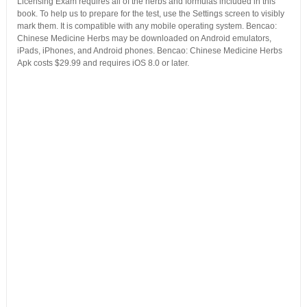
Licensing Exam requires all of the herbs and formulas included in this
book. To help us to prepare for the test, use the Settings screen to visibly
mark them. It is compatible with any mobile operating system. Bencao:
Chinese Medicine Herbs may be downloaded on Android emulators,
iPads, iPhones, and Android phones. Bencao: Chinese Medicine Herbs
Apk costs $29.99 and requires iOS 8.0 or later.