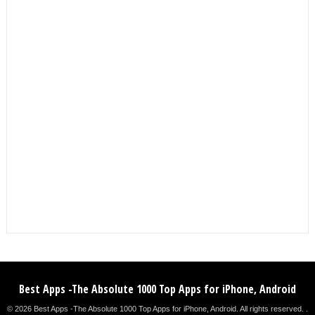
Best Apps -The Absolute 1000 Top Apps for iPhone, Android
© 2026 Best Apps -The Absolute 1000 Top Apps for iPhone, Android. All rights reserved. .