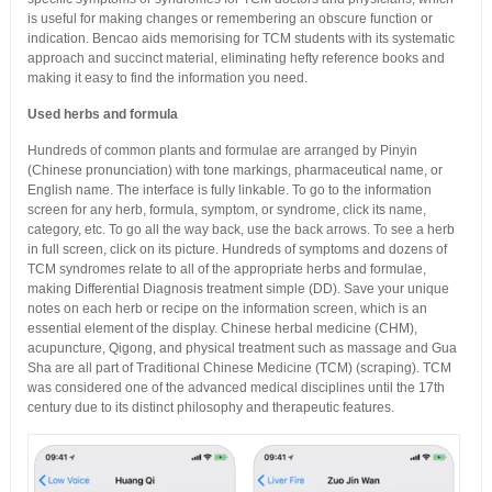
is useful for making changes or remembering an obscure function or
indication. Bencao aids memorising for TCM students with its systematic
approach and succinct material, eliminating hefty reference books and
making it easy to find the information you need.
Used herbs and formula
Hundreds of common plants and formulae are arranged by Pinyin
(Chinese pronunciation) with tone markings, pharmaceutical name, or
English name. The interface is fully linkable. To go to the information
screen for any herb, formula, symptom, or syndrome, click its name,
category, etc. To go all the way back, use the back arrows. To see a herb
in full screen, click on its picture. Hundreds of symptoms and dozens of
TCM syndromes relate to all of the appropriate herbs and formulae,
making Differential Diagnosis treatment simple (DD). Save your unique
notes on each herb or recipe on the information screen, which is an
essential element of the display. Chinese herbal medicine (CHM),
acupuncture, Qigong, and physical treatment such as massage and Gua
Sha are all part of Traditional Chinese Medicine (TCM) (scraping). TCM
was considered one of the advanced medical disciplines until the 17th
century due to its distinct philosophy and therapeutic features.