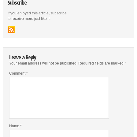
Subscribe
If you enjoyed this article, subscribe
to receive more just like it.
Leave a Reply
Your email address will not be published.
Required fields are marked
*
Comment
*
Name
*