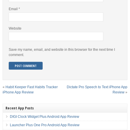
Email
*
Website
Save my name, email, and website in this browser for the next time I
comment.
«
Habit Keeper Fast Habits Tracker
Dictate Pro Speech to Text iPhone App
iPhone App Review
Review
»
Recent App Posts
DIGI Clock Widget Plus Android App Review
Launcher Plus One Pro Android App Review