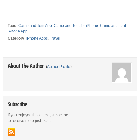
Tags:
Camp and Tent App
,
Camp and Tent for iPhone
,
Camp and Tent
iPhone App
Category
:
iPhone Apps
,
Travel
About the Author
(
Author Profile
)
Subscribe
If you enjoyed this article, subscribe
to receive more just like it.