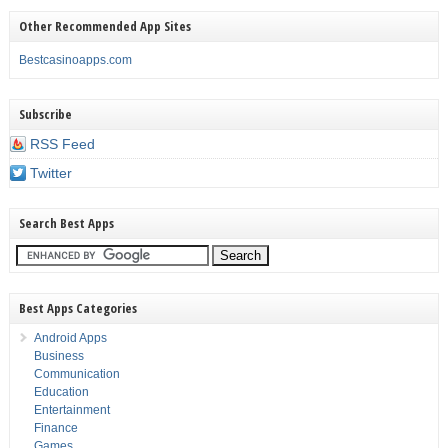
Other Recommended App Sites
Bestcasinoapps.com
Subscribe
RSS Feed
Twitter
Search Best Apps
Best Apps Categories
Android Apps
Business
Communication
Education
Entertainment
Finance
Games