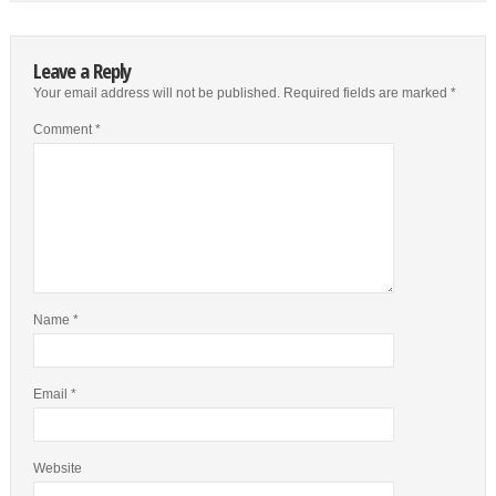
Leave a Reply
Your email address will not be published.
Required fields are marked
*
Comment
*
Name
*
Email
*
Website