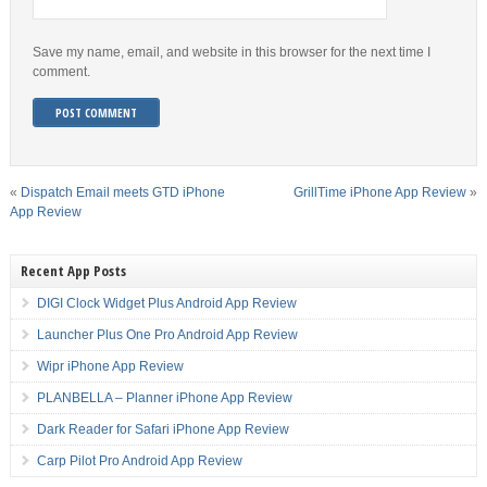
Save my name, email, and website in this browser for the next time I
comment.
«
Dispatch Email meets GTD iPhone
GrillTime iPhone App Review
»
App Review
Recent App Posts
DIGI Clock Widget Plus Android App Review
Launcher Plus One Pro Android App Review
Wipr iPhone App Review
PLANBELLA – Planner iPhone App Review
Dark Reader for Safari iPhone App Review
Carp Pilot Pro Android App Review