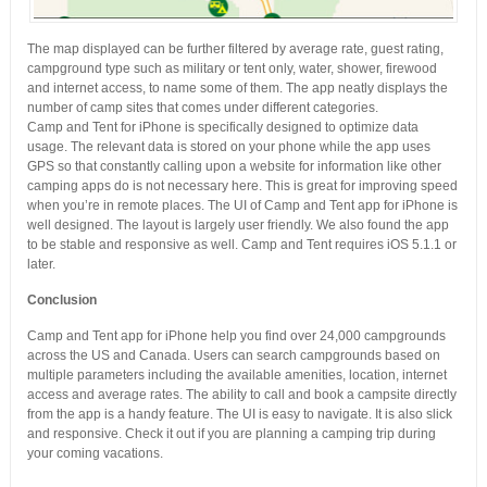
The map displayed can be further filtered by average rate, guest rating,
campground type such as military or tent only, water, shower, firewood
and internet access, to name some of them. The app neatly displays the
number of camp sites that comes under different categories.
Camp and Tent for iPhone is specifically designed to optimize data
usage. The relevant data is stored on your phone while the app uses
GPS so that constantly calling upon a website for information like other
camping apps do is not necessary here. This is great for improving speed
when you’re in remote places. The UI of Camp and Tent app for iPhone is
well designed. The layout is largely user friendly. We also found the app
to be stable and responsive as well. Camp and Tent requires iOS 5.1.1 or
later.
Conclusion
Camp and Tent app for iPhone help you find over 24,000 campgrounds
across the US and Canada. Users can search campgrounds based on
multiple parameters including the available amenities, location, internet
access and average rates. The ability to call and book a campsite directly
from the app is a handy feature. The UI is easy to navigate. It is also slick
and responsive. Check it out if you are planning a camping trip during
your coming vacations.