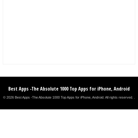
Best Apps -The Absolute 1000 Top Apps for iPhone, Android
© 2026 Best Apps -The Absolute 1000 Top Apps for iPhone, Android. All rights reserved. .