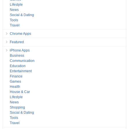
Lifestyle
News
Social & Dating
Tools
Travel
Chrome Apps
Featured
iPhone Apps
Business
Communication
Education
Entertainment
Finance
Games
Health
House & Car
Lifestyle
News
Shopping
Social & Dating
Tools
Travel