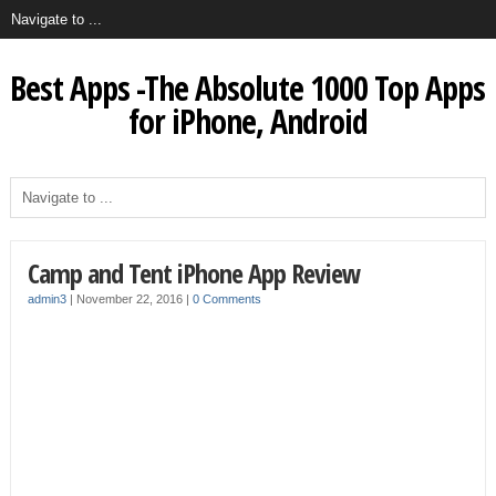
Best Apps -The Absolute 1000 Top Apps
for iPhone, Android
Camp and Tent iPhone App Review
admin3
|
November 22, 2016
|
0 Comments