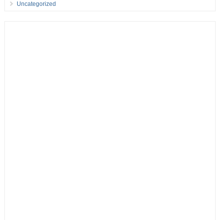
Uncategorized