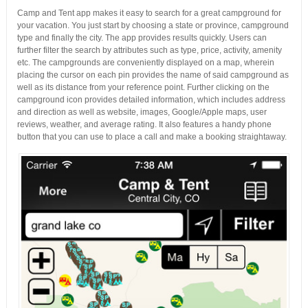
Camp and Tent app makes it easy to search for a great campground for
your vacation. You just start by choosing a state or province, campground
type and finally the city. The app provides results quickly. Users can
further filter the search by attributes such as type, price, activity, amenity
etc. The campgrounds are conveniently displayed on a map, wherein
placing the cursor on each pin provides the name of said campground as
well as its distance from your reference point. Further clicking on the
campground icon provides detailed information, which includes address
and direction as well as website, images, Google/Apple maps, user
reviews, weather, and average rating. It also features a handy phone
button that you can use to place a call and make a booking straightaway.