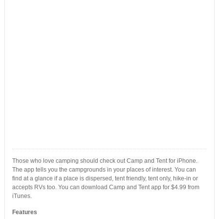
Those who love camping should check out Camp and Tent for iPhone.
The app tells you the campgrounds in your places of interest. You can
find at a glance if a place is dispersed, tent friendly, tent only, hike-in or
accepts RVs too. You can download Camp and Tent app for $4.99 from
iTunes.
Features