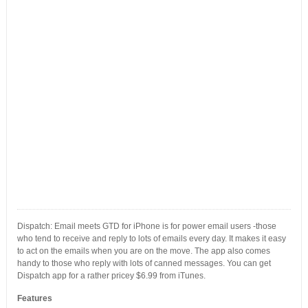
Dispatch: Email meets GTD for iPhone is for power email users -those
who tend to receive and reply to lots of emails every day. It makes it easy
to act on the emails when you are on the move. The app also comes
handy to those who reply with lots of canned messages. You can get
Dispatch app for a rather pricey $6.99 from iTunes.
Features