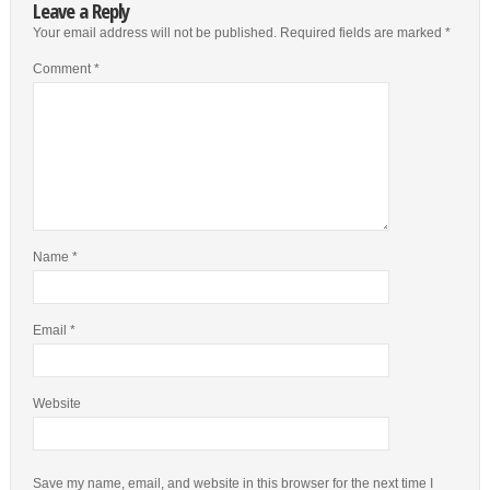
Leave a Reply
Your email address will not be published.
Required fields are marked
*
Comment
*
Name
*
Email
*
Website
Save my name, email, and website in this browser for the next time I