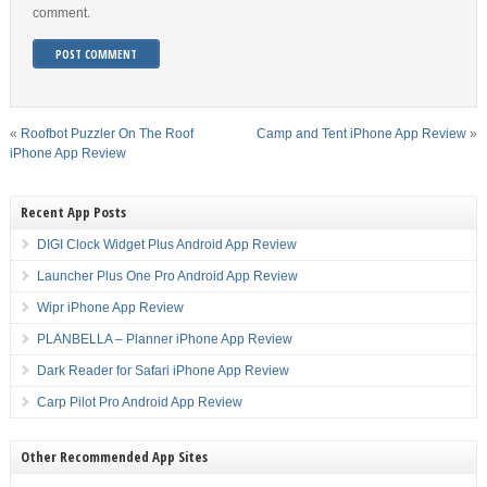
comment.
«
Roofbot Puzzler On The Roof
Camp and Tent iPhone App Review
»
iPhone App Review
Recent App Posts
DIGI Clock Widget Plus Android App Review
Launcher Plus One Pro Android App Review
Wipr iPhone App Review
PLANBELLA – Planner iPhone App Review
Dark Reader for Safari iPhone App Review
Carp Pilot Pro Android App Review
Other Recommended App Sites