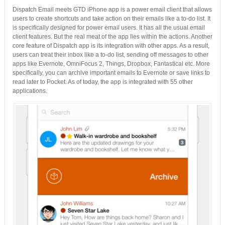
Dispatch Email meets GTD iPhone app is a power email client that allows
users to create shortcuts and take action on their emails like a to-do list. It
is specifically designed for power email users. It has all the usual email
client features. But the real meat of the app lies within the actions. Another
core feature of Dispatch app is its integration with other apps. As a result,
users can treat their inbox like a to-do list, sending off messages to other
apps like Evernote, OmniFocus 2, Things, Dropbox, Fantastical etc. More
specifically, you can archive important emails to Evernote or save links to
read later to Pocket. As of today, the app is integrated with 55 other
applications.