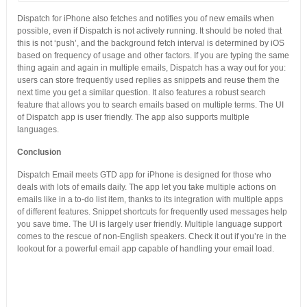
Dispatch for iPhone also fetches and notifies you of new emails when
possible, even if Dispatch is not actively running. It should be noted that
this is not ‘push’, and the background fetch interval is determined by iOS
based on frequency of usage and other factors. If you are typing the same
thing again and again in multiple emails, Dispatch has a way out for you:
users can store frequently used replies as snippets and reuse them the
next time you get a similar question. It also features a robust search
feature that allows you to search emails based on multiple terms. The UI
of Dispatch app is user friendly. The app also supports multiple
languages.
Conclusion
Dispatch Email meets GTD app for iPhone is designed for those who
deals with lots of emails daily. The app let you take multiple actions on
emails like in a to-do list item, thanks to its integration with multiple apps
of different features. Snippet shortcuts for frequently used messages help
you save time. The UI is largely user friendly. Multiple language support
comes to the rescue of non-English speakers. Check it out if you’re in the
lookout for a powerful email app capable of handling your email load.