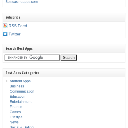
Bestcasinoapps.com
Subscribe
RSS Feed
Twitter
Search Best Apps
Best Apps Categories
Android Apps
Business
Communication
Education
Entertainment
Finance
Games
Lifestyle
News
Social & Dating