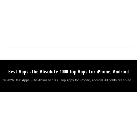
Best Apps -The Absolute 1000 Top Apps for iPhone, Android
© 2026 Best Apps -The Absolute 1000 Top Apps for iPhone, Android. All rights reserved. .