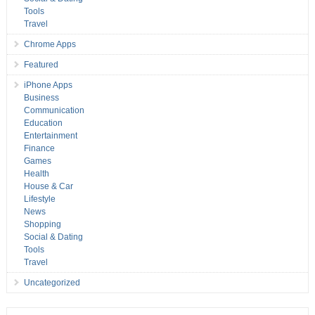
Tools
Travel
Chrome Apps
Featured
iPhone Apps
Business
Communication
Education
Entertainment
Finance
Games
Health
House & Car
Lifestyle
News
Shopping
Social & Dating
Tools
Travel
Uncategorized