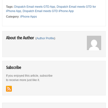
Tags:
Dispatch Email meets GTD App
,
Dispatch Email meets GTD for
iPhone App
,
Dispatch Email meets GTD iPhone App
Category
:
iPhone Apps
About the Author
(
Author Profile
)
Subscribe
If you enjoyed this article, subscribe
to receive more just like it.