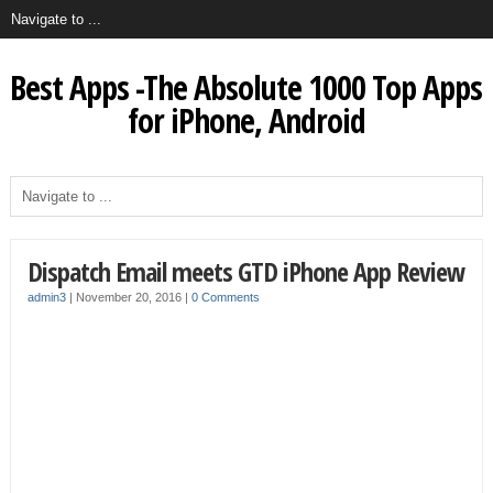
Best Apps -The Absolute 1000 Top Apps
for iPhone, Android
Dispatch Email meets GTD iPhone App Review
admin3
|
November 20, 2016
|
0 Comments