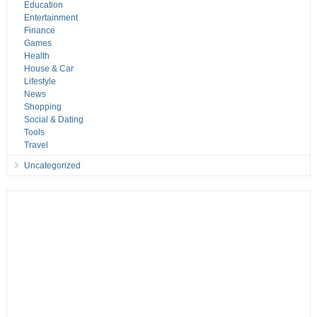
Education
Entertainment
Finance
Games
Health
House & Car
Lifestyle
News
Shopping
Social & Dating
Tools
Travel
Uncategorized