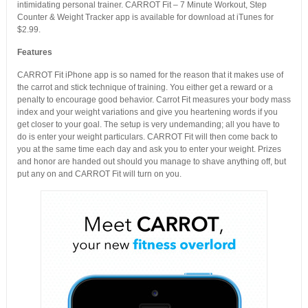
intimidating personal trainer. CARROT Fit – 7 Minute Workout, Step
Counter & Weight Tracker app is available for download at iTunes for
$2.99.
Features
CARROT Fit iPhone app is so named for the reason that it makes use of
the carrot and stick technique of training. You either get a reward or a
penalty to encourage good behavior. Carrot Fit measures your body mass
index and your weight variations and give you heartening words if you
get closer to your goal. The setup is very undemanding; all you have to
do is enter your weight particulars. CARROT Fit will then come back to
you at the same time each day and ask you to enter your weight. Prizes
and honor are handed out should you manage to shave anything off, but
put any on and CARROT Fit will turn on you.