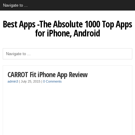
Best Apps -The Absolute 1000 Top Apps
for iPhone, Android
CARROT Fit iPhone App Review
admin3
|
July 25, 2015
|
0 Comments