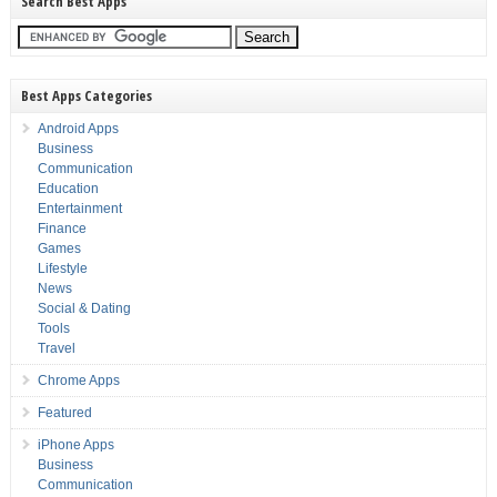
Search Best Apps
Best Apps Categories
Android Apps
Business
Communication
Education
Entertainment
Finance
Games
Lifestyle
News
Social & Dating
Tools
Travel
Chrome Apps
Featured
iPhone Apps
Business
Communication