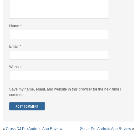
Name
*
Email
*
Website
Save my name, email, and website in this browser for the next time I
comment.
«
Cross DJ Pro Android App Review
Guitar Pro Android App Review
»