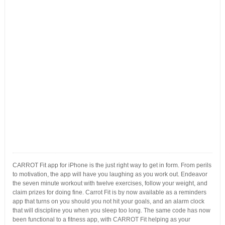
CARROT Fit app for iPhone is the just right way to get in form. From perils
to motivation, the app will have you laughing as you work out. Endeavor
the seven minute workout with twelve exercises, follow your weight, and
claim prizes for doing fine. Carrot Fit is by now available as a reminders
app that turns on you should you not hit your goals, and an alarm clock
that will discipline you when you sleep too long. The same code has now
been functional to a fitness app, with CARROT Fit helping as your