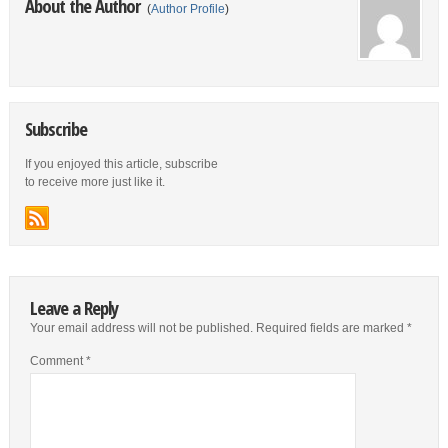
About the Author
(
Author Profile
)
Subscribe
If you enjoyed this article, subscribe
to receive more just like it.
Leave a Reply
Your email address will not be published.
Required fields are marked
*
Comment
*