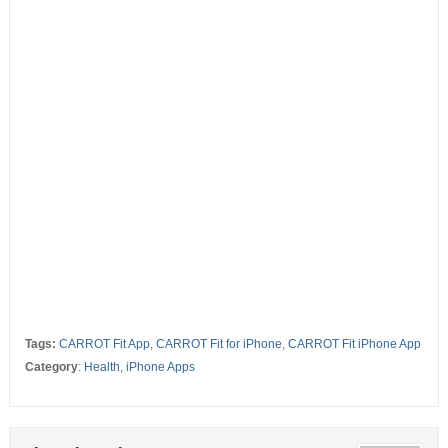
Tags:
CARROT Fit App
,
CARROT Fit for iPhone
,
CARROT Fit iPhone App
Category
:
Health
,
iPhone Apps