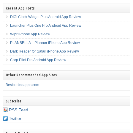
Recent App Posts
DIGI Clock Widget Plus Android App Review
Launcher Plus One Pro Android App Review
Wipr iPhone App Review
PLANBELLA – Planner iPhone App Review
Dark Reader for Safari iPhone App Review
Carp Pilot Pro Android App Review
Other Recommended App Sites
Bestcasinoapps.com
Subscribe
RSS Feed
Twitter