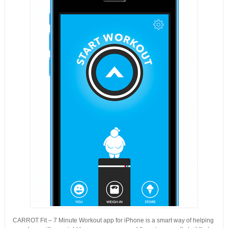
CARROT Fit – 7 Minute Workout app for iPhone is a smart way of helping