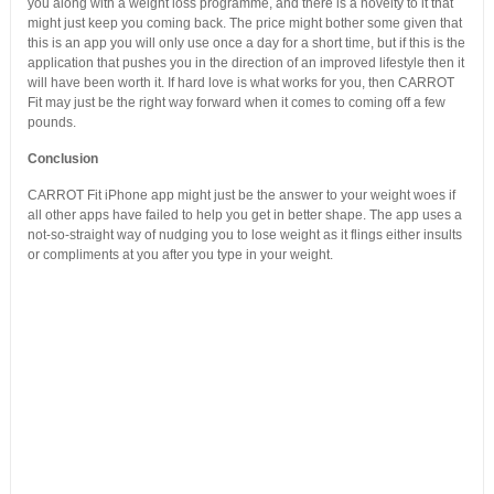
you along with a weight loss programme, and there is a novelty to it that
might just keep you coming back. The price might bother some given that
this is an app you will only use once a day for a short time, but if this is the
application that pushes you in the direction of an improved lifestyle then it
will have been worth it. If hard love is what works for you, then CARROT
Fit may just be the right way forward when it comes to coming off a few
pounds.
Conclusion
CARROT Fit iPhone app might just be the answer to your weight woes if
all other apps have failed to help you get in better shape. The app uses a
not-so-straight way of nudging you to lose weight as it flings either insults
or compliments at you after you type in your weight.