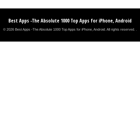
Best Apps -The Absolute 1000 Top Apps for iPhone, Android
© 2026 Best Apps -The Absolute 1000 Top Apps for iPhone, Android. All rights reserved. .