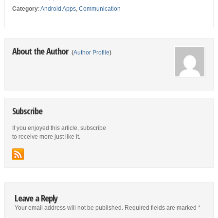
Category
:
Android Apps
,
Communication
About the Author
(
Author Profile
)
Subscribe
If you enjoyed this article, subscribe
to receive more just like it.
Leave a Reply
Your email address will not be published.
Required fields are marked
*