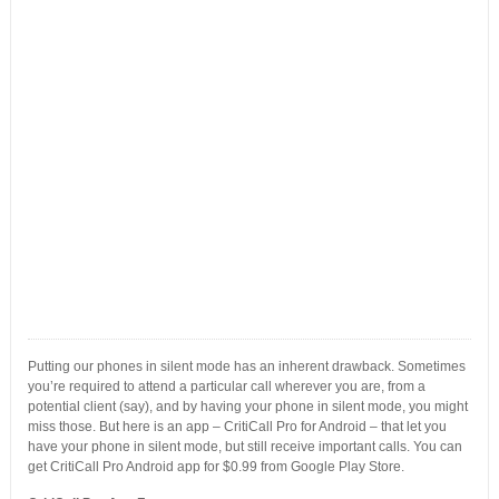
Putting our phones in silent mode has an inherent drawback. Sometimes
you’re required to attend a particular call wherever you are, from a
potential client (say), and by having your phone in silent mode, you might
miss those. But here is an app – CritiCall Pro for Android – that let you
have your phone in silent mode, but still receive important calls. You can
get CritiCall Pro Android app for $0.99 from Google Play Store.