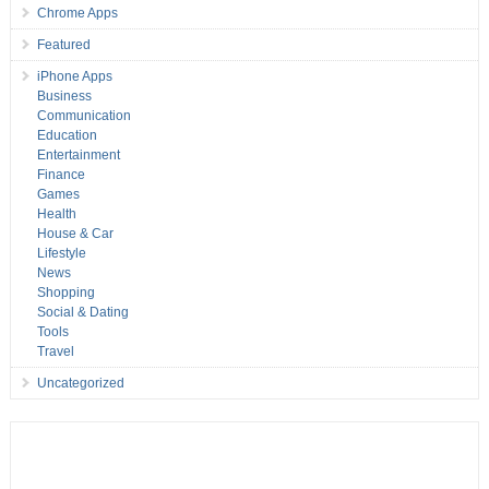
Chrome Apps
Featured
iPhone Apps
Business
Communication
Education
Entertainment
Finance
Games
Health
House & Car
Lifestyle
News
Shopping
Social & Dating
Tools
Travel
Uncategorized