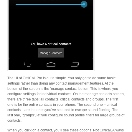
The UI of CritiCall Pro is quite simple. You only got to do some basic
settings rather than doing any contact management features. At the
bottom of the screen is the ‘manage contact’ button. This is where you
configure settings for individual contacts. On the manage contacts screen,
there are three tabs: all contacts, critical contacts and groups. The first
one is for the entire contacts in your phone. The second one – critical
contacts – are the ones you’ve selected to escape sound filtering. The
last one, ‘groups’, let you configure sound profile filters for large groups of
contacts.
When you click on a contact, you’ll see these options: Not Critical, Always