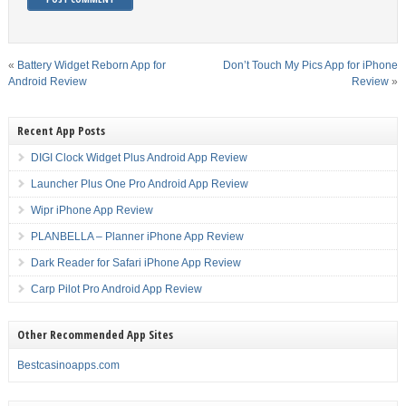
«
Battery Widget Reborn App for
Don’t Touch My Pics App for iPhone
Android Review
Review
»
Recent App Posts
DIGI Clock Widget Plus Android App Review
Launcher Plus One Pro Android App Review
Wipr iPhone App Review
PLANBELLA – Planner iPhone App Review
Dark Reader for Safari iPhone App Review
Carp Pilot Pro Android App Review
Other Recommended App Sites
Bestcasinoapps.com