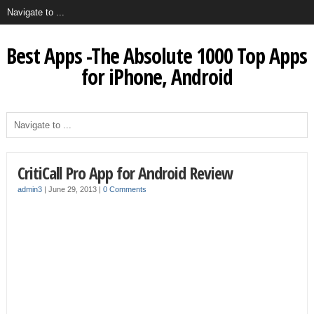
Best Apps -The Absolute 1000 Top Apps
for iPhone, Android
CritiCall Pro App for Android Review
admin3
|
June 29, 2013
|
0 Comments