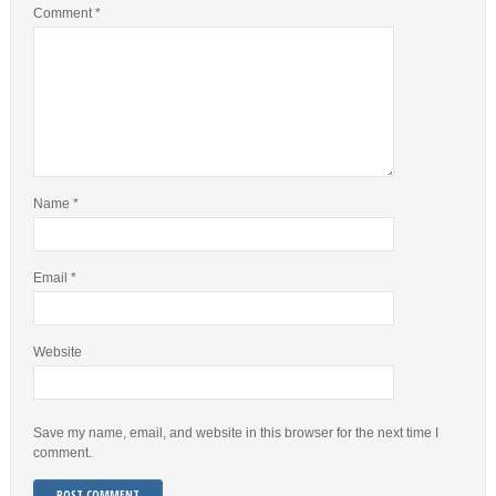
Comment
*
Name
*
Email
*
Website
Save my name, email, and website in this browser for the next time I
comment.