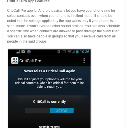
CritiCall Pro App Features
CritiCall Pro app for Android basically let you have your phone ring for
select contacts even when your phone is in silent mode. It should be
noted that the settings applied by the app works only if your phone is in
silent mode. It won’t override other sound profiles. You can also schedule
a specific time when contacts are allowed to pass through the silent filter.
You can also have people in groups so that you’ll receive calls from all
people in the said groups.