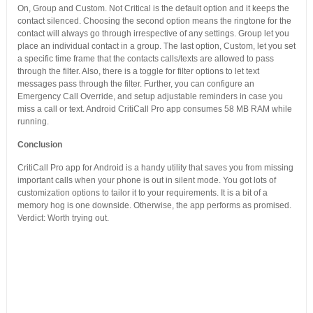
On, Group and Custom. Not Critical is the default option and it keeps the
contact silenced. Choosing the second option means the ringtone for the
contact will always go through irrespective of any settings. Group let you
place an individual contact in a group. The last option, Custom, let you set
a specific time frame that the contacts calls/texts are allowed to pass
through the filter. Also, there is a toggle for filter options to let text
messages pass through the filter. Further, you can configure an
Emergency Call Override, and setup adjustable reminders in case you
miss a call or text. Android CritiCall Pro app consumes 58 MB RAM while
running.
Conclusion
CritiCall Pro app for Android is a handy utility that saves you from missing
important calls when your phone is out in silent mode. You got lots of
customization options to tailor it to your requirements. It is a bit of a
memory hog is one downside. Otherwise, the app performs as promised.
Verdict: Worth trying out.