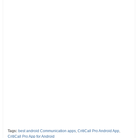
Tags:
best android Communication apps
,
CritiCall Pro Android App
,
CritiCall Pro App for Android