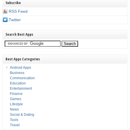
Subscribe
RSS Feed
Twitter
Search Best Apps
Best Apps Categories
Android Apps
Business
Communication
Education
Entertainment
Finance
Games
Lifestyle
News
Social & Dating
Tools
Travel