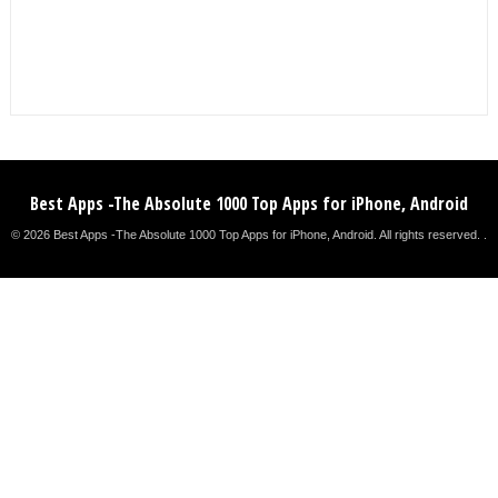
Best Apps -The Absolute 1000 Top Apps for iPhone, Android
© 2026 Best Apps -The Absolute 1000 Top Apps for iPhone, Android. All rights reserved. .