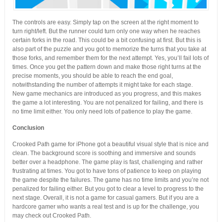
The controls are easy. Simply tap on the screen at the right moment to
turn right/left. But the runner could turn only one way when he reaches
certain forks in the road. This could be a bit confusing at first. But this is
also part of the puzzle and you got to memorize the turns that you take at
those forks, and remember them for the next attempt. Yes, you’ll fail lots of
times. Once you get the pattern down and make those right turns at the
precise moments, you should be able to reach the end goal,
notwithstanding the number of attempts it might take for each stage.
New game mechanics are introduced as you progress, and this makes
the game a lot interesting. You are not penalized for failing, and there is
no time limit either. You only need lots of patience to play the game.
Conclusion
Crooked Path game for iPhone got a beautiful visual style that is nice and
clean. The background score is soothing and immersive and sounds
better over a headphone. The game play is fast, challenging and rather
frustrating at times. You got to have tons of patience to keep on playing
the game despite the failures. The game has no time limits and you’re not
penalized for failing either. But you got to clear a level to progress to the
next stage. Overall, it is not a game for casual gamers. But if you are a
hardcore gamer who wants a real test and is up for the challenge, you
may check out Crooked Path.