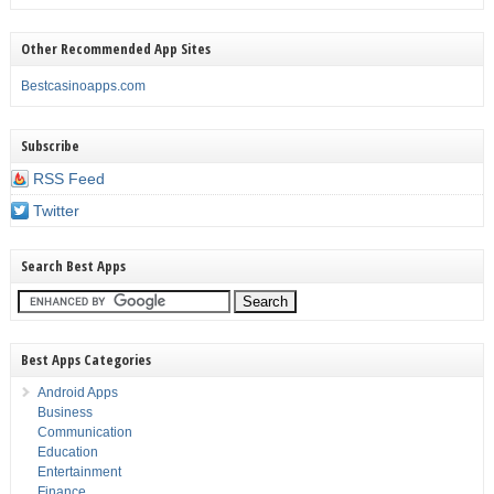
Other Recommended App Sites
Bestcasinoapps.com
Subscribe
RSS Feed
Twitter
Search Best Apps
Best Apps Categories
Android Apps
Business
Communication
Education
Entertainment
Finance