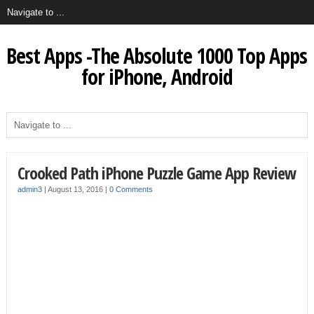
Best Apps -The Absolute 1000 Top Apps
for iPhone, Android
Crooked Path iPhone Puzzle Game App Review
admin3
|
August 13, 2016
|
0 Comments