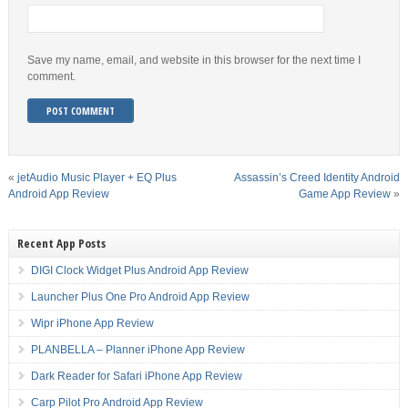
Save my name, email, and website in this browser for the next time I
comment.
«
jetAudio Music Player + EQ Plus
Assassin’s Creed Identity Android
Android App Review
Game App Review
»
Recent App Posts
DIGI Clock Widget Plus Android App Review
Launcher Plus One Pro Android App Review
Wipr iPhone App Review
PLANBELLA – Planner iPhone App Review
Dark Reader for Safari iPhone App Review
Carp Pilot Pro Android App Review