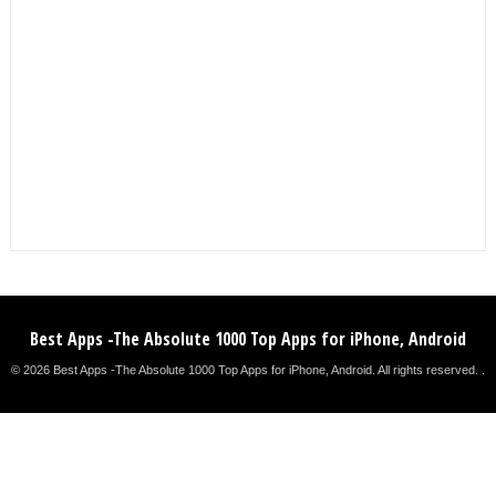
Best Apps -The Absolute 1000 Top Apps for iPhone, Android
© 2026 Best Apps -The Absolute 1000 Top Apps for iPhone, Android. All rights reserved. .