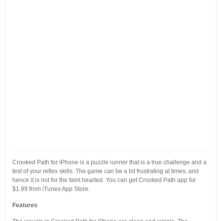
Crooked Path for iPhone is a puzzle runner that is a true challenge and a
test of your reflex skills. The game can be a bit frustrating at times, and
hence it is not for the faint hearted. You can get Crooked Path app for
$1.99 from iTunes App Store.
Features