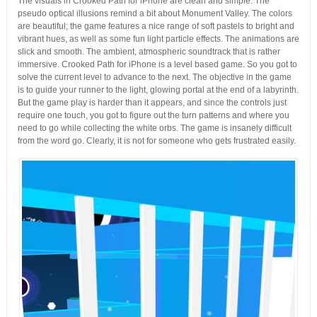
The visuals in Crooked Path for iPhone are clean and simple. The
pseudo optical illusions remind a bit about Monument Valley. The colors
are beautiful; the game features a nice range of soft pastels to bright and
vibrant hues, as well as some fun light particle effects. The animations are
slick and smooth. The ambient, atmospheric soundtrack that is rather
immersive. Crooked Path for iPhone is a level based game. So you got to
solve the current level to advance to the next. The objective in the game
is to guide your runner to the light, glowing portal at the end of a labyrinth.
But the game play is harder than it appears, and since the controls just
require one touch, you got to figure out the turn patterns and where you
need to go while collecting the white orbs. The game is insanely difficult
from the word go. Clearly, it is not for someone who gets frustrated easily.