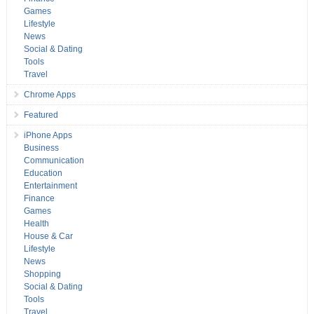
Games
Lifestyle
News
Social & Dating
Tools
Travel
Chrome Apps
Featured
iPhone Apps
Business
Communication
Education
Entertainment
Finance
Games
Health
House & Car
Lifestyle
News
Shopping
Social & Dating
Tools
Travel