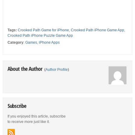
Tags:
Crooked Path Game for iPhone
,
Crooked Path iPhone Game App
,
Crooked Path iPhone Puzzle Game App
Category
:
Games
,
iPhone Apps
About the Author
(
Author Profile
)
Subscribe
If you enjoyed this article, subscribe
to receive more just like it.