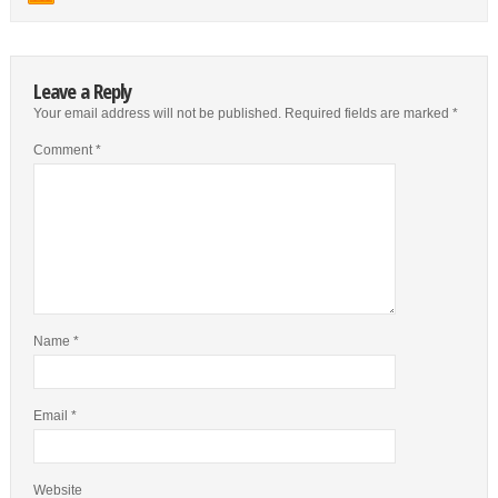
Leave a Reply
Your email address will not be published.
Required fields are marked
*
Comment
*
Name
*
Email
*
Website