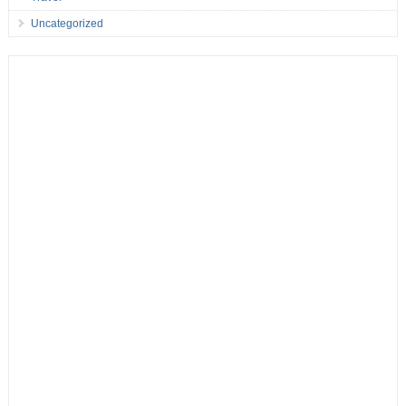
Uncategorized