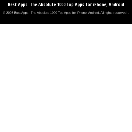
Best Apps -The Absolute 1000 Top Apps for iPhone, Android
© 2026 Best Apps -The Absolute 1000 Top Apps for iPhone, Android. All rights reserved. .