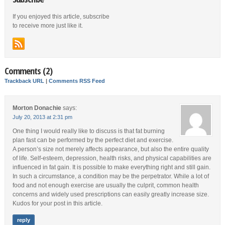
If you enjoyed this article, subscribe
to receive more just like it.
Comments (2)
Trackback URL
|
Comments RSS Feed
Morton Donachie
says:
July 20, 2013 at 2:31 pm
One thing I would really like to discuss is that fat burning
plan fast can be performed by the perfect diet and exercise.
A person’s size not merely affects appearance, but also the entire quality
of life. Self-esteem, depression, health risks, and physical capabilities are
influenced in fat gain. It is possible to make everything right and still gain.
In such a circumstance, a condition may be the perpetrator. While a lot of
food and not enough exercise are usually the culprit, common health
concerns and widely used prescriptions can easily greatly increase size.
Kudos for your post in this article.
reply