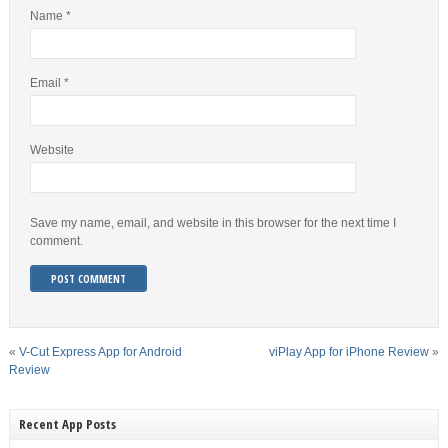
Name
*
Email
*
Website
Save my name, email, and website in this browser for the next time I
comment.
«
V-Cut Express App for Android
viPlay App for iPhone Review
»
Review
Recent App Posts