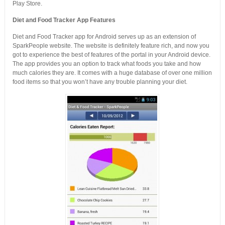
Play Store.
Diet and Food Tracker App Features
Diet and Food Tracker app for Android serves up as an extension of
SparkPeople website. The website is definitely feature rich, and now you
got to experience the best of features of the portal in your Android device.
The app provides you an option to track what foods you take and how
much calories they are. It comes with a huge database of over one million
food items so that you won’t have any trouble planning your diet.