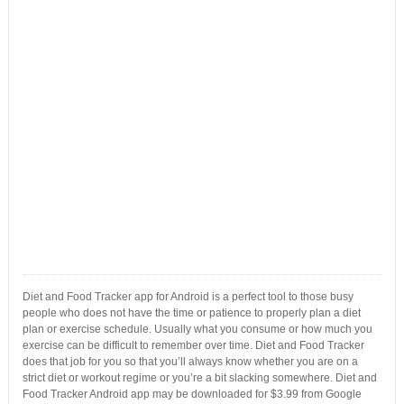
Diet and Food Tracker app for Android is a perfect tool to those busy
people who does not have the time or patience to properly plan a diet
plan or exercise schedule. Usually what you consume or how much you
exercise can be difficult to remember over time. Diet and Food Tracker
does that job for you so that you’ll always know whether you are on a
strict diet or workout regime or you’re a bit slacking somewhere. Diet and
Food Tracker Android app may be downloaded for $3.99 from Google