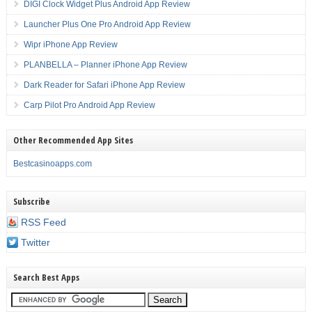
DIGI Clock Widget Plus Android App Review
Launcher Plus One Pro Android App Review
Wipr iPhone App Review
PLANBELLA – Planner iPhone App Review
Dark Reader for Safari iPhone App Review
Carp Pilot Pro Android App Review
Other Recommended App Sites
Bestcasinoapps.com
Subscribe
RSS Feed
Twitter
Search Best Apps