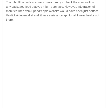
The inbuilt barcode scanner comes handy to check the composition of
any packaged food that you might purchase. However, integration of
more features from SparkPeople website would have been just perfect.
Verdict: A decent diet and fitness assistance app for all fitness freaks out
there.