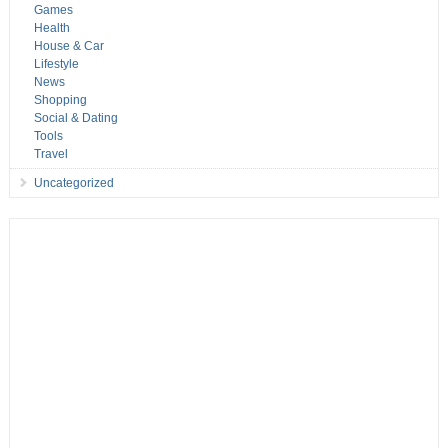
Games
Health
House & Car
Lifestyle
News
Shopping
Social & Dating
Tools
Travel
Uncategorized