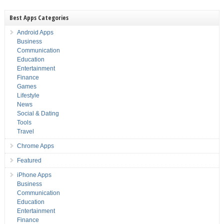
Best Apps Categories
Android Apps
Business
Communication
Education
Entertainment
Finance
Games
Lifestyle
News
Social & Dating
Tools
Travel
Chrome Apps
Featured
iPhone Apps
Business
Communication
Education
Entertainment
Finance