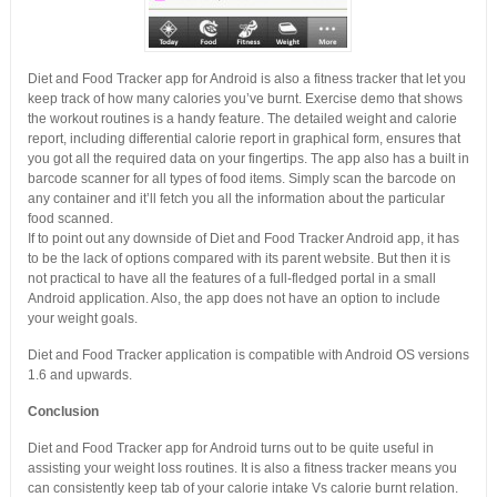
Diet and Food Tracker app for Android is also a fitness tracker that let you
keep track of how many calories you’ve burnt. Exercise demo that shows
the workout routines is a handy feature. The detailed weight and calorie
report, including differential calorie report in graphical form, ensures that
you got all the required data on your fingertips. The app also has a built in
barcode scanner for all types of food items. Simply scan the barcode on
any container and it’ll fetch you all the information about the particular
food scanned.
If to point out any downside of Diet and Food Tracker Android app, it has
to be the lack of options compared with its parent website. But then it is
not practical to have all the features of a full-fledged portal in a small
Android application. Also, the app does not have an option to include
your weight goals.
Diet and Food Tracker application is compatible with Android OS versions
1.6 and upwards.
Conclusion
Diet and Food Tracker app for Android turns out to be quite useful in
assisting your weight loss routines. It is also a fitness tracker means you
can consistently keep tab of your calorie intake Vs calorie burnt relation.