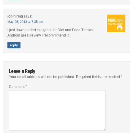
job hiring
says:
May 25, 2013 at 7:35 am
i just downloaded this great for Diet and Food Tracker
Android great review i recommmend it!
reply
Leave a Reply
Your email address will not be published.
Required fields are marked
*
Comment
*