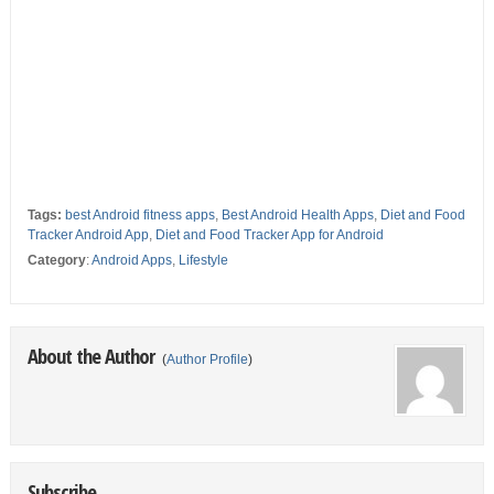
Tags:
best Android fitness apps
,
Best Android Health Apps
,
Diet and Food
Tracker Android App
,
Diet and Food Tracker App for Android
Category
:
Android Apps
,
Lifestyle
About the Author
(
Author Profile
)
Subscribe