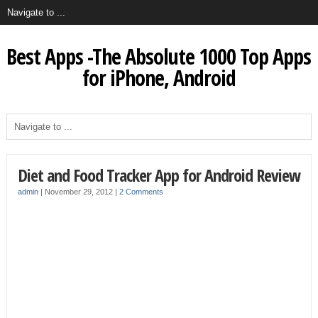
Best Apps -The Absolute 1000 Top Apps
for iPhone, Android
Diet and Food Tracker App for Android Review
admin
|
November 29, 2012
|
2 Comments