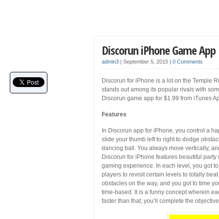
Discorun iPhone Game App
admin3
|
September 5, 2015
|
0 Comments
Discorun for iPhone is a lot on the Temple 
stands out among its popular rivals with s
Discorun game app for $1.99 from iTunes Ap
Features
In Discorun app for iPhone, you control a ha
slide your thumb left to right to dodge obst
dancing ball. You always move vertically, an
Discorun for iPhone features beautiful party
gaming experience. In each level, you got to
players to revisit certain levels to totally be
obstacles on the way, and you got to time you
time-based. It is a funny concept wherein ea
faster than that, you’ll complete the objective.