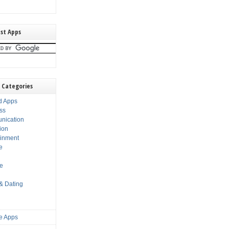
st Apps
 Categories
d Apps
ss
nication
ion
ainment
e
s
le
 & Dating
e Apps