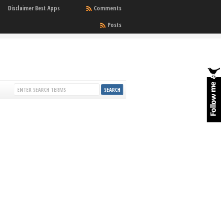
Disclaimer Best Apps
Comments
Posts