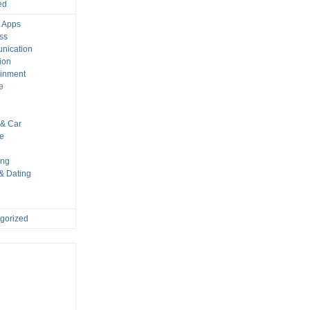
ed
 Apps
ss
nication
ion
ainment
e
s
& Car
le
ing
 & Dating
gorized