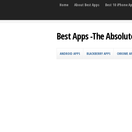
Home
About Best Apps
Best 10 iPhone A
Best Apps -The Absolut
ANDROID APPS
BLACKBERRY APPS
CHROME A