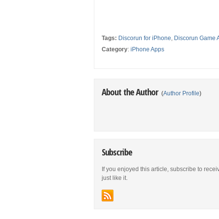
Tags:
Discorun for iPhone
,
Discorun Game 
Category
:
iPhone Apps
About the Author
(
Author Profile
)
Subscribe
If you enjoyed this article, subscribe to rece
just like it.