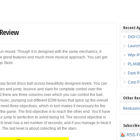
Recent A
 Review
DIGI C
Launch
Run mould. Though it is designed with the same mechanics, it
Wipr i
ome great features and much more musical approach. You can get
p Store.
PLANBE
Dark R
Carp P
ppy faced disco ball across beautifully designed levels. You can
acles and jump, bounce and slam for complete control over the
d there are three columns over which you can control the ball.
Other Re
 music, pumping out different EDM tunes that spice up the overall
 meet three objectives, which in turn makes it necessary for the
Bestcasi
at the game. The first objective is to reach the other end. You’ll have
r jump to perfection to avoid being hit. The second objective is
ch level has a set number of seconds, and if you manage to beat it
Subscribe
 The last level is about collecting all the stars.
RSS F