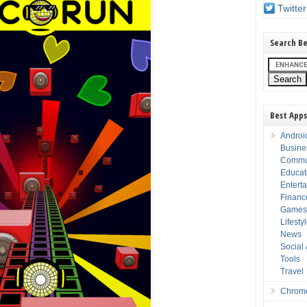
Twitter
Search Be
Best Apps
Androi
Busine
Commu
Educat
Entert
Financ
Game
Lifesty
News
Social
Tools
Travel
Chrom