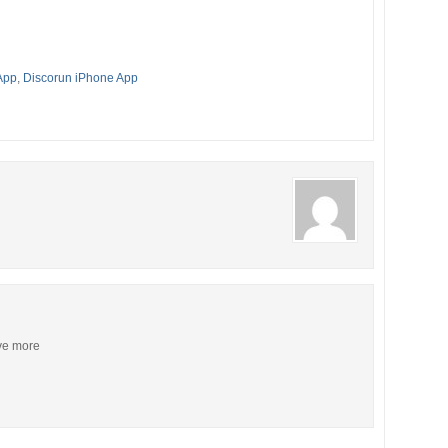
App
,
Discorun iPhone App
ive more