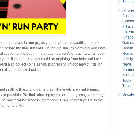
Featur
iPhone
Busine
Commu
Educat
Entert
Financ
ree objectives in one go, as you may have to sacrifice a star to
Game
e before the time runs out. On the flip side, this actually adds lots
Health
rial section at the beginning of each game. After each tutorial level
House 
or your disco ball, and this could be anything from hats and face
Lifesty
You’ll also collect coins as you progress to unlock new things for
News
n of coins for five bucks.
Shopp
Social
Tools
Travel
ned in 3D with exciting game play. The levels are challenging;
Uncate
ally impossible. But that adds replay value to the game, something
 The background score is impressive. Check it out if you’re in the
s or Temple Run.