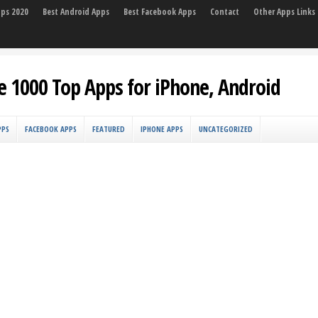
pps 2020
Best Android Apps
Best Facebook Apps
Contact
Other Apps Links
e 1000 Top Apps for iPhone, Android
PPS
FACEBOOK APPS
FEATURED
IPHONE APPS
UNCATEGORIZED