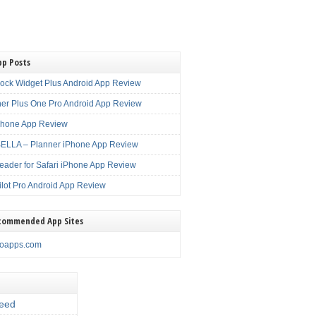
pp Posts
lock Widget Plus Android App Review
er Plus One Pro Android App Review
Phone App Review
LLA – Planner iPhone App Review
eader for Safari iPhone App Review
ilot Pro Android App Review
commended App Sites
noapps.com
eed