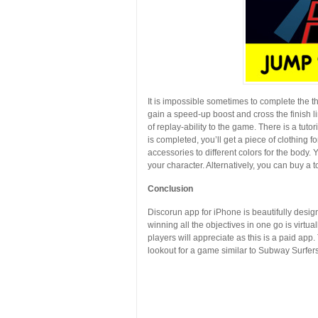
It is impossible sometimes to complete the th
gain a speed-up boost and cross the finish lin
of replay-ability to the game. There is a tuto
is completed, you’ll get a piece of clothing f
accessories to different colors for the body. 
your character. Alternatively, you can buy a to
Conclusion
Discorun app for iPhone is beautifully desig
winning all the objectives in one go is virtu
players will appreciate as this is a paid app.
lookout for a game similar to Subway Surfer