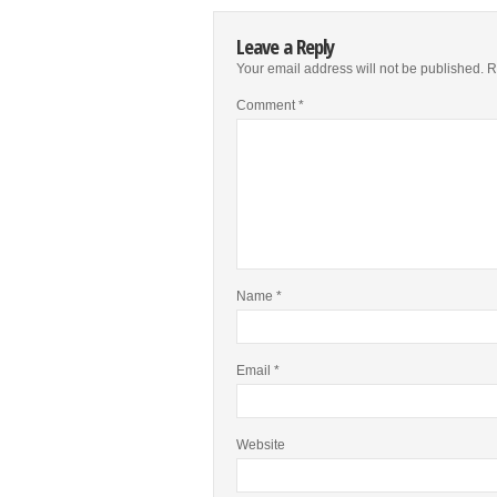
Leave a Reply
Your email address will not be published.
R
Comment
*
Name
*
Email
*
Website