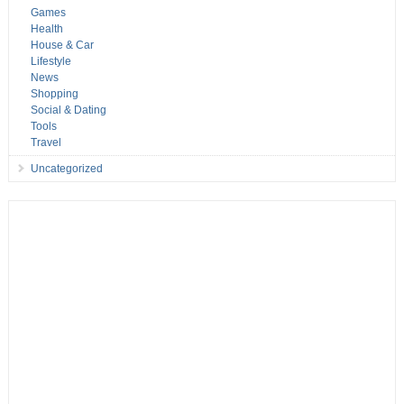
Games
Health
House & Car
Lifestyle
News
Shopping
Social & Dating
Tools
Travel
Uncategorized