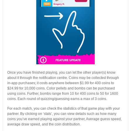
Once you have finished playing, you can let the other player(s) know
about it through the notification centre. Coins may be collected through
in-app purchases; it costs anywhere between $1.99 for 400 coins to
$24.99 for 10,000 coins. Color pellets and bombs can be purchased
using coins. Further, bombs range from 10 for 400 coins to 50 for 1600
coins. Each round of quizzing/guessing earns a max of 3 coins.
For each match, you can check the statistics of that game play with your
partner. By clicking on ‘stats’, you can view details such as how many
coins you’ve earned playing against your partner, Average guess speed,
average draw speed, and the coin distribution.