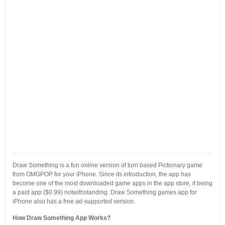
Draw Something is a fun online version of turn based Pictionary game
from OMGPOP for your iPhone. Since its introduction, the app has
become one of the most downloaded game apps in the app store, it being
a paid app ($0.99) notwithstanding. Draw Something games app for
iPhone also has a free ad-supported version.
How Draw Something App Works?