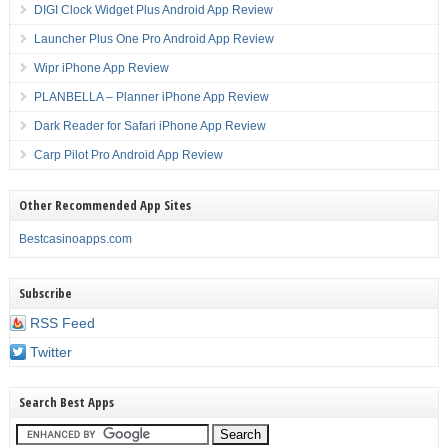
DIGI Clock Widget Plus Android App Review
Launcher Plus One Pro Android App Review
Wipr iPhone App Review
PLANBELLA – Planner iPhone App Review
Dark Reader for Safari iPhone App Review
Carp Pilot Pro Android App Review
Other Recommended App Sites
Bestcasinoapps.com
Subscribe
RSS Feed
Twitter
Search Best Apps