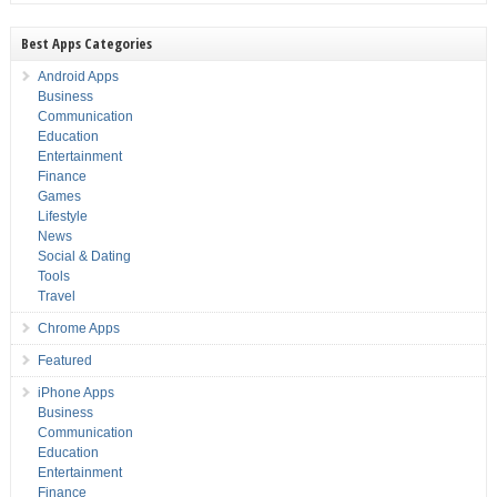
Best Apps Categories
Android Apps
Business
Communication
Education
Entertainment
Finance
Games
Lifestyle
News
Social & Dating
Tools
Travel
Chrome Apps
Featured
iPhone Apps
Business
Communication
Education
Entertainment
Finance