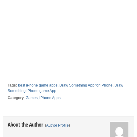
Tags:
best iPhone game apps
,
Draw Something App for iPhone
,
Draw
Something iPhone game App
Category
:
Games
,
iPhone Apps
About the Author
(
Author Profile
)