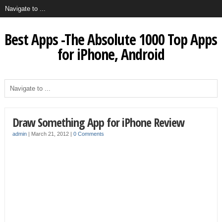
Best Apps -The Absolute 1000 Top Apps
for iPhone, Android
Draw Something App for iPhone Review
admin
|
March 21, 2012
|
0 Comments