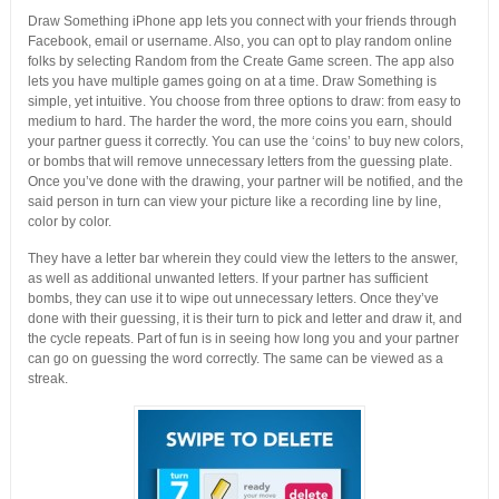
Draw Something iPhone app lets you connect with your friends through
Facebook, email or username. Also, you can opt to play random online
folks by selecting Random from the Create Game screen. The app also
lets you have multiple games going on at a time. Draw Something is
simple, yet intuitive. You choose from three options to draw: from easy to
medium to hard. The harder the word, the more coins you earn, should
your partner guess it correctly. You can use the ‘coins’ to buy new colors,
or bombs that will remove unnecessary letters from the guessing plate.
Once you’ve done with the drawing, your partner will be notified, and the
said person in turn can view your picture like a recording line by line,
color by color.
They have a letter bar wherein they could view the letters to the answer,
as well as additional unwanted letters. If your partner has sufficient
bombs, they can use it to wipe out unnecessary letters. Once they’ve
done with their guessing, it is their turn to pick and letter and draw it, and
the cycle repeats. Part of fun is in seeing how long you and your partner
can go on guessing the word correctly. The same can be viewed as a
streak.