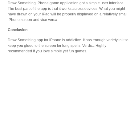
Draw Something iPhone game application got a simple user interface.
The best part of the app is that it works across devices. What you might
have drawn on your iPad will be properly displayed on a relatively small
iPhone screen and vice versa.
Conclusion
Draw Something app for iPhone is addictive. It has enough variety in it to
keep you glued to the screen for long spells. Verdict: Highly
recommended if you love simple yet fun games.