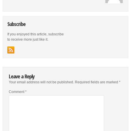
Subscribe
If you enjoyed this article, subscribe
to receive more just like it.
Leave a Reply
Your email address will not be published.
Required fields are marked
*
Comment
*