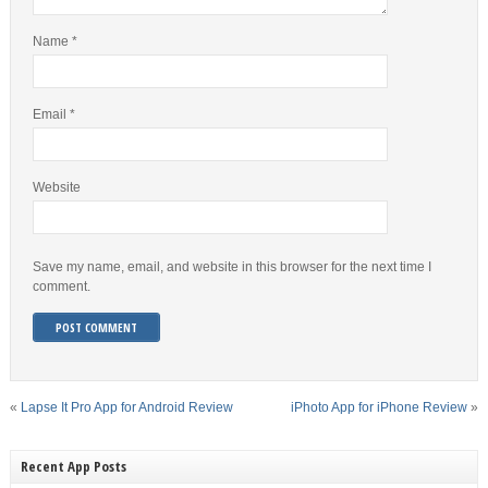
Name
*
Email
*
Website
Save my name, email, and website in this browser for the next time I
comment.
«
Lapse It Pro App for Android Review
iPhoto App for iPhone Review
»
Recent App Posts