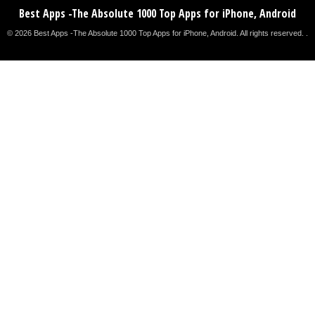
Best Apps -The Absolute 1000 Top Apps for iPhone, Android
© 2026 Best Apps -The Absolute 1000 Top Apps for iPhone, Android. All rights reserved. .