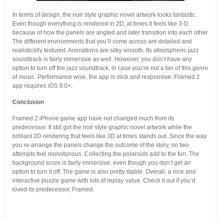
In terms of design, the noir style graphic novel artwork looks fantastic.
Even though everything is rendered in 2D, at times it feels like 3-D
because of how the panels are angled and later transition into each other.
The different environments that you’ll come across are detailed and
realistically textured. Animations are silky smooth. Its atmospheric jazz
soundtrack is fairly immersive as well. However, you don’t have any
option to turn off the jazz soundtrack, in case you’re not a fan of this genre
of music. Performance wise, the app is slick and responsive. Framed 2
app requires iOS 9.0+.
Conclusion
Framed 2 iPhone game app have not changed much from its
predecessor. It still got the noir style graphic novel artwork while the
brilliant 2D rendering that feels like 3D at times stands out. Since the way
you re-arrange the panels change the outcome of the story, no two
attempts feel monotonous. Collecting the polaroids add to the fun. The
background score is fairly immersive, even though you don’t get an
option to turn it off. The game is also pretty stable. Overall, a nice and
interactive puzzle game with lots of replay value. Check it out if you’d
loved its predecessor, Framed.