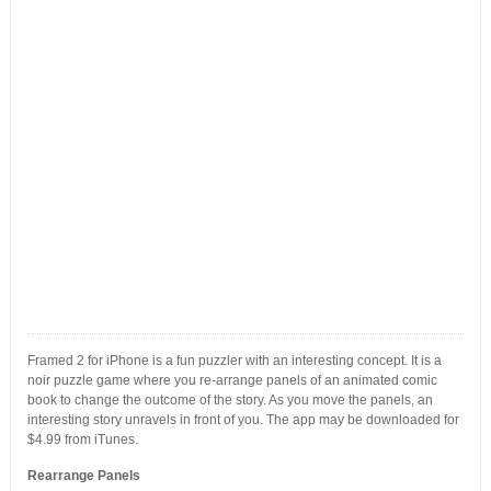
Framed 2 for iPhone is a fun puzzler with an interesting concept. It is a
noir puzzle game where you re-arrange panels of an animated comic
book to change the outcome of the story. As you move the panels, an
interesting story unravels in front of you. The app may be downloaded for
$4.99 from iTunes.
Rearrange Panels