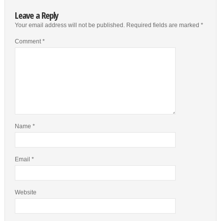
Leave a Reply
Your email address will not be published.
Required fields are marked
*
Comment
*
Name
*
Email
*
Website