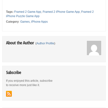
Tags:
Framed 2 Game App
,
Framed 2 iPhone Game App
,
Framed 2
iPhone Puzzle Game App
Category
:
Games
,
iPhone Apps
About the Author
(
Author Profile
)
Subscribe
If you enjoyed this article, subscribe
to receive more just like it.