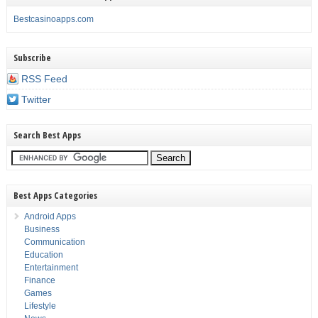
Bestcasinoapps.com
Subscribe
RSS Feed
Twitter
Search Best Apps
Best Apps Categories
Android Apps
Business
Communication
Education
Entertainment
Finance
Games
Lifestyle