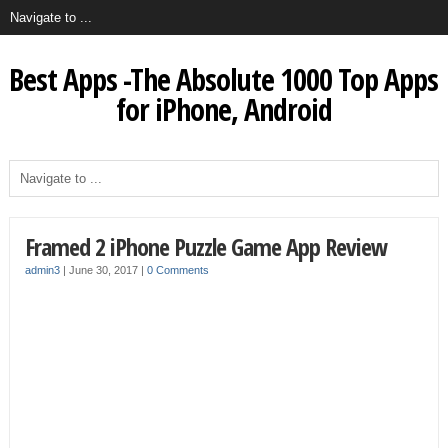
Best Apps -The Absolute 1000 Top Apps
for iPhone, Android
Framed 2 iPhone Puzzle Game App Review
admin3
|
June 30, 2017
|
0 Comments