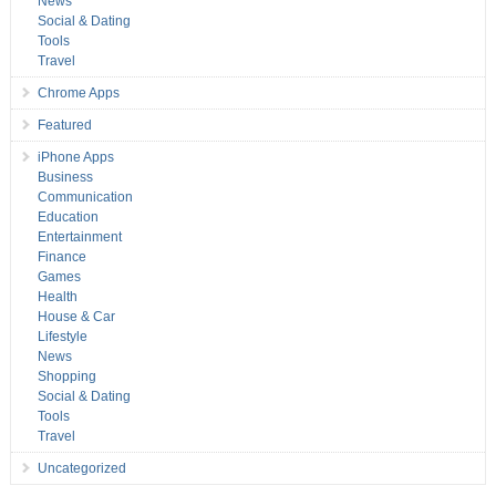
News
Social & Dating
Tools
Travel
Chrome Apps
Featured
iPhone Apps
Business
Communication
Education
Entertainment
Finance
Games
Health
House & Car
Lifestyle
News
Shopping
Social & Dating
Tools
Travel
Uncategorized