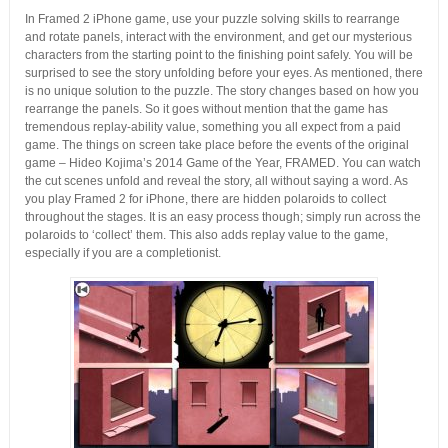
In Framed 2 iPhone game, use your puzzle solving skills to rearrange
and rotate panels, interact with the environment, and get our mysterious
characters from the starting point to the finishing point safely. You will be
surprised to see the story unfolding before your eyes. As mentioned, there
is no unique solution to the puzzle. The story changes based on how you
rearrange the panels. So it goes without mention that the game has
tremendous replay-ability value, something you all expect from a paid
game. The things on screen take place before the events of the original
game – Hideo Kojima’s 2014 Game of the Year, FRAMED. You can watch
the cut scenes unfold and reveal the story, all without saying a word. As
you play Framed 2 for iPhone, there are hidden polaroids to collect
throughout the stages. It is an easy process though; simply run across the
polaroids to ‘collect’ them. This also adds replay value to the game,
especially if you are a completionist.