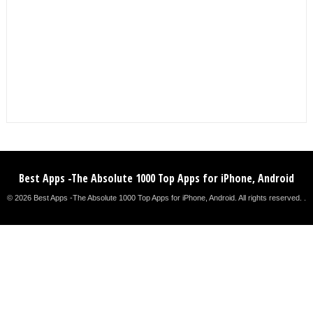
Best Apps -The Absolute 1000 Top Apps for iPhone, Android
© 2026 Best Apps -The Absolute 1000 Top Apps for iPhone, Android. All rights reserved. .