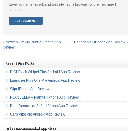
Save my name, email, and website in this browser for the next time I
comment.
«
Newton Gravity Puzzle iPhone App
Canary Mail iPhone App Review
»
Review
Recent App Posts
DIGI Clock Widget Plus Android App Review
Launcher Plus One Pro Android App Review
Wipr iPhone App Review
PLANBELLA – Planner iPhone App Review
Dark Reader for Safari iPhone App Review
Carp Pilot Pro Android App Review
Other Recommended App Sites