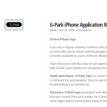
G-Park iPhone Application 
admin
|
July 28, 2009
|
0 Comments
G-Park iPhone App
If you are a regular motorist, someone who d
occasionally use an indoor parking garage or
currently available to users of iPhone Mobil
That’s because, with this easy-to-use applicati
with G-Park, your parked car will always be 
Application Name: G-Park App
is a clever 
in self-park lots and garages. Easy-to-use and
trouble finding your parked car.
Summary: G-Park app,
developed and releas
time you couldn’t find your parked car. Cleve
never again spend nervous time trying to fin