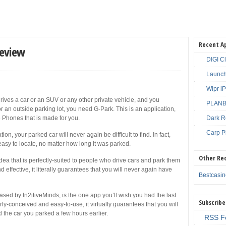
Recent A
Review
DIGI C
Launch
Wipr i
rives a car or an SUV or any other private vehicle, and you
PLANBE
 an outside parking lot, you need G-Park. This is an application,
e Phones that is made for you.
Dark R
Carp P
on, your parked car will never again be difficult to find. In fact,
easy to locate, no matter how long it was parked.
Other Re
idea that is perfectly-suited to people who drive cars and park them
 effective, it literally guarantees that you will never again have
Bestcasi
ed by In2itiveMinds, is the one app you’ll wish you had the last
Subscribe
rly-conceived and easy-to-use, it virtually guarantees that you will
d the car you parked a few hours earlier.
RSS F