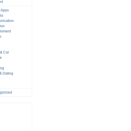
ed
 Apps
ss
nication
ion
ainment
e
s
& Car
le
ing
 & Dating
gorized