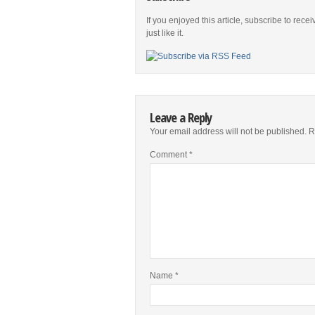
If you enjoyed this article, subscribe to rece
just like it.
Leave a Reply
Your email address will not be published.
R
Comment
*
Name
*