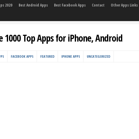
pps 2020
Best Android Apps
Best Facebook Apps
Contact
Other Apps Links
e 1000 Top Apps for iPhone, Android
PPS
FACEBOOK APPS
FEATURED
IPHONE APPS
UNCATEGORIZED