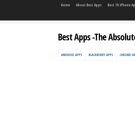
Home
About Best Apps
Best 10 iPhone A
Best Apps -The Absolut
ANDROID APPS
BLACKBERRY APPS
CHROME A