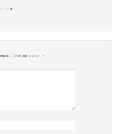
ive more
equired fields are marked
*