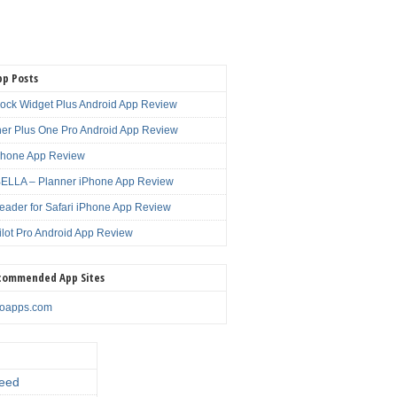
pp Posts
lock Widget Plus Android App Review
er Plus One Pro Android App Review
Phone App Review
LLA – Planner iPhone App Review
eader for Safari iPhone App Review
ilot Pro Android App Review
commended App Sites
noapps.com
eed