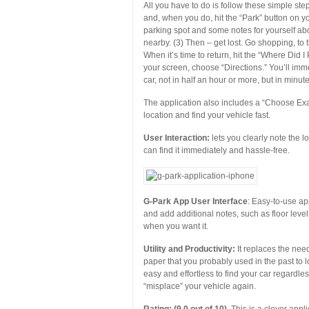
All you have to do is follow these simple ste
and, when you do, hit the “Park” button on 
parking spot and some notes for yourself abo
nearby. (3) Then – get lost. Go shopping, to t
When it’s time to return, hit the “Where Did 
your screen, choose “Directions.” You’ll imme
car, not in half an hour or more, but in minute
The application also includes a “Choose Exa
location and find your vehicle fast.
User Interaction:
lets you clearly note the l
can find it immediately and hassle-free.
G-Park App User Interface
: Easy-to-use ap
and add additional notes, such as floor level
when you want it.
Utility and Productivity:
It replaces the nee
paper that you probably used in the past to 
easy and effortless to find your car regardles
“misplace” your vehicle again.