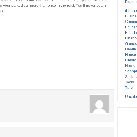
cation and a valuable one, too. That’s because, if you’re like most
Featur
ing your parked car more than once in the past. You’ll never again
iPhone
rk.
Busine
Commu
Educat
Entert
Financ
Game
Health
House 
Lifesty
News
Shopp
Social
Tools
Travel
Uncate