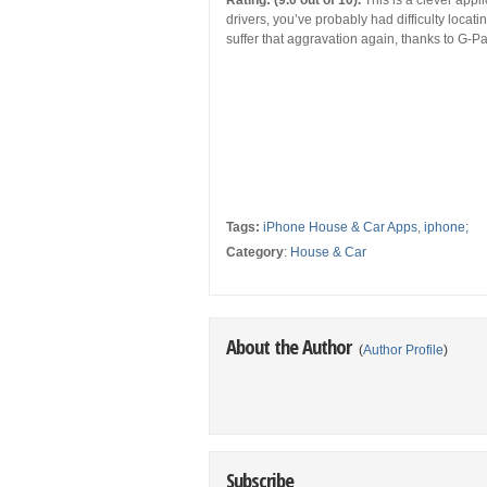
Rating: (9.0 out of 10).
This is a clever appli
drivers, you’ve probably had difficulty locat
suffer that aggravation again, thanks to G-Pa
Tags:
iPhone House & Car Apps
,
iphone;
Category
:
House & Car
About the Author
(
Author Profile
)
Subscribe