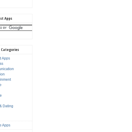
st Apps
 Categories
d Apps
ss
nication
ion
ainment
e
s
le
 & Dating
e Apps