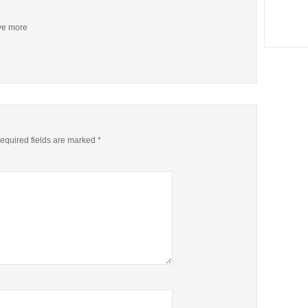
ive more
equired fields are marked
*