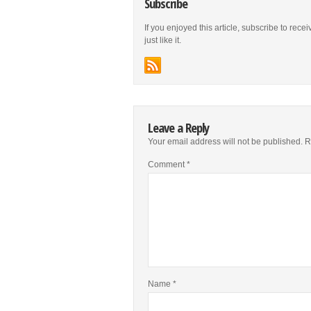
Subscribe
If you enjoyed this article, subscribe to rece
just like it.
Leave a Reply
Your email address will not be published.
R
Comment
*
Name
*