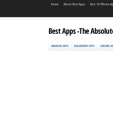
Home
About Best Apps
Best 10 iPhone A
Best Apps -The Absolut
ANDROID APPS
BLACKBERRY APPS
CHROME A