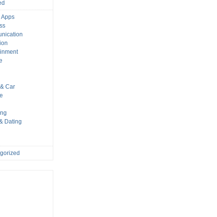
ed
 Apps
ss
nication
ion
ainment
e
s
& Car
le
ing
 & Dating
gorized