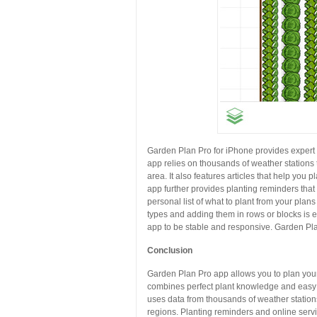
Garden Plan Pro for iPhone provides expert 
app relies on thousands of weather stations
area. It also features articles that help you 
app further provides planting reminders that 
personal list of what to plant from your plan
types and adding them in rows or blocks is e
app to be stable and responsive. Garden Plan
Conclusion
Garden Plan Pro app allows you to plan your
combines perfect plant knowledge and easy t
uses data from thousands of weather stations
regions. Planting reminders and online servi