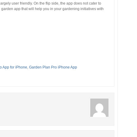
argely user friendly. On the flip side, the app does not cater to
garden app that will help you in your gardening initiatives with
o App for iPhone
,
Garden Plan Pro iPhone App