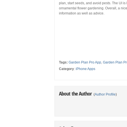
plan, start seeds, and avoid pests. The UI is l
ornamental flower gardening. Overall, a nice 
information as well as advice.
Tags:
Garden Plan Pro App
,
Garden Plan Pr
Category
:
iPhone Apps
About the Author
(
Author Profile
)