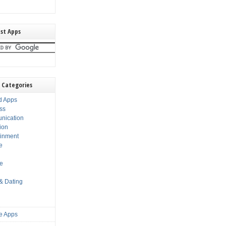
st Apps
 Categories
d Apps
ss
nication
ion
ainment
e
s
le
 & Dating
e Apps