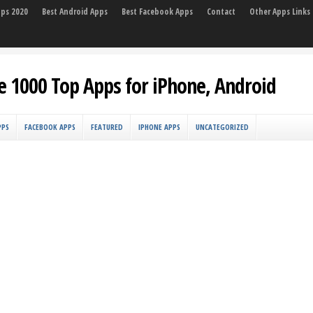
pps 2020
Best Android Apps
Best Facebook Apps
Contact
Other Apps Links
e 1000 Top Apps for iPhone, Android
PPS
FACEBOOK APPS
FEATURED
IPHONE APPS
UNCATEGORIZED