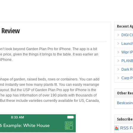
Recent A
p Review
DIGI C
Launch
 don’t look beyond Garden Plan Pro for iPhone. The app is a bit
Wipr i
price, given the things it brings to the table. It was earlier an
n iPhone.
PLANBE
Dark R
Carp P
shape of garden, raised beds, rows or containers. You can add
nd instantly see how many plants fit. You can easily rearrange
 layout. But the USP of Garden Plan Pro app for iPhone is the
Other Re
The app has information of over 190 plants with thousands of
But these include varieties currently available for US, Canada,
Bestcasi
Subscribe
RSS F