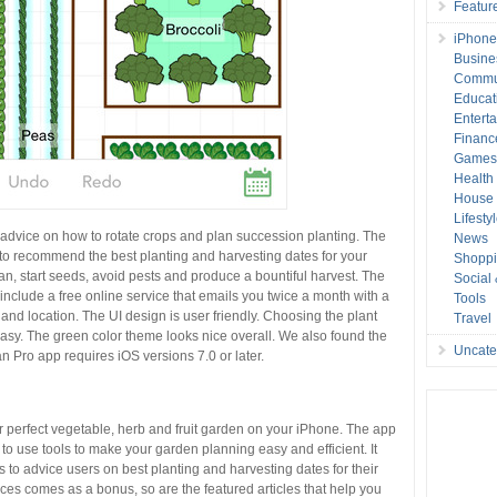
Featur
iPhone
Busine
Commu
Educat
Entert
Financ
Game
Health
House 
Lifesty
advice on how to rotate crops and plan succession planting. The
News
 to recommend the best planting and harvesting dates for your
Shopp
plan, start seeds, avoid pests and produce a bountiful harvest. The
Social
include a free online service that emails you twice a month with a
Tools
s and location. The UI design is user friendly. Choosing the plant
Travel
asy. The green color theme looks nice overall. We also found the
Uncate
 Pro app requires iOS versions 7.0 or later.
 perfect vegetable, herb and fruit garden on your iPhone. The app
o use tools to make your garden planning easy and efficient. It
 to advice users on best planting and harvesting dates for their
ces comes as a bonus, so are the featured articles that help you