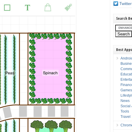
Twitter
Search Be
Best Apps
Androi
Busine
Commu
Educat
Entert
Financ
Game
Lifesty
News
Social
Tools
Travel
Chrom