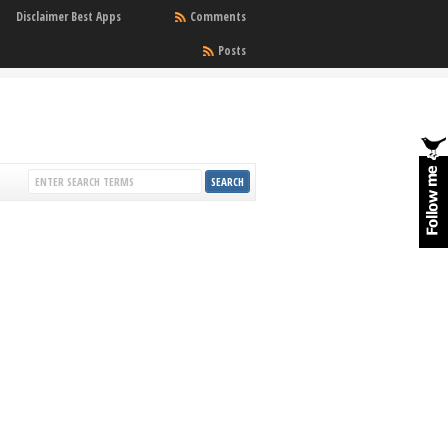
Disclaimer Best Apps
Comments
Posts