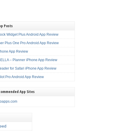
pp Posts
lock Widget Plus Android App Review
er Plus One Pro Android App Review
Phone App Review
LLA – Planner iPhone App Review
eader for Safari iPhone App Review
ilot Pro Android App Review
commended App Sites
noapps.com
eed