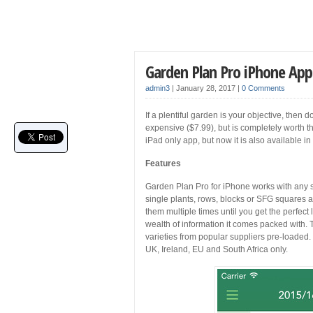
Garden Plan Pro iPhone Ap
admin3
|
January 28, 2017
|
0 Comments
If a plentiful garden is your objective, then
expensive ($7.99), but is completely worth the 
iPad only app, but now it is also available i
Features
Garden Plan Pro for iPhone works with any 
single plants, rows, blocks or SFG squares a
them multiple times until you get the perfect
wealth of information it comes packed with. 
varieties from popular suppliers pre-loaded. 
UK, Ireland, EU and South Africa only.