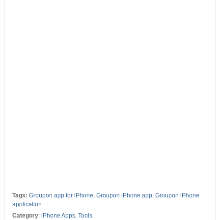
Tags:
Groupon app for iPhone
,
Groupon iPhone app
,
Groupon iPhone
application
Category
:
iPhone Apps
,
Tools