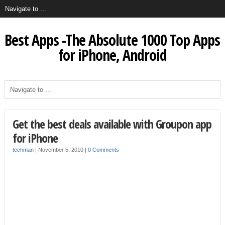
Best Apps -The Absolute 1000 Top Apps
for iPhone, Android
Get the best deals available with Groupon app
for iPhone
techman
|
November 5, 2010
|
0 Comments