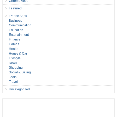
Chrome Apps
Featured
iPhone Apps
Business
Communication
Education
Entertainment
Finance
Games
Health
House & Car
Lifestyle
News
Shopping
Social & Dating
Tools
Travel
Uncategorized