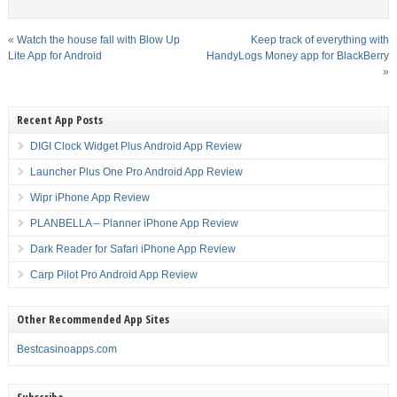
«
Watch the house fall with Blow Up
Keep track of everything with
Lite App for Android
HandyLogs Money app for BlackBerry
»
Recent App Posts
DIGI Clock Widget Plus Android App Review
Launcher Plus One Pro Android App Review
Wipr iPhone App Review
PLANBELLA – Planner iPhone App Review
Dark Reader for Safari iPhone App Review
Carp Pilot Pro Android App Review
Other Recommended App Sites
Bestcasinoapps.com