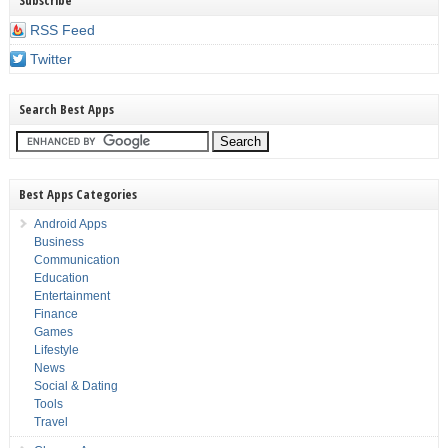
Subscribe
RSS Feed
Twitter
Search Best Apps
Best Apps Categories
Android Apps
Business
Communication
Education
Entertainment
Finance
Games
Lifestyle
News
Social & Dating
Tools
Travel