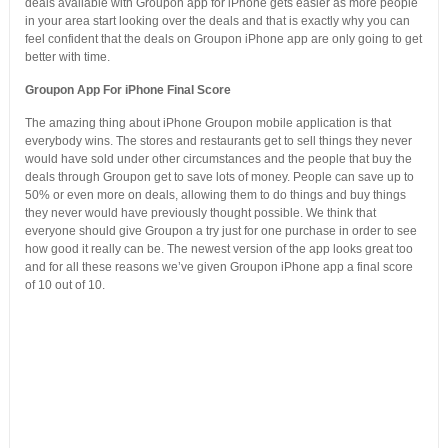
deals available with Groupon app for iPhone gets easier as more people
in your area start looking over the deals and that is exactly why you can
feel confident that the deals on Groupon iPhone app are only going to get
better with time.
Groupon App For iPhone Final Score
The amazing thing about iPhone Groupon mobile application is that
everybody wins. The stores and restaurants get to sell things they never
would have sold under other circumstances and the people that buy the
deals through Groupon get to save lots of money. People can save up to
50% or even more on deals, allowing them to do things and buy things
they never would have previously thought possible. We think that
everyone should give Groupon a try just for one purchase in order to see
how good it really can be. The newest version of the app looks great too
and for all these reasons we’ve given Groupon iPhone app a final score
of 10 out of 10.