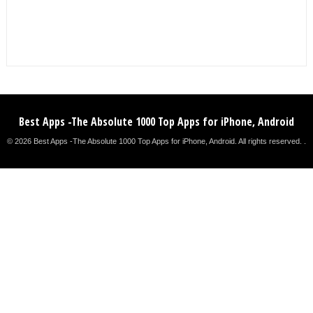
Best Apps -The Absolute 1000 Top Apps for iPhone, Android
© 2026 Best Apps -The Absolute 1000 Top Apps for iPhone, Android. All rights reserved. .