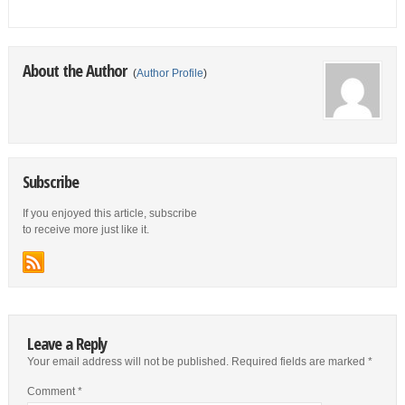
About the Author
(
Author Profile
)
Subscribe
If you enjoyed this article, subscribe
to receive more just like it.
Leave a Reply
Your email address will not be published.
Required fields are marked
*
Comment
*