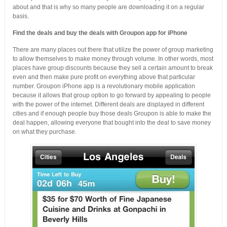
about and that is why so many people are downloading it on a regular
basis.
Find the deals and buy the deals with Groupon app for iPhone
There are many places out there that utilize the power of group marketing
to allow themselves to make money through volume. In other words, most
places have group discounts because they sell a certain amount to break
even and then make pure profit on everything above that particular
number. Groupon iPhone app is a revolutionary mobile application
because it allows that group option to go forward by appealing to people
with the power of the internet. Different deals are displayed in different
cities and if enough people buy those deals Groupon is able to make the
deal happen, allowing everyone that bought into the deal to save money
on what they purchase.