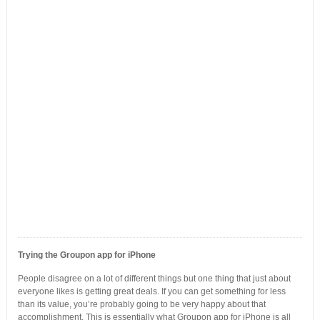
Trying the Groupon app for iPhone
People disagree on a lot of different things but one thing that just about
everyone likes is getting great deals. If you can get something for less
than its value, you’re probably going to be very happy about that
accomplishment. This is essentially what Groupon app for iPhone is all