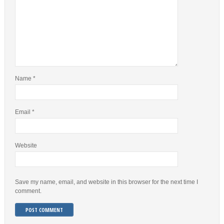
Name
*
Email
*
Website
Save my name, email, and website in this browser for the next time I
comment.