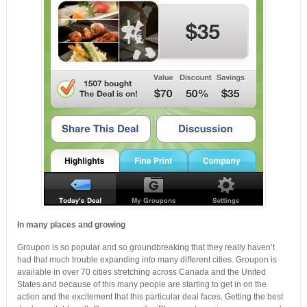
In many places and growing
Groupon is so popular and so groundbreaking that they really haven’t
had that much trouble expanding into many different cities. Groupon is
available in over 70 cities stretching across Canada and the United
States and because of this many people are starting to get in on the
action and the excitement that this particular deal faces. Getting the best