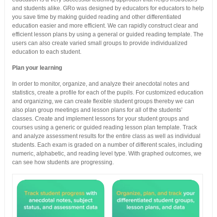
and students alike. GRo was designed by educators for educators to help
you save time by making guided reading and other differentiated
education easier and more efficient. We can rapidly construct clear and
efficient lesson plans by using a general or guided reading template. The
users can also create varied small groups to provide individualized
education to each student.
Plan your learning
In order to monitor, organize, and analyze their anecdotal notes and
statistics, create a profile for each of the pupils. For customized education
and organizing, we can create flexible student groups thereby we can
also plan group meetings and lesson plans for all of the students’
classes. Create and implement lessons for your student groups and
courses using a generic or guided reading lesson plan template. Track
and analyze assessment results for the entire class as well as individual
students. Each exam is graded on a number of different scales, including
numeric, alphabetic, and reading level type. With graphed outcomes, we
can see how students are progressing.