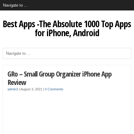
Best Apps -The Absolute 1000 Top Apps
for iPhone, Android
GRo – Small Group Organizer iPhone App
Review
admin3
|
August 3, 2021
|
0 Comments