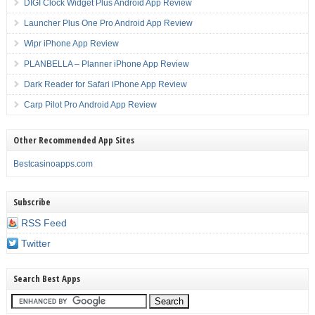
DIGI Clock Widget Plus Android App Review
Launcher Plus One Pro Android App Review
Wipr iPhone App Review
PLANBELLA – Planner iPhone App Review
Dark Reader for Safari iPhone App Review
Carp Pilot Pro Android App Review
Other Recommended App Sites
Bestcasinoapps.com
Subscribe
RSS Feed
Twitter
Search Best Apps