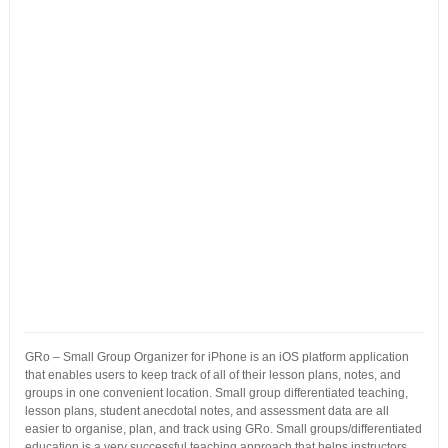
GRo – Small Group Organizer for iPhone is an iOS platform application
that enables users to keep track of all of their lesson plans, notes, and
groups in one convenient location. Small group differentiated teaching,
lesson plans, student anecdotal notes, and assessment data are all
easier to organise, plan, and track using GRo. Small groups/differentiated
education is a very successful teaching approach that helps instructors