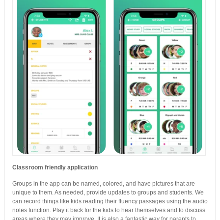
Classroom friendly application
Groups in the app can be named, colored, and have pictures that are
unique to them. As needed, provide updates to groups and students. We
can record things like kids reading their fluency passages using the audio
notes function. Play it back for the kids to hear themselves and to discuss
areas where they may improve. It is also a fantastic way for parents to