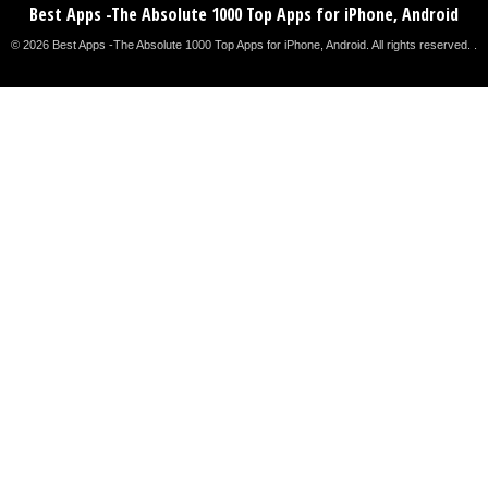
Best Apps -The Absolute 1000 Top Apps for iPhone, Android
© 2026 Best Apps -The Absolute 1000 Top Apps for iPhone, Android. All rights reserved. .