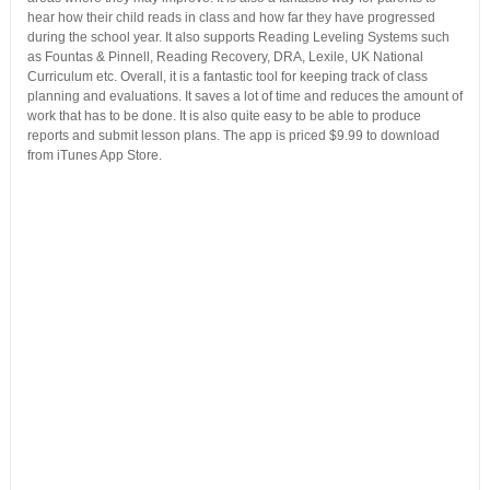
hear how their child reads in class and how far they have progressed
during the school year. It also supports Reading Leveling Systems such
as Fountas & Pinnell, Reading Recovery, DRA, Lexile, UK National
Curriculum etc. Overall, it is a fantastic tool for keeping track of class
planning and evaluations. It saves a lot of time and reduces the amount of
work that has to be done. It is also quite easy to be able to produce
reports and submit lesson plans. The app is priced $9.99 to download
from iTunes App Store.