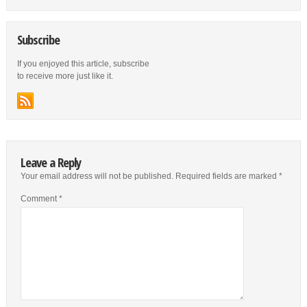
Subscribe
If you enjoyed this article, subscribe
to receive more just like it.
Leave a Reply
Your email address will not be published.
Required fields are marked
*
Comment
*