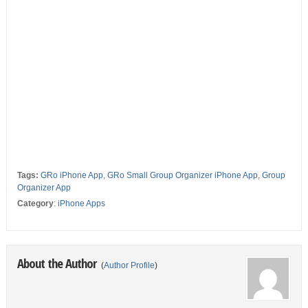
Tags:
GRo iPhone App
,
GRo Small Group Organizer iPhone App
,
Group
Organizer App
Category
:
iPhone Apps
About the Author
(
Author Profile
)