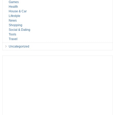
Games
Health
House & Car
Lifestyle
News
Shopping
Social & Dating
Tools
Travel
Uncategorized