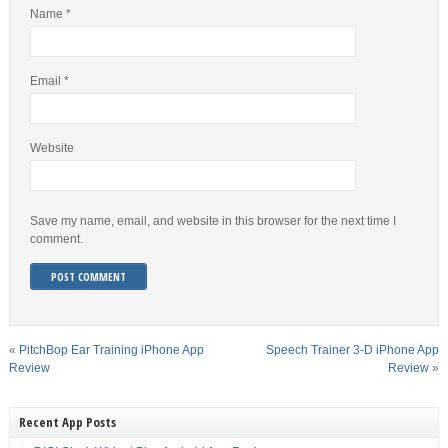
Name
*
Email
*
Website
Save my name, email, and website in this browser for the next time I
comment.
«
PitchBop Ear Training iPhone App
Speech Trainer 3-D iPhone App
Review
Review
»
Recent App Posts