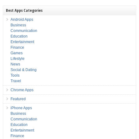
Best Apps Categories
Android Apps
Business
Communication
Education
Entertainment
Finance
Games
Lifestyle
News
Social & Dating
Tools
Travel
Chrome Apps
Featured
iPhone Apps
Business
Communication
Education
Entertainment
Finance