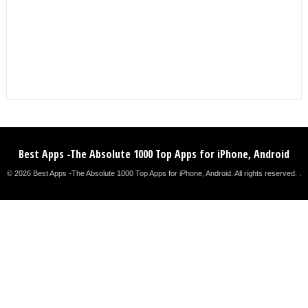
Best Apps -The Absolute 1000 Top Apps for iPhone, Android
© 2026 Best Apps -The Absolute 1000 Top Apps for iPhone, Android. All rights reserved. .