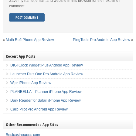
Save my name, email, and website in this browser for the next time I
comment.
«
Math Ref iPhone App Review
PingTools Pro Android App Review
»
Recent App Posts
DIGI Clock Widget Plus Android App Review
Launcher Plus One Pro Android App Review
Wipr iPhone App Review
PLANBELLA – Planner iPhone App Review
Dark Reader for Safari iPhone App Review
Carp Pilot Pro Android App Review
Other Recommended App Sites
Bestcasinoapps.com