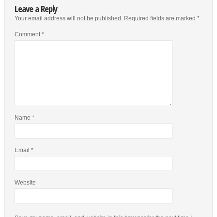
Leave a Reply
Your email address will not be published.
Required fields are marked
*
Comment
*
Name
*
Email
*
Website