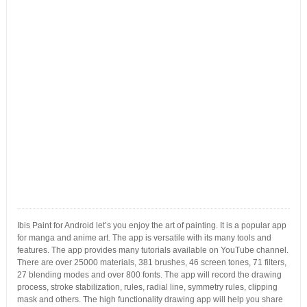
Ibis Paint for Android let’s you enjoy the art of painting. It is a popular app
for manga and anime art. The app is versatile with its many tools and
features. The app provides many tutorials available on YouTube channel.
There are over 25000 materials, 381 brushes, 46 screen tones, 71 filters,
27 blending modes and over 800 fonts. The app will record the drawing
process, stroke stabilization, rules, radial line, symmetry rules, clipping
mask and others. The high functionality drawing app will help you share