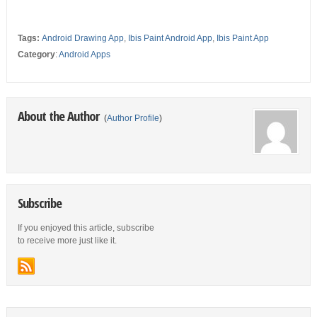
Tags:
Android Drawing App
,
Ibis Paint Android App
,
Ibis Paint App
Category
:
Android Apps
About the Author
(
Author Profile
)
Subscribe
If you enjoyed this article, subscribe
to receive more just like it.