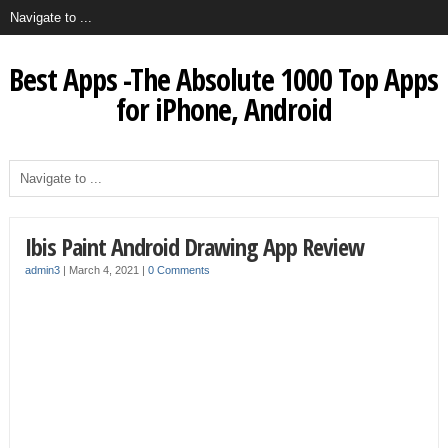
Best Apps -The Absolute 1000 Top Apps
for iPhone, Android
Ibis Paint Android Drawing App Review
admin3
|
March 4, 2021
|
0 Comments