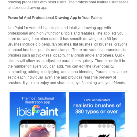
drawing processes with other users. The professional features surpasses
all desktop drawing app.
Powerful And Professional Drawing App In Your Palms
Ibis Paint for Andorid is a simple and intuitive drawing app with
professional and highly functional tools and features. The app lets you
learn drawing from other users. It has smooth drawing up to 60 fps.
Brushes include dip pens, fan brushes, flat brushes, oil brushes, crayons,
charcoal brushes, pencils and stamps. There are various parameters for
brushes such as thickness, opacity, final brush angle and others. Quick
sliders will allow us to adjust the parameters quickly. There is no limit to
the number of layers you can add. You can edit the layer opacity,
subtracting, adding, multiplying, and alpha blending. Parameters can be
set to each individual layer. The app provides real time preview of
brushes. It you can enjoy and share the joy of painting with your friends.