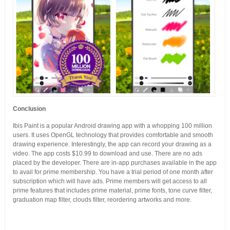
Conclusion
Ibis Paint is a popular Android drawing app with a whopping 100 million
users. It uses OpenGL technology that provides comfortable and smooth
drawing experience. Interestingly, the app can record your drawing as a
video. The app costs $10.99 to download and use. There are no ads
placed by the developer. There are in-app purchases available in the app
to avail for prime membership. You have a trial period of one month after
subscription which will have ads. Prime members will get access to all
prime features that includes prime material, prime fonts, tone curve filter,
graduation map filter, clouds filter, reordering artworks and more.