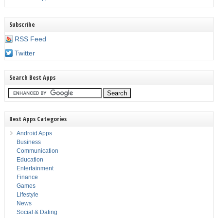
Subscribe
RSS Feed
Twitter
Search Best Apps
Best Apps Categories
Android Apps
Business
Communication
Education
Entertainment
Finance
Games
Lifestyle
News
Social & Dating