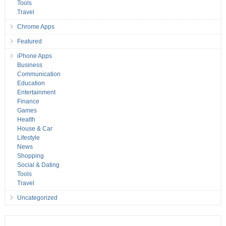
Tools
Travel
Chrome Apps
Featured
iPhone Apps
Business
Communication
Education
Entertainment
Finance
Games
Health
House & Car
Lifestyle
News
Shopping
Social & Dating
Tools
Travel
Uncategorized