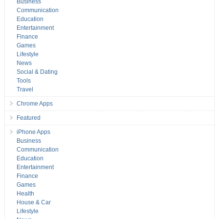
Business
Communication
Education
Entertainment
Finance
Games
Lifestyle
News
Social & Dating
Tools
Travel
Chrome Apps
Featured
iPhone Apps
Business
Communication
Education
Entertainment
Finance
Games
Health
House & Car
Lifestyle