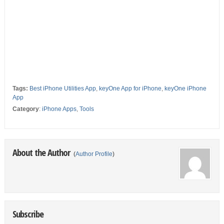
Tags:
Best iPhone Utilities App
,
keyOne App for iPhone
,
keyOne iPhone
App
Category
:
iPhone Apps
,
Tools
About the Author
(
Author Profile
)
Subscribe