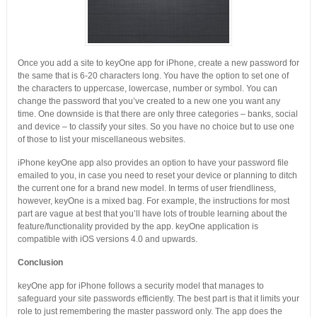
Once you add a site to keyOne app for iPhone, create a new password for
the same that is 6-20 characters long. You have the option to set one of
the characters to uppercase, lowercase, number or symbol. You can
change the password that you’ve created to a new one you want any
time. One downside is that there are only three categories – banks, social
and device – to classify your sites. So you have no choice but to use one
of those to list your miscellaneous websites.
iPhone keyOne app also provides an option to have your password file
emailed to you, in case you need to reset your device or planning to ditch
the current one for a brand new model. In terms of user friendliness,
however, keyOne is a mixed bag. For example, the instructions for most
part are vague at best that you’ll have lots of trouble learning about the
feature/functionality provided by the app. keyOne application is
compatible with iOS versions 4.0 and upwards.
Conclusion
keyOne app for iPhone follows a security model that manages to
safeguard your site passwords efficiently. The best part is that it limits your
role to just remembering the master password only. The app does the