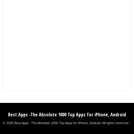
Best Apps -The Absolute 1000 Top Apps for iPhone, Android
© 2026 Best Apps -The Absolute 1000 Top Apps for iPhone, Android. All rights reserved. .