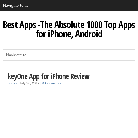
Best Apps -The Absolute 1000 Top Apps
for iPhone, Android
keyOne App for iPhone Review
admin
|
July 26, 2012
|
0 Comments