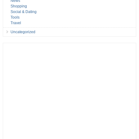
News
Shopping
Social & Dating
Tools
Travel
Uncategorized