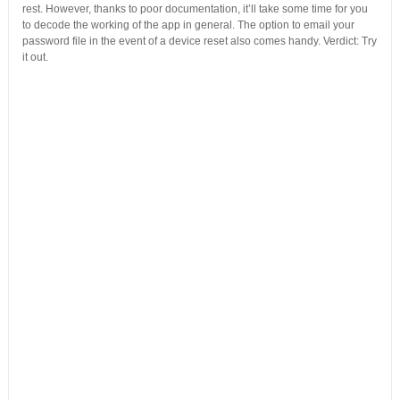
rest. However, thanks to poor documentation, it’ll take some time for you
to decode the working of the app in general. The option to email your
password file in the event of a device reset also comes handy. Verdict: Try
it out.