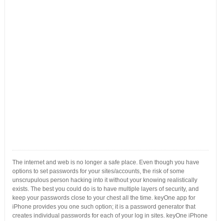
The internet and web is no longer a safe place. Even though you have
options to set passwords for your sites/accounts, the risk of some
unscrupulous person hacking into it without your knowing realistically
exists. The best you could do is to have multiple layers of security, and
keep your passwords close to your chest all the time. keyOne app for
iPhone provides you one such option; it is a password generator that
creates individual passwords for each of your log in sites. keyOne iPhone