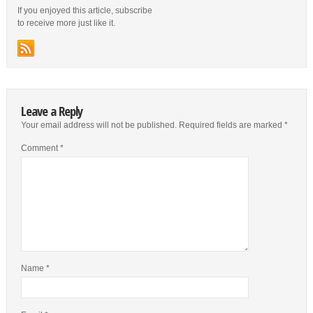
If you enjoyed this article, subscribe
to receive more just like it.
Leave a Reply
Your email address will not be published.
Required fields are marked
*
Comment
*
Name
*