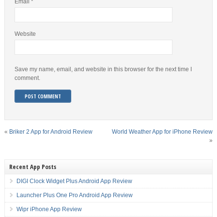
Email
*
Website
Save my name, email, and website in this browser for the next time I
comment.
«
Briker 2 App for Android Review
World Weather App for iPhone Review
»
Recent App Posts
DIGI Clock Widget Plus Android App Review
Launcher Plus One Pro Android App Review
Wipr iPhone App Review