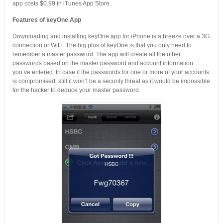
app costs $0.99 in iTunes App Store.
Features of keyOne App
Downloading and installing keyOne app for iPhone is a breeze over a 3G
connection or WiFi. The big plus of keyOne is that you only need to
remember a master password. The app will create all the other
passwords based on the master password and account information
you’ve entered. In case if the passwords for one or more of your accounts
is compromised, still it won’t be a security threat as it would be impossible
for the hacker to deduce your master password.