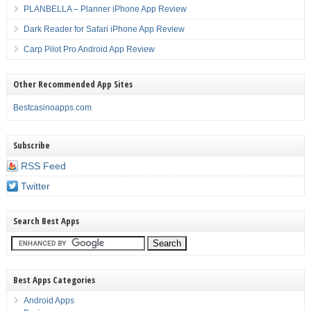
PLANBELLA – Planner iPhone App Review
Dark Reader for Safari iPhone App Review
Carp Pilot Pro Android App Review
Other Recommended App Sites
Bestcasinoapps.com
Subscribe
RSS Feed
Twitter
Search Best Apps
Best Apps Categories
Android Apps