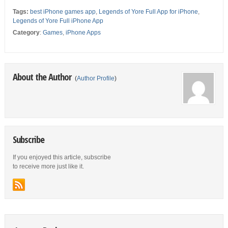
Tags:
best iPhone games app
,
Legends of Yore Full App for iPhone
,
Legends of Yore Full iPhone App
Category
:
Games
,
iPhone Apps
About the Author
(
Author Profile
)
Subscribe
If you enjoyed this article, subscribe
to receive more just like it.