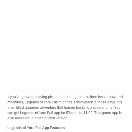
If you’ve grew up playing pixilated arcade games in then lesser powered
machines, Legends of Yore Full might be a throwback to those days. It is
a fun filled dungeon adventure that harken backs to a simpler time. You
can get Legends of Yore Full app for iPhone for $1.99. This game app is
also available in a free of cost version.
Legends of Yore Full App Features