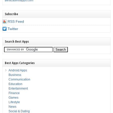
Bestcasinoapps.com
Subscribe
RSS Feed
Twitter
Search Best Apps
Best Apps Categories
Android Apps
Business
Communication
Education
Entertainment
Finance
Games
Lifestyle
News
Social & Dating