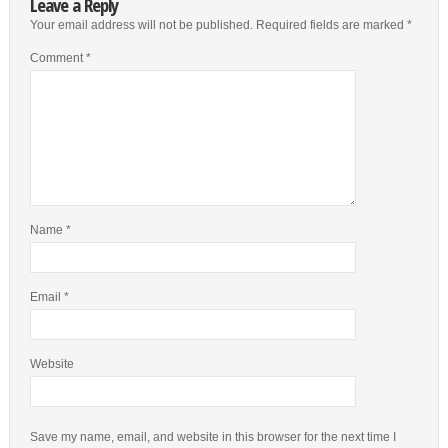
Leave a Reply
Your email address will not be published.
Required fields are marked
*
Comment
*
Name
*
Email
*
Website
Save my name, email, and website in this browser for the next time I