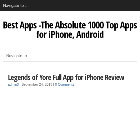
Best Apps -The Absolute 1000 Top Apps
for iPhone, Android
Legends of Yore Full App for iPhone Review
admin3
|
September 24, 2013
|
0 Comments