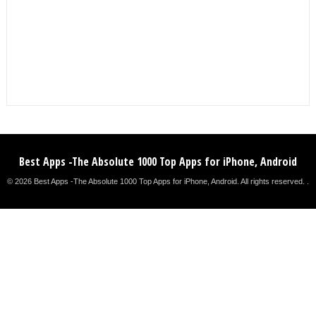
Best Apps -The Absolute 1000 Top Apps for iPhone, Android
© 2026 Best Apps -The Absolute 1000 Top Apps for iPhone, Android. All rights reserved. .