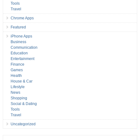
Tools
Travel
Chrome Apps
Featured
iPhone Apps
Business
Communication
Education
Entertainment
Finance
Games
Health
House & Car
Lifestyle
News
Shopping
Social & Dating
Tools
Travel
Uncategorized