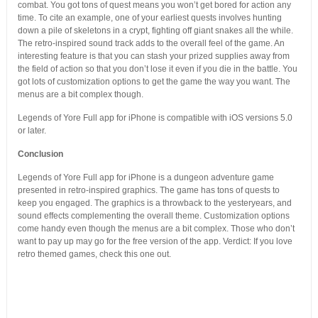
combat. You got tons of quest means you won’t get bored for action any
time. To cite an example, one of your earliest quests involves hunting
down a pile of skeletons in a crypt, fighting off giant snakes all the while.
The retro-inspired sound track adds to the overall feel of the game. An
interesting feature is that you can stash your prized supplies away from
the field of action so that you don’t lose it even if you die in the battle. You
got lots of customization options to get the game the way you want. The
menus are a bit complex though.
Legends of Yore Full app for iPhone is compatible with iOS versions 5.0
or later.
Conclusion
Legends of Yore Full app for iPhone is a dungeon adventure game
presented in retro-inspired graphics. The game has tons of quests to
keep you engaged. The graphics is a throwback to the yesteryears, and
sound effects complementing the overall theme. Customization options
come handy even though the menus are a bit complex. Those who don’t
want to pay up may go for the free version of the app. Verdict: If you love
retro themed games, check this one out.