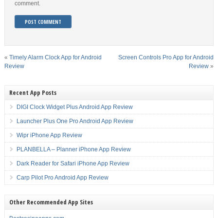
comment.
«
Timely Alarm Clock App for Android
Screen Controls Pro App for Android
Review
Review
»
Recent App Posts
DIGI Clock Widget Plus Android App Review
Launcher Plus One Pro Android App Review
Wipr iPhone App Review
PLANBELLA – Planner iPhone App Review
Dark Reader for Safari iPhone App Review
Carp Pilot Pro Android App Review
Other Recommended App Sites