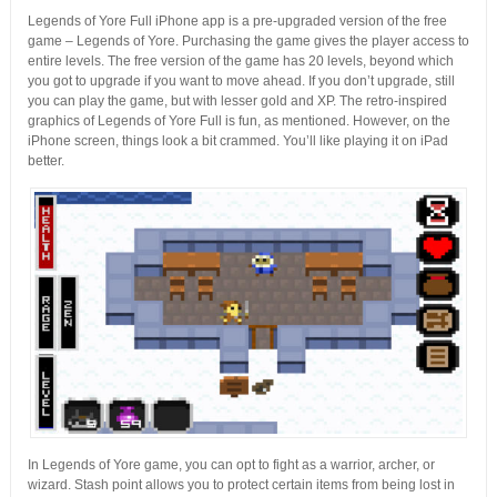
Legends of Yore Full iPhone app is a pre-upgraded version of the free
game – Legends of Yore. Purchasing the game gives the player access to
entire levels. The free version of the game has 20 levels, beyond which
you got to upgrade if you want to move ahead. If you don’t upgrade, still
you can play the game, but with lesser gold and XP. The retro-inspired
graphics of Legends of Yore Full is fun, as mentioned. However, on the
iPhone screen, things look a bit crammed. You’ll like playing it on iPad
better.
In Legends of Yore game, you can opt to fight as a warrior, archer, or
wizard. Stash point allows you to protect certain items from being lost in