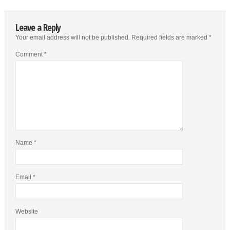
Leave a Reply
Your email address will not be published.
Required fields are marked
*
Comment
*
Name
*
Email
*
Website