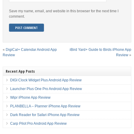
Save my name, email, and website in this browser for the next time I
comment.
«
DigiCal+ Calendar Android App
iBird Yard+ Guide to Birds iPhone App
Review
Review
»
Recent App Posts
DIGI Clock Widget Plus Android App Review
Launcher Plus One Pro Android App Review
Wipr iPhone App Review
PLANBELLA – Planner iPhone App Review
Dark Reader for Safari iPhone App Review
Carp Pilot Pro Android App Review