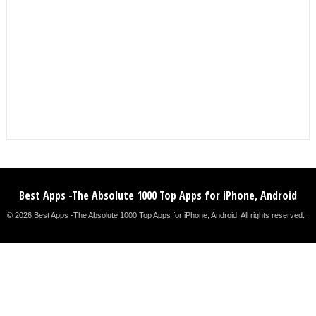
Best Apps -The Absolute 1000 Top Apps for iPhone, Android
© 2026 Best Apps -The Absolute 1000 Top Apps for iPhone, Android. All rights reserved. .