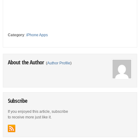
Category
:
iPhone Apps
About the Author
(
Author Profile
)
Subscribe
If you enjoyed this article, subscribe
to receive more just like it.