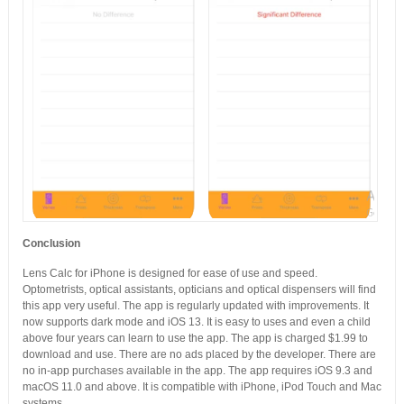
Conclusion
Lens Calc for iPhone is designed for ease of use and speed.
Optometrists, optical assistants, opticians and optical dispensers will find
this app very useful. The app is regularly updated with improvements. It
now supports dark mode and iOS 13. It is easy to uses and even a child
above four years can learn to use the app. The app is charged $1.99 to
download and use. There are no ads placed by the developer. There are
no in-app purchases available in the app. The app requires iOS 9.3 and
macOS 11.0 and above. It is compatible with iPhone, iPod Touch and Mac
systems.