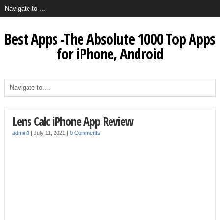
Best Apps -The Absolute 1000 Top Apps
for iPhone, Android
Lens Calc iPhone App Review
admin3
|
July 11, 2021
|
0 Comments