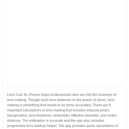
Lens Calc for iPhone helps professionals who are into the business of
lens making. Though each lens depends on the power of vision, lens
making is something that needs to be done accurately. There are 6
important calculations in lens making that includes induced prism,
transposition, lens thickness, vertometer, effective diameter, and vertex
distance. The estimation is accurate and the app also includes
progressive lens markup helper. The app provides quick calculations of