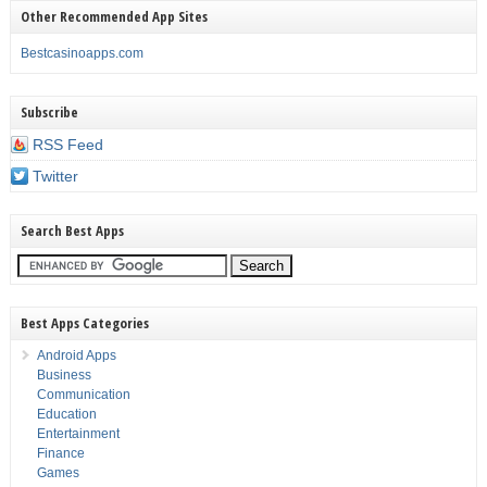
Other Recommended App Sites
Bestcasinoapps.com
Subscribe
RSS Feed
Twitter
Search Best Apps
Best Apps Categories
Android Apps
Business
Communication
Education
Entertainment
Finance
Games