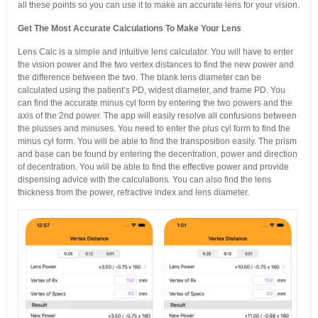
all these points so you can use it to make an accurate lens for your vision.
Get The Most Accurate Calculations To Make Your Lens
Lens Calc is a simple and intuitive lens calculator. You will have to enter
the vision power and the two vertex distances to find the new power and
the difference between the two. The blank lens diameter can be
calculated using the patient’s PD, widest diameter, and frame PD. You
can find the accurate minus cyl form by entering the two powers and the
axis of the 2nd power. The app will easily resolve all confusions between
the plusses and minuses. You need to enter the plus cyl form to find the
minus cyl form. You will be able to find the transposition easily. The prism
and base can be found by entering the decentration, power and direction
of decentration. You will be able to find the effective power and provide
dispensing advice with the calculations. You can also find the lens
thickness from the power, refractive index and lens diameter.