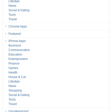
Lifestyle
News
Social & Dating
Tools
Travel
Chrome Apps
Featured
iPhone Apps
Business
Communication
Education
Entertainment
Finance
Games
Health
House & Car
Lifestyle
News
Shopping
Social & Dating
Tools
Travel
Uncategorized