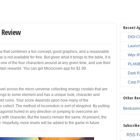
Recent A
 Review
DIGI C
Launch
me that combines a fun concept, good graphics, and a reasonable
Wipr i
s not available for free. But given what it brings to the table, it is
 one of the four characters around at any given time, and use their
PLANBE
btain rewards. You can get Microcosm app for $1.99.
Dark R
Carp P
avel across the micro universe collecting energy crystals that are
elongs to some element and has a unique look, character and
Other Re
t gold coins. Your score depends upon how many of the
collect. The method of locomotion is sort of slingshot. By pulling
Bestcasi
tagonist hurled in any direction or jumping to overcome an
y with character. But the basics remain the same. At present, the
 Hopefully, more levels will be added to the game in future
Subscribe
RSS F