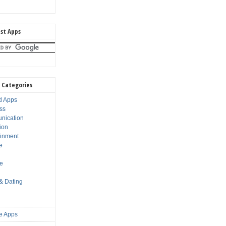
st Apps
 Categories
d Apps
ss
nication
ion
ainment
e
s
le
 & Dating
e Apps