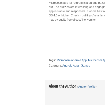
Microcosm app for Android is a unique puzzler
out. The puzzles are interesting and engagin
app is stable and responsive. It works best
OS 4.0 or higher. Check it out if you’re a fa
may try out its free of cost ‘lite’ version.
Tags:
Microcosm Android App
,
Microcosm A
Category
:
Android Apps
,
Games
About the Author
(
Author Profile
)