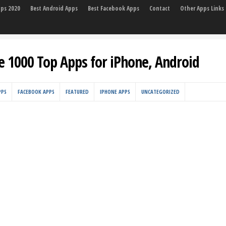
pps 2020
Best Android Apps
Best Facebook Apps
Contact
Other Apps Links
e 1000 Top Apps for iPhone, Android
PPS
FACEBOOK APPS
FEATURED
IPHONE APPS
UNCATEGORIZED