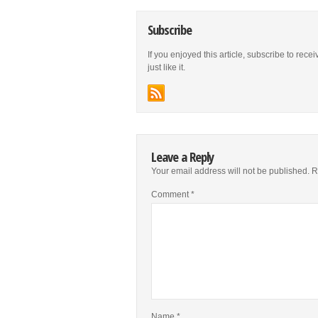
Subscribe
If you enjoyed this article, subscribe to rece
just like it.
Leave a Reply
Your email address will not be published.
R
Comment
*
Name
*