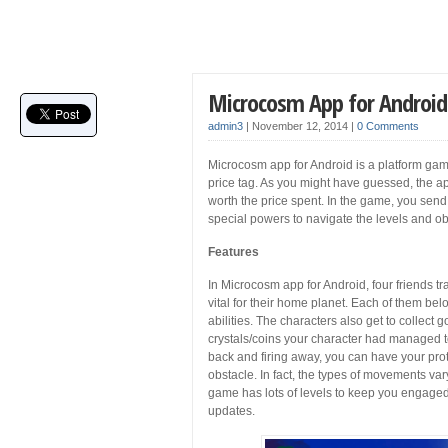
Microcosm App for Android
admin3
|
November 12, 2014
|
0 Comments
Microcosm app for Android is a platform ga
price tag. As you might have guessed, the app i
worth the price spent. In the game, you send
special powers to navigate the levels and o
Features
In Microcosm app for Android, four friends tr
vital for their home planet. Each of them b
abilities. The characters also get to collec
crystals/coins your character had managed to 
back and firing away, you can have your pro
obstacle. In fact, the types of movements var
game has lots of levels to keep you engaged.
updates.