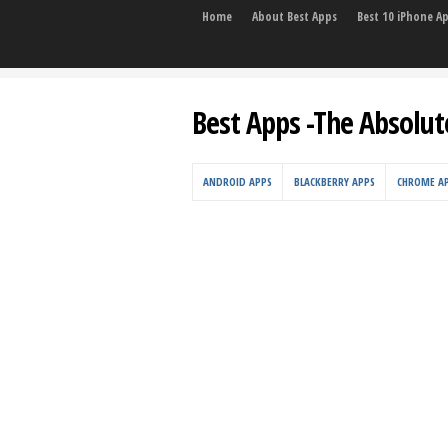
Home
About Best Apps
Best 10 iPhone A
Best Apps -The Absolut
ANDROID APPS
BLACKBERRY APPS
CHROME A