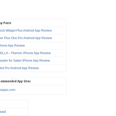
pp Posts
lock Widget Plus Android App Review
er Plus One Pro Android App Review
Phone App Review
LLA – Planner iPhone App Review
eader for Safari iPhone App Review
ilot Pro Android App Review
commended App Sites
noapps.com
eed