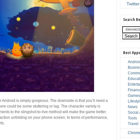
Twitter
Search Be
Best Apps
Androi
Busine
Commu
Educat
Entert
Financ
Game
 Android is simply gorgeous. The downside is that you’ll need a
Lifesty
ere could be some stuttering or lag. The character variety is
News
inements to the slingshot-to-live method will make the game better.
Social
 action unfolding on your phone screen. In terms of performance,
Tools
ts.
Travel
Chrom