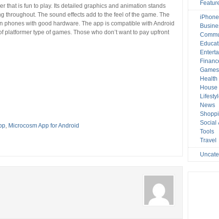
Featur
 that is fun to play. Its detailed graphics and animation stands
g throughout. The sound effects add to the feel of the game. The
iPhone
 on phones with good hardware. The app is compatible with Android
Busine
n of platformer type of games. Those who don’t want to pay upfront
Commu
Educat
Entert
Financ
Game
Health
House 
Lifesty
News
Shopp
Social
pp
,
Microcosm App for Android
Tools
Travel
Uncate