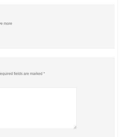
ive more
equired fields are marked
*