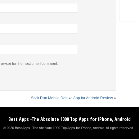
rowser for the next time I comment.
Stick Run Mobile Deluxe App for Android Review
»
Best Apps -The Absolute 1000 Top Apps for iPhone, Android
© 2026 Best Apps -The Absolute 1000 Top Apps for iPhone, Android. All rights reserved. .