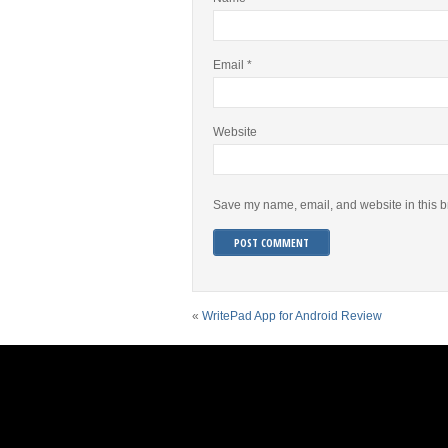
Email
*
Website
Save my name, email, and website in this b
«
WritePad App for Android Review