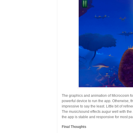
The graphics and animation of Microcosm for
powerful device to run the app. Otherwise, th
impressive to say the least. Little bit of ref
The music/sound effects augur well with the
the app is stable and responsive for most par
Final Thoughts