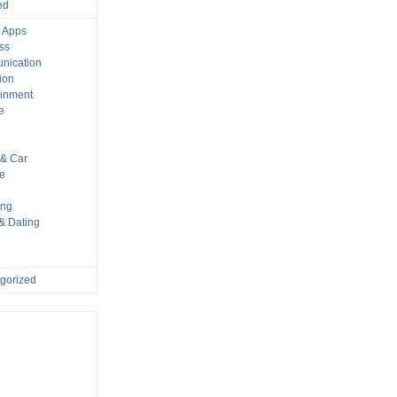
ed
 Apps
ss
nication
ion
ainment
e
s
& Car
le
ing
 & Dating
gorized