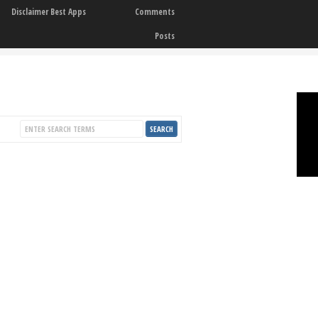
Disclaimer Best Apps
Comments
Posts