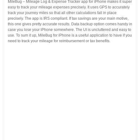
MileBug – Mileage Log & Expense Tracker app for iPhone makes it super
easy to track your mileage expenses precisely. It uses GPS to accurately
track your journey miles so that all other calculations fall in place
precisely. The app is IRS compliant. If tax savings are your main motive,
this one gives pretty accurate results. Data backup option comes handy in
case you lose your iPhone somewhere. The UI is uncluttered and easy to
use. To sum it up, MileBug for iPhone is a useful application to have if you
need to track your mileage for reimbursement or tax benefits.