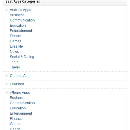
Best Apps Categories
Android Apps
Business
Communication
Education
Entertainment
Finance
Games
Lifestyle
News
Social & Dating
Tools
Travel
Chrome Apps
Featured
iPhone Apps
Business
Communication
Education
Entertainment
Finance
Games
Health