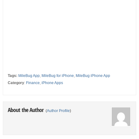
Tags:
MileBug App
,
MileBug for iPhone
,
MileBug iPhone App
Category
:
Finance
,
iPhone Apps
About the Author
(
Author Profile
)