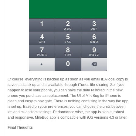
Of course, everything is backed up as soon as you email it. A local copy is
saved as back up and is available through iTunes file sharing. So if you
happen to lose your phone, you can have the data restored in the new
phone you purchase as replacement. The UI of MileBug for iPhone is
clean and easy to navigate. There is nothing confusing in the way the app
is set up. Based on your preferences, you can choose the units between
km and miles from settings. Performance wise, the app is stable, robust
and responsive. MileBug app is compatible with iOS versions 4.3 or later.
Final Thoughts