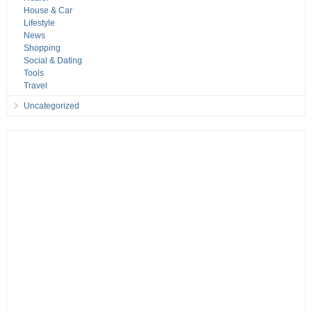
House & Car
Lifestyle
News
Shopping
Social & Dating
Tools
Travel
Uncategorized