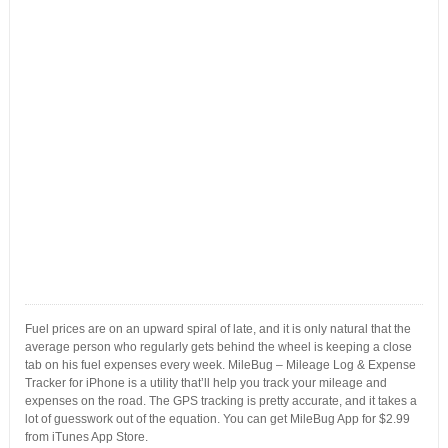
Fuel prices are on an upward spiral of late, and it is only natural that the
average person who regularly gets behind the wheel is keeping a close
tab on his fuel expenses every week. MileBug – Mileage Log & Expense
Tracker for iPhone is a utility that’ll help you track your mileage and
expenses on the road. The GPS tracking is pretty accurate, and it takes a
lot of guesswork out of the equation. You can get MileBug App for $2.99
from iTunes App Store.