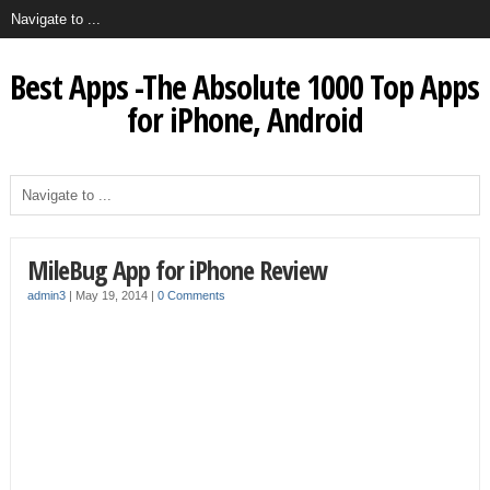
Best Apps -The Absolute 1000 Top Apps
for iPhone, Android
MileBug App for iPhone Review
admin3
|
May 19, 2014
|
0 Comments