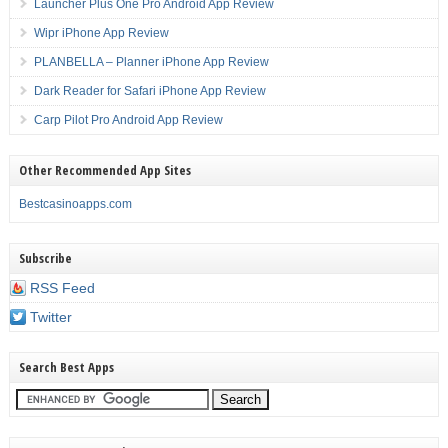
Launcher Plus One Pro Android App Review
Wipr iPhone App Review
PLANBELLA – Planner iPhone App Review
Dark Reader for Safari iPhone App Review
Carp Pilot Pro Android App Review
Other Recommended App Sites
Bestcasinoapps.com
Subscribe
RSS Feed
Twitter
Search Best Apps