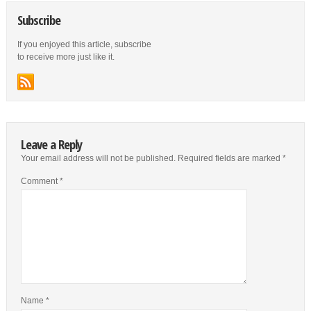
Subscribe
If you enjoyed this article, subscribe
to receive more just like it.
Leave a Reply
Your email address will not be published.
Required fields are marked
*
Comment
*
Name
*