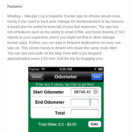
Features
MileBug – Mileage Log & Expense Tracker app for iPhone would come
handy if you need to track your mileage for reimbursement or tax reasons.
It would also be useful to keep tab of your fuel expenses. The app has
lots of features such as the ability to email HTML and Excel-friendly (CSV)
reports to your supervisor, which you might not find in other mileage
tracker apps. Further, you can type in frequent destinations for easy use
later on. This comes handy to drivers who travel the same route often.
You can see your path on the Map View with a pin dropped
approximately every 1/10 mile. Edit the trip by dragging pins.