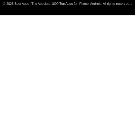
© 2026 Best Apps -The Absolute 1000 Top Apps for iPhone, Android. All rights reserved. .