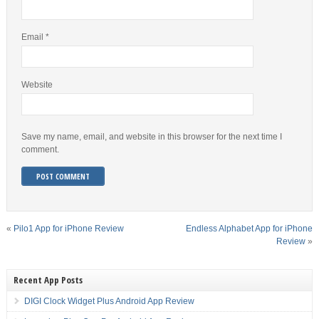
Email
*
Website
Save my name, email, and website in this browser for the next time I
comment.
«
Pilo1 App for iPhone Review
Endless Alphabet App for iPhone
Review
»
Recent App Posts
DIGI Clock Widget Plus Android App Review