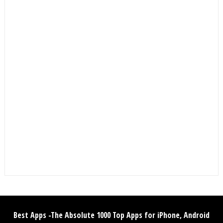
Best Apps -The Absolute 1000 Top Apps for iPhone, Android