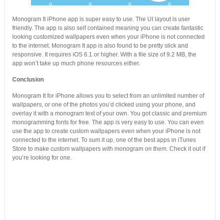
Monogram It iPhone app is super easy to use. The UI layout is user
friendly. The app is also self contained meaning you can create fantastic
looking customized wallpapers even when your iPhone is not connected
to the internet. Monogram It app is also found to be pretty slick and
responsive. It requires iOS 6.1 or higher. With a file size of 9.2 MB, the
app won’t take up much phone resources either.
Conclusion
Monogram It for iPhone allows you to select from an unlimited number of
wallpapers, or one of the photos you’d clicked using your phone, and
overlay it with a monogram text of your own. You got classic and premium
monogramming fonts for free. The app is very easy to use. You can even
use the app to create custom wallpapers even when your iPhone is not
connected to the internet. To sum it up, one of the best apps in iTunes
Store to make custom wallpapers with monogram on them. Check it out if
you’re looking for one.