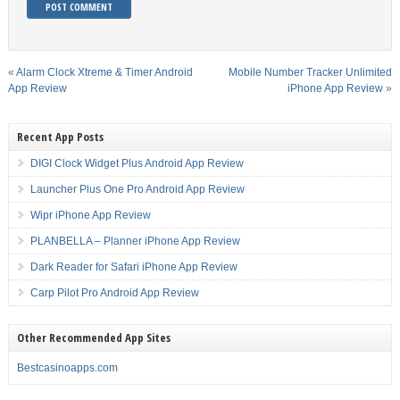
«
Alarm Clock Xtreme & Timer Android
Mobile Number Tracker Unlimited
App Review
iPhone App Review
»
Recent App Posts
DIGI Clock Widget Plus Android App Review
Launcher Plus One Pro Android App Review
Wipr iPhone App Review
PLANBELLA – Planner iPhone App Review
Dark Reader for Safari iPhone App Review
Carp Pilot Pro Android App Review
Other Recommended App Sites
Bestcasinoapps.com