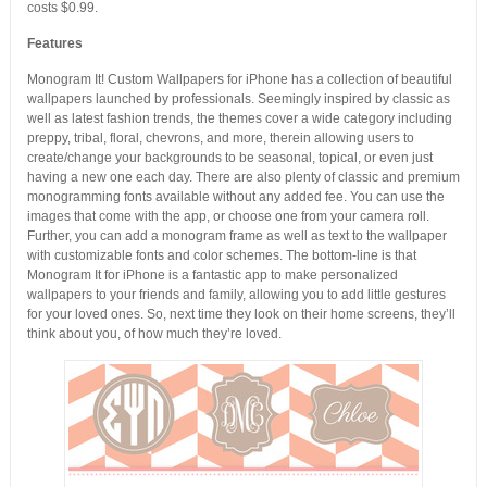
costs $0.99.
Features
Monogram It! Custom Wallpapers for iPhone has a collection of beautiful
wallpapers launched by professionals. Seemingly inspired by classic as
well as latest fashion trends, the themes cover a wide category including
preppy, tribal, floral, chevrons, and more, therein allowing users to
create/change your backgrounds to be seasonal, topical, or even just
having a new one each day. There are also plenty of classic and premium
monogramming fonts available without any added fee. You can use the
images that come with the app, or choose one from your camera roll.
Further, you can add a monogram frame as well as text to the wallpaper
with customizable fonts and color schemes. The bottom-line is that
Monogram It for iPhone is a fantastic app to make personalized
wallpapers to your friends and family, allowing you to add little gestures
for your loved ones. So, next time they look on their home screens, they’ll
think about you, of how much they’re loved.