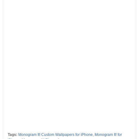
Tags:
Monogram It! Custom Wallpapers for iPhone
,
Monogram It! for