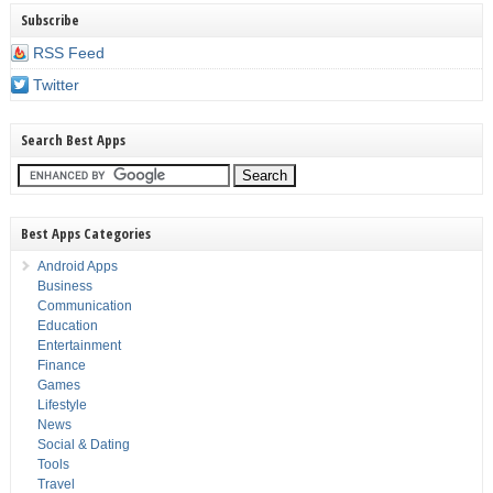
Subscribe
RSS Feed
Twitter
Search Best Apps
Best Apps Categories
Android Apps
Business
Communication
Education
Entertainment
Finance
Games
Lifestyle
News
Social & Dating
Tools
Travel