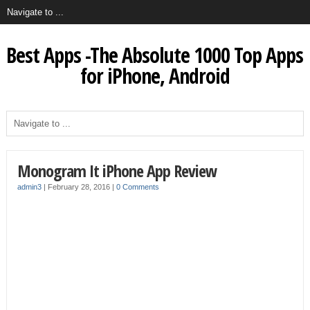
Best Apps -The Absolute 1000 Top Apps
for iPhone, Android
Monogram It iPhone App Review
admin3
|
February 28, 2016
|
0 Comments