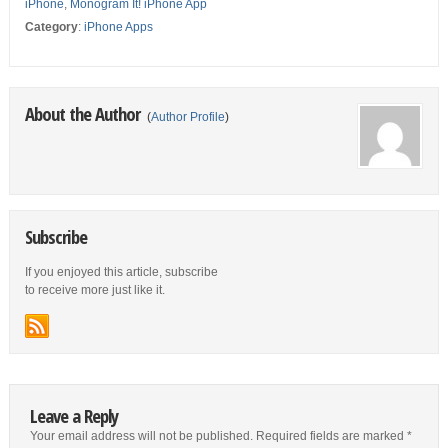
iPhone
,
Monogram It! iPhone App
Category
:
iPhone Apps
About the Author
(
Author Profile
)
Subscribe
If you enjoyed this article, subscribe
to receive more just like it.
Leave a Reply
Your email address will not be published.
Required fields are marked
*