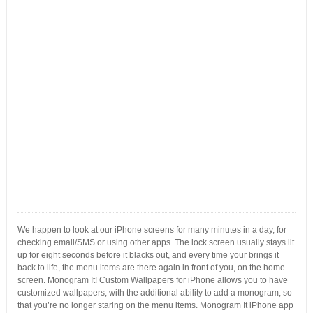
We happen to look at our iPhone screens for many minutes in a day, for
checking email/SMS or using other apps. The lock screen usually stays lit
up for eight seconds before it blacks out, and every time your brings it
back to life, the menu items are there again in front of you, on the home
screen. Monogram It! Custom Wallpapers for iPhone allows you to have
customized wallpapers, with the additional ability to add a monogram, so
that you’re no longer staring on the menu items. Monogram It iPhone app