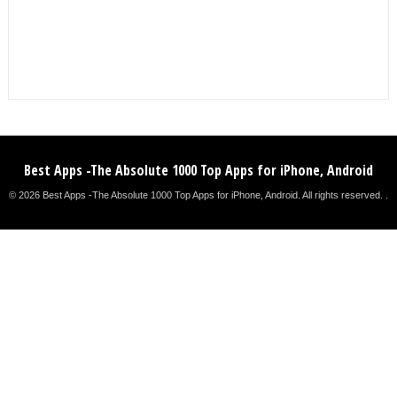
Best Apps -The Absolute 1000 Top Apps for iPhone, Android
© 2026 Best Apps -The Absolute 1000 Top Apps for iPhone, Android. All rights reserved. .