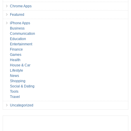
Chrome Apps
Featured
iPhone Apps
Business
Communication
Education
Entertainment
Finance
Games
Health
House & Car
Lifestyle
News
Shopping
Social & Dating
Tools
Travel
Uncategorized