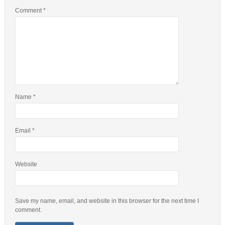
Comment
*
Name
*
Email
*
Website
Save my name, email, and website in this browser for the next time I
comment.