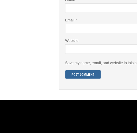
Email
*
Website
Save my name, email, and website in this b