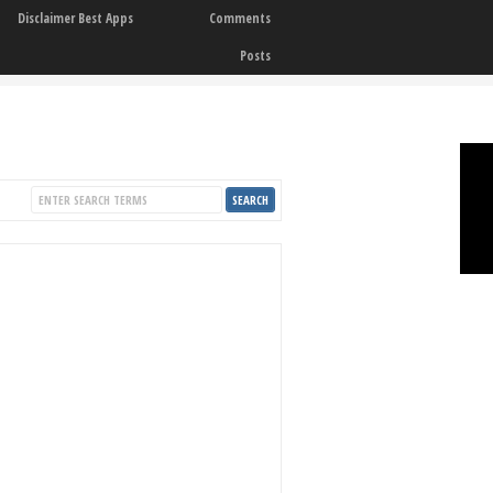
Disclaimer Best Apps
Comments
Posts