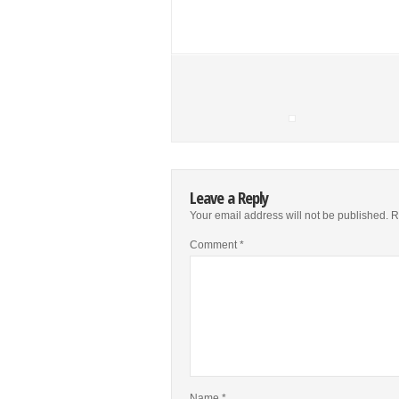
Leave a Reply
Your email address will not be published.
R
Comment
*
Name
*