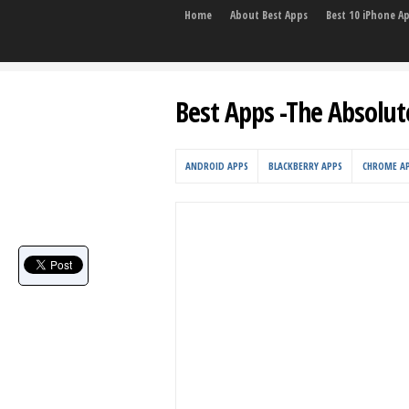
Home
About Best Apps
Best 10 iPhone A
Best Apps -The Absolut
ANDROID APPS
BLACKBERRY APPS
CHROME A