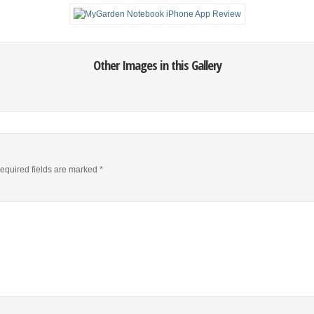
Other Images in this Gallery
equired fields are marked
*