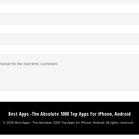
rowser for the next time I comment.
Best Apps -The Absolute 1000 Top Apps for iPhone, Android
© 2026 Best Apps -The Absolute 1000 Top Apps for iPhone, Android. All rights reserved. .