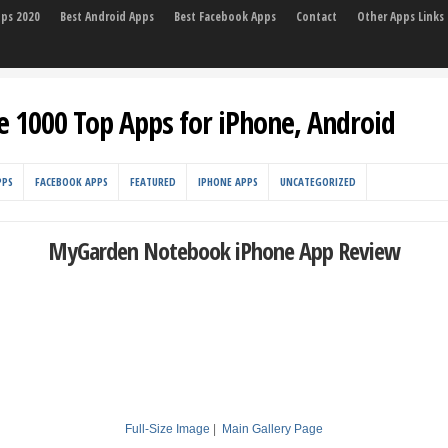
pps 2020
Best Android Apps
Best Facebook Apps
Contact
Other Apps Links
e 1000 Top Apps for iPhone, Android
PPS
FACEBOOK APPS
FEATURED
IPHONE APPS
UNCATEGORIZED
MyGarden Notebook iPhone App Review
Full-Size Image
|
Main Gallery Page