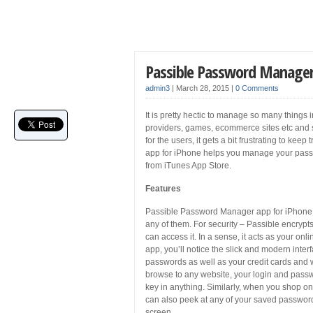
Passible Password Manager
admin3
|
March 28, 2015
|
0 Comments
It is pretty hectic to manage so many things
providers, games, ecommerce sites etc and 
for the users, it gets a bit frustrating to ke
app for iPhone helps you manage your passw
from iTunes App Store.
Features
Passible Password Manager app for iPhone s
any of them. For security – Passible encrypts
can access it. In a sense, it acts as your onl
app, you’ll notice the slick and modern interfa
passwords as well as your credit cards and
browse to any website, your login and passwor
key in anything. Similarly, when you shop on t
can also peek at any of your saved passwords
screen.