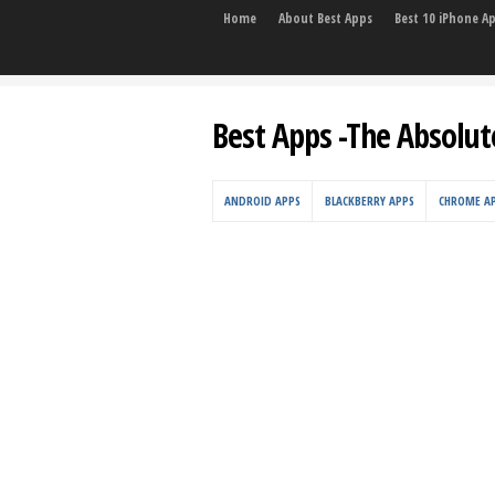
Home
About Best Apps
Best 10 iPhone A
Best Apps -The Absolut
ANDROID APPS
BLACKBERRY APPS
CHROME A