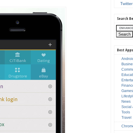
Twitter
Search Be
Best Apps
Androi
Busine
Commu
Educat
Entert
Financ
Game
Lifesty
News
Social
Tools
Travel
Chrom