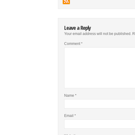
Leave a Reply
Your email address will not be published.
R
Comment
*
Name
*
Email
*