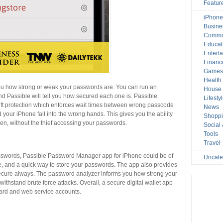
Featur
iPhone
Busine
Commu
Educat
Entert
Financ
Game
Health
 you how strong or weak your passwords are. You can run an
House 
d Passible will tell you how secured each one is. Passible
Lifesty
t protection which enforces wait times between wrong passcode
News
d your iPhone fall into the wrong hands. This gives you the ability
Shopp
olen, without the thief accessing your passwords.
Social
Tools
Travel
 passwords, Passible Password Manager app for iPhone could be of
Uncate
ce, and a quick way to store your passwords. The app also provides
ecure always. The password analyzer informs you how strong your
ithstand brute force attacks. Overall, a secure digital wallet app
card and web service accounts.