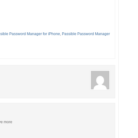
sible Password Manager for iPhone
,
Passible Password Manager
ive more