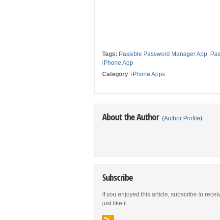
Tags:
Passible Password Manager App
,
Pas
iPhone App
Category
:
iPhone Apps
About the Author
(
Author Profile
)
Subscribe
If you enjoyed this article, subscribe to rece
just like it.