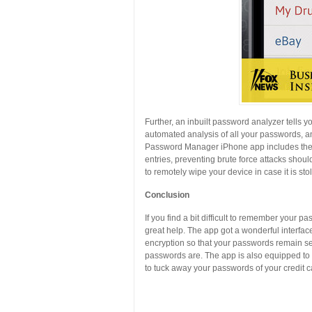
Further, an inbuilt password analyzer tells
automated analysis of all your passwords, an
Password Manager iPhone app includes thef
entries, preventing brute force attacks shoul
to remotely wipe your device in case it is st
Conclusion
If you find a bit difficult to remember your
great help. The app got a wonderful interfa
encryption so that your passwords remain s
passwords are. The app is also equipped to w
to tuck away your passwords of your credit 