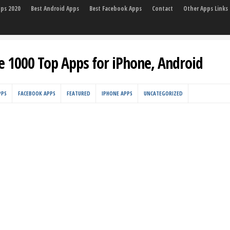
pps 2020
Best Android Apps
Best Facebook Apps
Contact
Other Apps Links
e 1000 Top Apps for iPhone, Android
PPS
FACEBOOK APPS
FEATURED
IPHONE APPS
UNCATEGORIZED