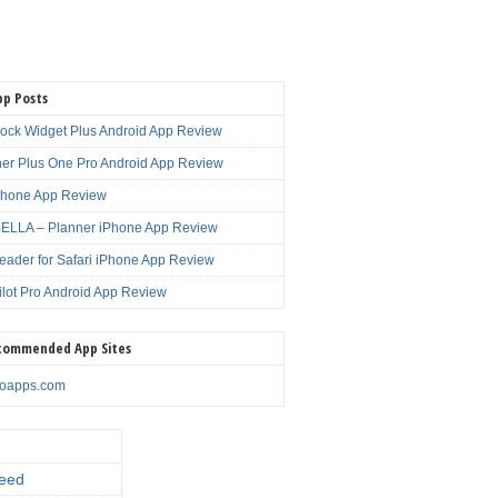
pp Posts
lock Widget Plus Android App Review
er Plus One Pro Android App Review
Phone App Review
LLA – Planner iPhone App Review
eader for Safari iPhone App Review
ilot Pro Android App Review
commended App Sites
noapps.com
eed