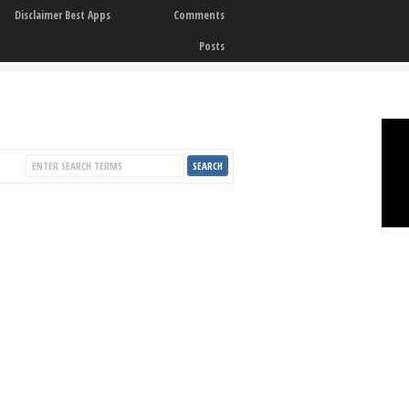
Disclaimer Best Apps
Comments
Posts