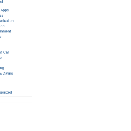
ed
 Apps
ss
nication
ion
ainment
e
s
& Car
le
ing
 & Dating
gorized