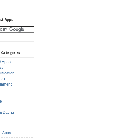
st Apps
 Categories
d Apps
ss
nication
ion
ainment
e
s
le
 & Dating
e Apps