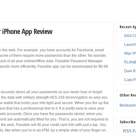
Recent A
 iPhone App Review
DIGI C
Launch
 in the web. For example, you have accounts for Facebook, email
Wipr i
some of them require more passwords than the other. No wonder,
ep track of all your online/offline data. Passible Password Manager
PLANBE
ords more efficiently. Passible app can be downloaded for $0.99
Dark R
Carp P
ecurely stores all your passwords so you never lose or forget
Other Re
 the data with military strength AES-256 bit encryption so only you
ine wallet that holds your info tight and secure. When you fire up the
Bestcasi
ce that has a professional feel to it. It is pretty easy to save your
 web accounts. Once you have the passwords stored, when you
d are automatically filled for you. That is, you are not required to
Subscribe
he web, Passible will fill your credit card info with just a tap. You
, like when you’re in an ATM, by a simple slide of your finger on
RSS F