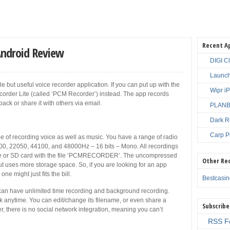
Recent A
Android Review
DIGI C
Launch
 but useful voice recorder application. If you can put up with the
Wipr i
order Lite (called ‘PCM Recorder’) instead. The app records
back or share it with others via email.
PLANBE
Dark R
Carp P
 of recording voice as well as music. You have a range of radio
00, 22050, 44100, and 48000Hz – 16 bits – Mono. All recordings
age or SD card with the file ‘PCMRECORDER’. The uncompressed
Other Re
ut uses more storage space. So, if you are looking for an app
ne might just fits the bill.
Bestcasi
an have unlimited time recording and background recording.
 anytime. You can edit/change its filename, or even share a
Subscribe
, there is no social network integration, meaning you can’t
RSS F