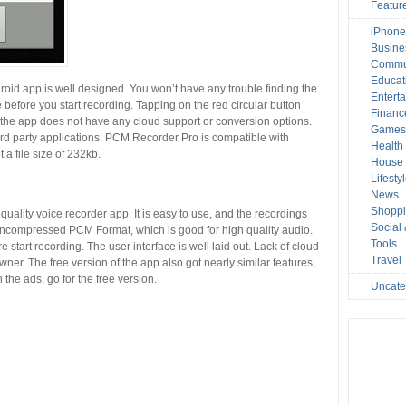
Featur
iPhone
Busine
Commu
Educat
oid app is well designed. You won’t have any trouble finding the
Entert
 before you start recording. Tapping on the red circular button
Financ
, the app does not have any cloud support or conversion options.
Game
hird party applications. PCM Recorder Pro is compatible with
Health
a file size of 232kb.
House 
Lifesty
News
Shopp
uality voice recorder app. It is easy to use, and the recordings
Social
uncompressed PCM Format, which is good for high quality audio.
Tools
start recording. The user interface is well laid out. Lack of cloud
Travel
wner. The free version of the app also got nearly similar features,
 the ads, go for the free version.
Uncate