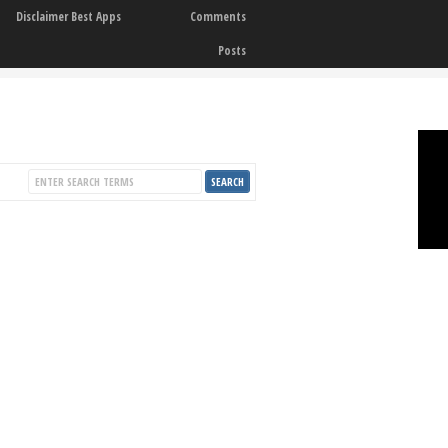
Disclaimer Best Apps
Comments
Posts