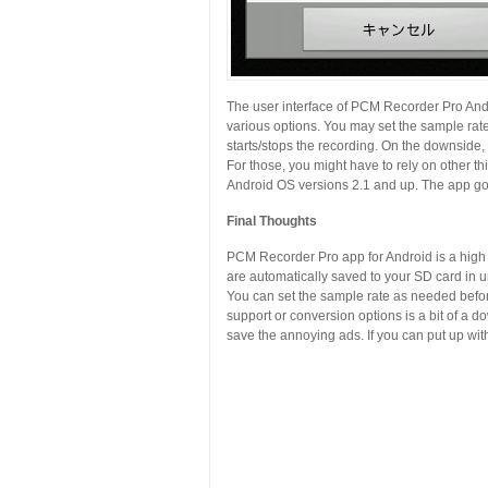
The user interface of PCM Recorder Pro Andr
various options. You may set the sample rate
starts/stops the recording. On the downside
For those, you might have to rely on other t
Android OS versions 2.1 and up. The app got 
Final Thoughts
PCM Recorder Pro app for Android is a high q
are automatically saved to your SD card in 
You can set the sample rate as needed before 
support or conversion options is a bit of a do
save the annoying ads. If you can put up with