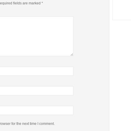
equired fields are marked
*
rowser for the next time I comment.