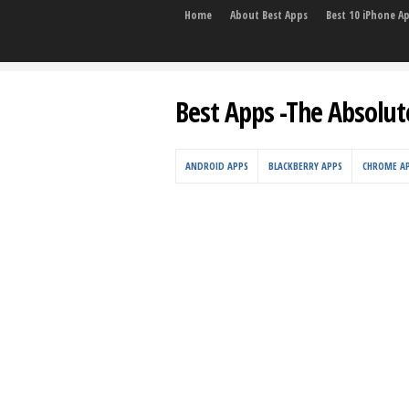
Home
About Best Apps
Best 10 iPhone A
Best Apps -The Absolut
ANDROID APPS
BLACKBERRY APPS
CHROME A