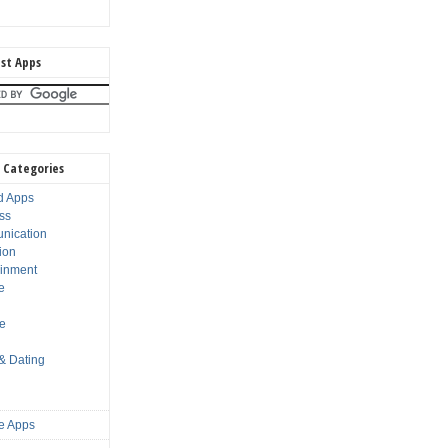
st Apps
 Categories
d Apps
ss
nication
ion
ainment
e
s
le
 & Dating
e Apps