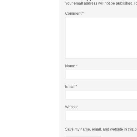
Your email address will not be published.
R
Comment
*
Name
*
Email
*
Website
Save my name, email, and website in this b