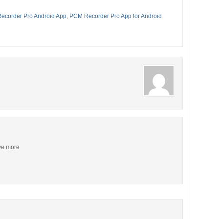
ecorder Pro Android App
,
PCM Recorder Pro App for Android
ive more