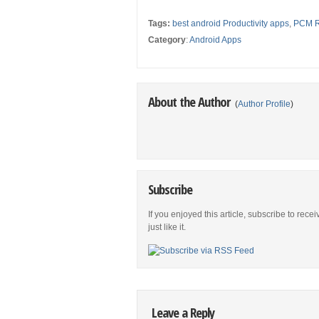
Tags:
best android Productivity apps
,
PCM R
Category
:
Android Apps
About the Author
(
Author Profile
)
Subscribe
If you enjoyed this article, subscribe to rece
just like it.
Leave a Reply