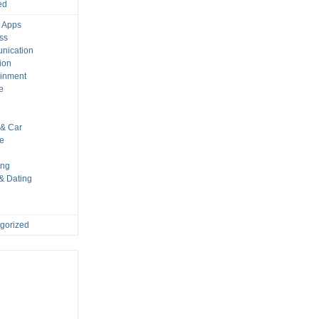
ed
 Apps
ss
nication
ion
ainment
e
s
& Car
le
ing
 & Dating
gorized