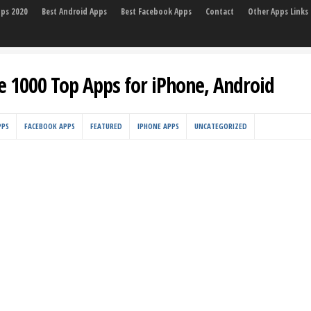
pps 2020
Best Android Apps
Best Facebook Apps
Contact
Other Apps Links
e 1000 Top Apps for iPhone, Android
PPS
FACEBOOK APPS
FEATURED
IPHONE APPS
UNCATEGORIZED