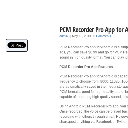
PCM Recorder Pro App for 
admin3
|
May 15, 2013
|
0 Comments
PCM Recorder Pro app for Android is a simple
ads, you can save $0.99 and go for PCM Rec
sound in high quality format. You can play it 
PCM Recorder Pro App Features
PCM Recorder Pro app for Android is capable
frequency to choose from: 8000, 11025, 160
are automatically saved in the media stor
PCM format is good for high quality audio, b
capable of recording high quality sound, this o
Using Android PCM Recorder Pro app, you c
Once recorded, the voice can be played back
recording with others through email. However
share/post anything via Facebook or Twitter.