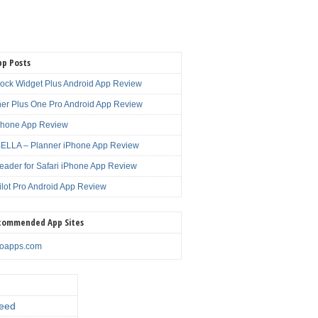
pp Posts
lock Widget Plus Android App Review
er Plus One Pro Android App Review
Phone App Review
LLA – Planner iPhone App Review
eader for Safari iPhone App Review
ilot Pro Android App Review
commended App Sites
noapps.com
eed