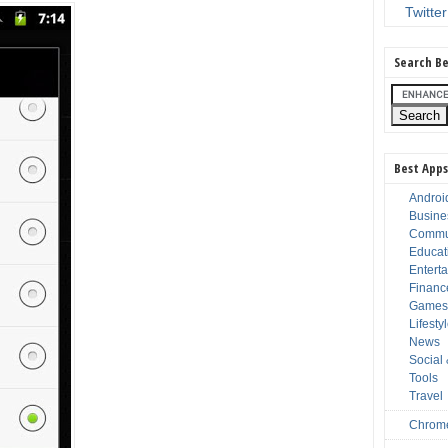
Twitter
Search Be
Best Apps
Androi
Busine
Commu
Educat
Entert
Financ
Game
Lifesty
News
Social
Tools
Travel
Chrom