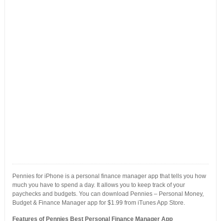
Pennies for iPhone is a personal finance manager app that tells you how
much you have to spend a day. It allows you to keep track of your
paychecks and budgets. You can download Pennies – Personal Money,
Budget & Finance Manager app for $1.99 from iTunes App Store.
Features of Pennies Best Personal Finance Manager App