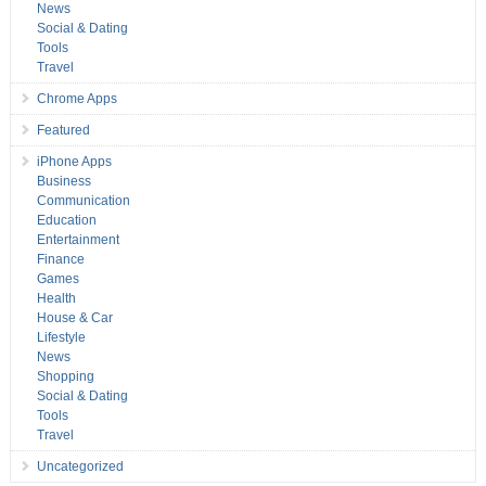
News
Social & Dating
Tools
Travel
Chrome Apps
Featured
iPhone Apps
Business
Communication
Education
Entertainment
Finance
Games
Health
House & Car
Lifestyle
News
Shopping
Social & Dating
Tools
Travel
Uncategorized