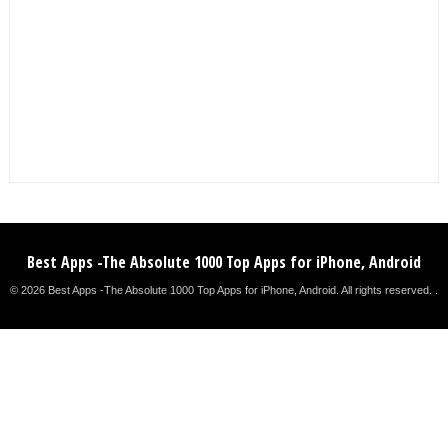
Best Apps -The Absolute 1000 Top Apps for iPhone, Android
© 2026 Best Apps -The Absolute 1000 Top Apps for iPhone, Android. All rights reserved. .