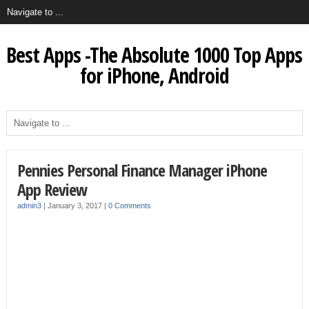
Best Apps -The Absolute 1000 Top Apps
for iPhone, Android
Pennies Personal Finance Manager iPhone
App Review
admin3
|
January 3, 2017
|
0 Comments