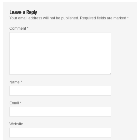
Leave a Reply
Your email address will not be published.
Required fields are marked
*
Comment
*
Name
*
Email
*
Website