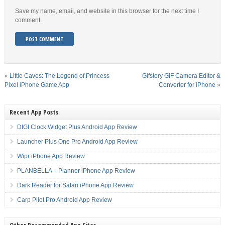
Save my name, email, and website in this browser for the next time I
comment.
«
Little Caves: The Legend of Princess
Gifstory GIF Camera Editor &
Pixel iPhone Game App
Converter for iPhone
»
Recent App Posts
DIGI Clock Widget Plus Android App Review
Launcher Plus One Pro Android App Review
Wipr iPhone App Review
PLANBELLA – Planner iPhone App Review
Dark Reader for Safari iPhone App Review
Carp Pilot Pro Android App Review
Other Recommended App Sites