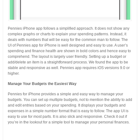
Pennies iPhone app follows a simplified approach. It does not show any
complex graphs or charts to explain your spending patterns. Instead, it
deals with numbers that will be easy for the common man to follow. The
UI of Pennies app for iPhone is well designed and easy to use. A user’s
spending and finance health are shown in bold colors and hence easy to
comprehend. The layout is largely user friendly. Setting up a budget or
add/delete an item is a straightforward process. We found the app to be
stable and responsive as well. Pennies app requires iOS versions 9.0 or
higher.
Manage Your Budgets the Easiest Way
Pennies for iPhone provides a simple and easy way to manage your
budgets. You can set up multiple budgets, not to mention the ability to add
and edit entries based on your spending. It displays your budgets and
expenses in a simple number format that is easy to follow. The app UI is
easy to use for most parts. It is also slick and responsive. Check it out if
you’re in the lookout for a simple tool to manage your personal finances.