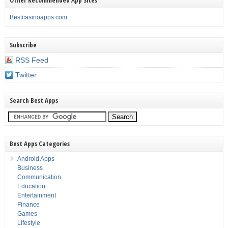
Bestcasinoapps.com
Subscribe
RSS Feed
Twitter
Search Best Apps
Best Apps Categories
Android Apps
Business
Communication
Education
Entertainment
Finance
Games
Lifestyle