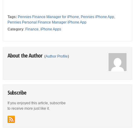
Tags:
Pennies Finance Manager for iPhone
,
Pennies iPhone App
,
Pennies Personal Finance Manager iPhone App
Category
:
Finance
,
iPhone Apps
About the Author
(
Author Profile
)
Subscribe
If you enjoyed this article, subscribe
to receive more just like it.