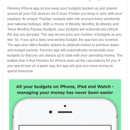
Pennies iPhone app let you keep your budgets backed up and shared
across all your iOS devices via iCloud. It helps you keep in sync with your
paydays. Its unique ‘Payday’ budgets take into account every weekends
and national holidays. With a choice of Weekly, Monthly, Bi-Weekly and
Twice Monthly Payday Budgets, your budgets will automatically refresh
the day you get paid. The app let you plan any number of budgets as you
like. So, if you got a daily and weekly budget, the app has you covered.
The app also offers flexible options to add/edit entries to previous dates
and budget periods. Pennies app will automatically recalculate your
budgets so that you are always up to date with your spending money. The
bottom-line is that Pennies for iPhone does all the calculations for you. If
you spend less on a given day, the app will give you more money to
spend tomorrow.