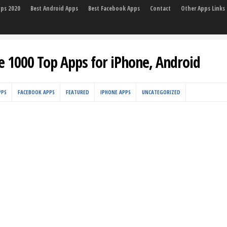
pps 2020
Best Android Apps
Best Facebook Apps
Contact
Other Apps Links
e 1000 Top Apps for iPhone, Android
PPS
FACEBOOK APPS
FEATURED
IPHONE APPS
UNCATEGORIZED