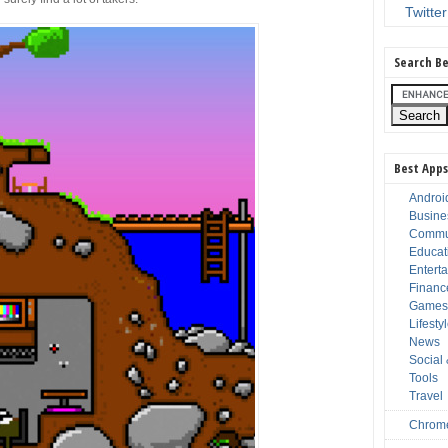
Twitter
Search Be
Best Apps
Androi
Busine
Commu
Educat
Entert
Financ
Game
Lifesty
News
Social
Tools
Travel
Chrom