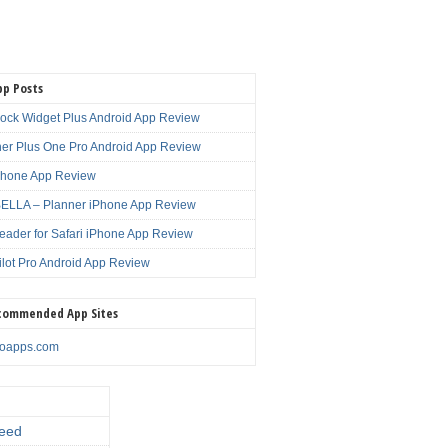
pp Posts
lock Widget Plus Android App Review
er Plus One Pro Android App Review
Phone App Review
LLA – Planner iPhone App Review
eader for Safari iPhone App Review
ilot Pro Android App Review
commended App Sites
noapps.com
eed