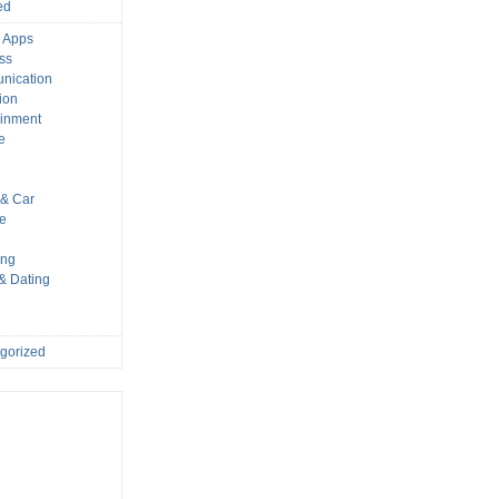
ed
 Apps
ss
nication
ion
ainment
e
s
& Car
le
ing
 & Dating
gorized