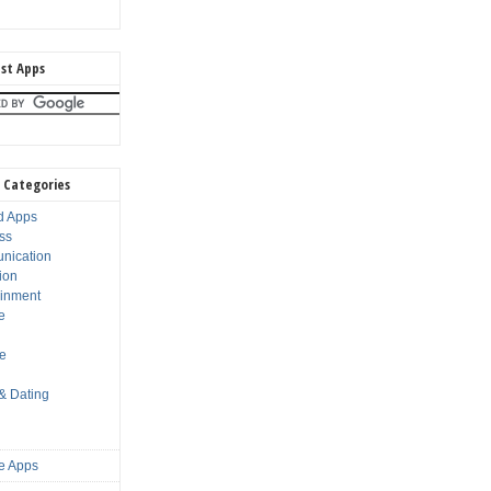
st Apps
 Categories
d Apps
ss
nication
ion
ainment
e
s
le
 & Dating
e Apps