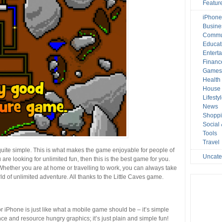
Featur
iPhone
Busine
Commu
Educat
Entert
Financ
Game
Health
House 
Lifesty
News
Shopp
Social
Tools
Travel
quite simple. This is what makes the game enjoyable for people of
Uncate
 are looking for unlimited fun, then this is the best game for you.
ether you are at home or travelling to work, you can always take
d of unlimited adventure. All thanks to the Little Caves game.
r iPhone is just like what a mobile game should be – it’s simple
nce and resource hungry graphics; it’s just plain and simple fun!