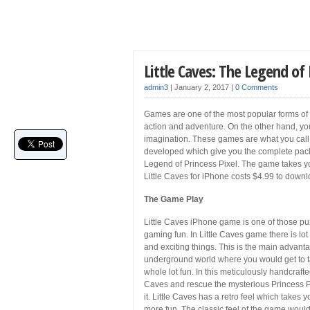
Little Caves: The Legend of
admin3
|
January 2, 2017
|
0 Comments
Games are one of the most popular forms of e
action and adventure. On the other hand, yo
imagination. These games are what you call 
developed which give you the complete pack
Legend of Princess Pixel. The game takes you
Little Caves for iPhone costs $4.99 to down
The Game Play
Little Caves iPhone game is one of those pu
gaming fun. In Little Caves game there is lo
and exciting things. This is the main advant
underground world where you would get to tak
whole lot fun. In this meticulously handcraf
Caves and rescue the mysterious Princess Pix
it. Little Caves has a retro feel which tak
more fun. The classic feel of the game would s