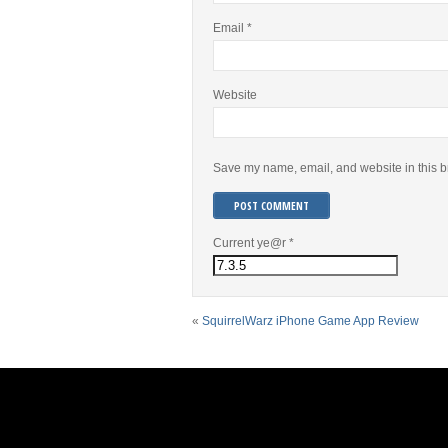
Email
*
Website
Save my name, email, and website in this b
Current ye@r
*
«
SquirrelWarz iPhone Game App Review