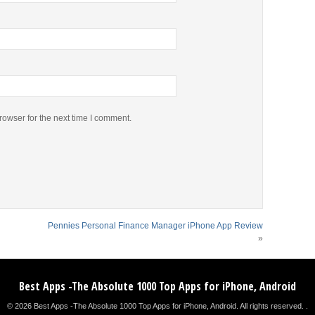
rowser for the next time I comment.
Pennies Personal Finance Manager iPhone App Review
»
Best Apps -The Absolute 1000 Top Apps for iPhone, Android
© 2026 Best Apps -The Absolute 1000 Top Apps for iPhone, Android. All rights reserved. .