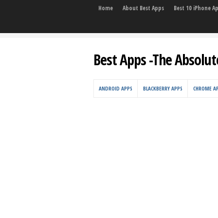
Home
About Best Apps
Best 10 iPhone A
Best Apps -The Absolut
ANDROID APPS
BLACKBERRY APPS
CHROME A