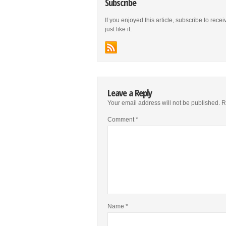
Subscribe
If you enjoyed this article, subscribe to rece
just like it.
Leave a Reply
Your email address will not be published.
R
Comment
*
Name
*