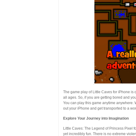
The game play of Little Caves for iPhone is 
all ages. So, if you are getting bored and you
You can play this game anytime anywhere. Wh
out your iPhone and get transported to a worl
Explore Your Journey into Imagination
Little Caves: The Legend of Princess Pixel fo
yet incredibly fun. There is no extreme viole