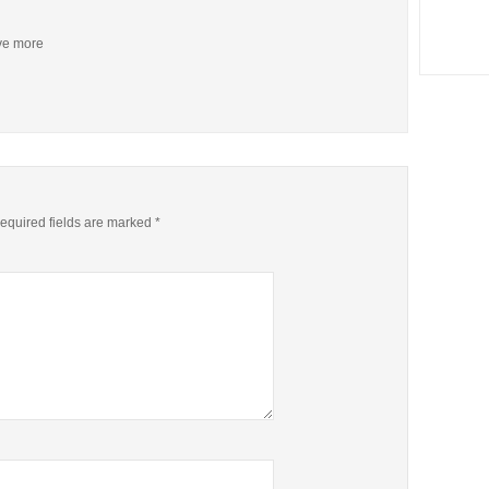
ive more
equired fields are marked
*