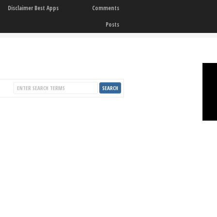
Disclaimer Best Apps
Comments
Posts