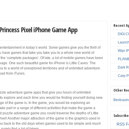
Recent A
 Princess Pixel iPhone Game App
DIGI C
Launch
ntertainment in today’s world. Some games give you the thrill of
Wipr i
u have games that take you take you to a whole new world of
the ‘complete packages’. Of late, a lot of mobile games have been
PLANBE
age. One such beautiful game for iPhone is Little Caves: The
Dark R
 to a world of unexplored territories and of unlimited adventure.
load from iTunes.
Carp P
Other Re
zzle adventure game apps that give you hours of unlimited
t to explore and each time you would be finding yourself doing new
Bestcasi
age of the game is. In the game, you would be exploring an
e part in a range of different activities that make the game a
ted puzzle adventure game you could traverse the depths of Little
Subscribe
el! Another major attraction of the game is the graphics used in
es you back to the old days when games used to be simple and much
RSS F
urely find a lot of takers.