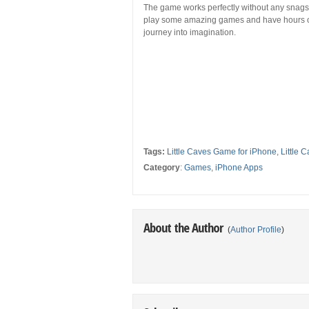
The game works perfectly without any snags. L
play some amazing games and have hours of
journey into imagination.
Tags:
Little Caves Game for iPhone
,
Little
Category
:
Games
,
iPhone Apps
About the Author
(
Author Profile
)