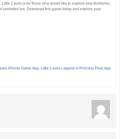
ittle Caves is for those who would like to explore new territories,
 unlimited fun. Download this game today and explore your
 Caves iPhone Game App
,
Little Caves Legend of Princess Pixel App