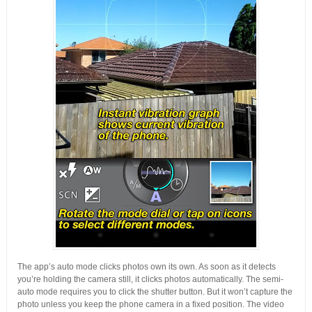
The app’s auto mode clicks photos own its own. As soon as it detects
you’re holding the camera still, it clicks photos automatically. The semi-
auto mode requires you to click the shutter button. But it won’t capture the
photo unless you keep the phone camera in a fixed position. The video