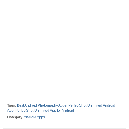
Tags:
Best Android Photography Apps
,
PerfectShot Unlimited Android
App
,
PerfectShot Unlimited App for Android
Category
:
Android Apps