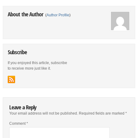
About the Author
(
Author Profile
)
Subscribe
If you enjoyed this article, subscribe
to receive more just like it.
Leave a Reply
Your email address will not be published.
Required fields are marked
*
Comment
*