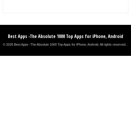
Best Apps -The Absolute 1000 Top Apps for iPhone, Android
© 2026 Best Apps -The Absolute 1000 Top Apps for iPhone, Android. All rights reserved. .