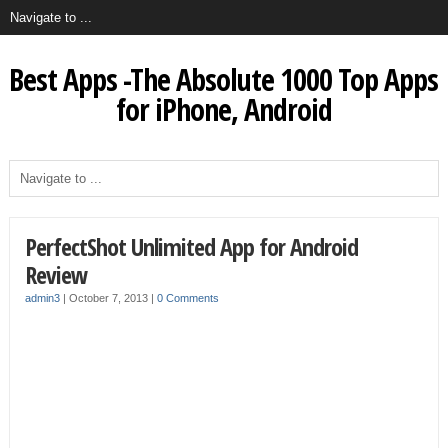
Best Apps -The Absolute 1000 Top Apps
for iPhone, Android
PerfectShot Unlimited App for Android
Review
admin3
|
October 7, 2013
|
0 Comments