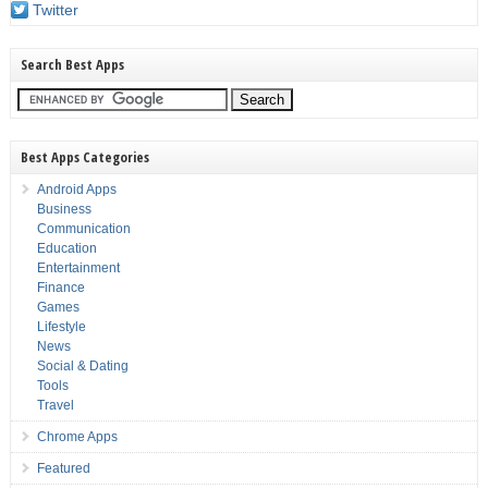
Twitter
Search Best Apps
Best Apps Categories
Android Apps
Business
Communication
Education
Entertainment
Finance
Games
Lifestyle
News
Social & Dating
Tools
Travel
Chrome Apps
Featured