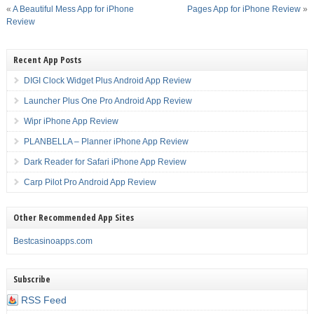
«
A Beautiful Mess App for iPhone
Pages App for iPhone Review
»
Review
Recent App Posts
DIGI Clock Widget Plus Android App Review
Launcher Plus One Pro Android App Review
Wipr iPhone App Review
PLANBELLA – Planner iPhone App Review
Dark Reader for Safari iPhone App Review
Carp Pilot Pro Android App Review
Other Recommended App Sites
Bestcasinoapps.com
Subscribe
RSS Feed