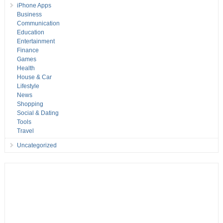
iPhone Apps
Business
Communication
Education
Entertainment
Finance
Games
Health
House & Car
Lifestyle
News
Shopping
Social & Dating
Tools
Travel
Uncategorized