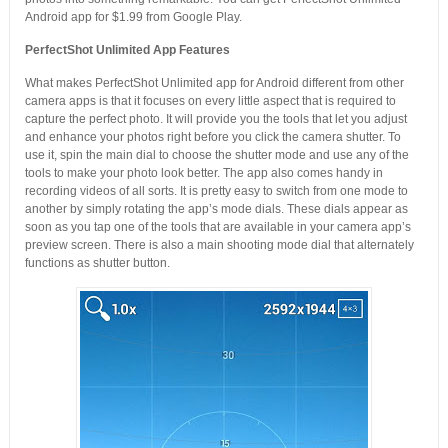
Android app for $1.99 from Google Play.
PerfectShot Unlimited App Features
What makes PerfectShot Unlimited app for Android different from other
camera apps is that it focuses on every little aspect that is required to
capture the perfect photo. It will provide you the tools that let you adjust
and enhance your photos right before you click the camera shutter. To
use it, spin the main dial to choose the shutter mode and use any of the
tools to make your photo look better. The app also comes handy in
recording videos of all sorts. It is pretty easy to switch from one mode to
another by simply rotating the app’s mode dials. These dials appear as
soon as you tap one of the tools that are available in your camera app’s
preview screen. There is also a main shooting mode dial that alternately
functions as shutter button.