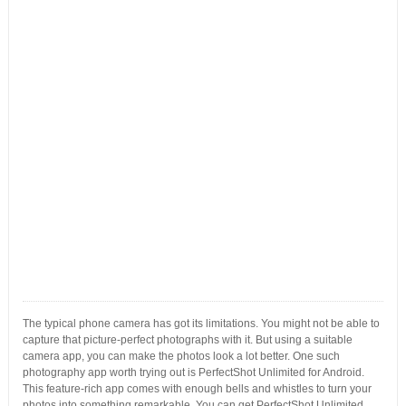
The typical phone camera has got its limitations. You might not be able to
capture that picture-perfect photographs with it. But using a suitable
camera app, you can make the photos look a lot better. One such
photography app worth trying out is PerfectShot Unlimited for Android.
This feature-rich app comes with enough bells and whistles to turn your
photos into something remarkable. You can get PerfectShot Unlimited