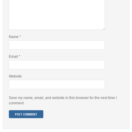
Name
*
Email
*
Website
Save my name, email, and website in this browser for the next time I
comment.