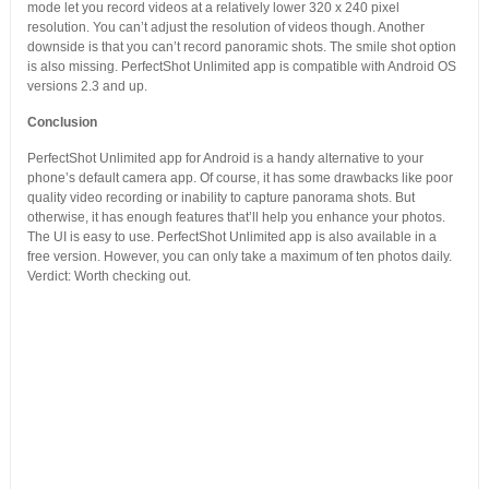
mode let you record videos at a relatively lower 320 x 240 pixel
resolution. You can’t adjust the resolution of videos though. Another
downside is that you can’t record panoramic shots. The smile shot option
is also missing. PerfectShot Unlimited app is compatible with Android OS
versions 2.3 and up.
Conclusion
PerfectShot Unlimited app for Android is a handy alternative to your
phone’s default camera app. Of course, it has some drawbacks like poor
quality video recording or inability to capture panorama shots. But
otherwise, it has enough features that’ll help you enhance your photos.
The UI is easy to use. PerfectShot Unlimited app is also available in a
free version. However, you can only take a maximum of ten photos daily.
Verdict: Worth checking out.