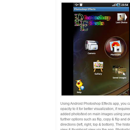
Using Android Photoshop Effects app, you can
opacity to it for better visualization, if requi
added photo/text on main images using your 
further options such as flip, copy & flip and d
directions (left, right, top & bottom). The hi
view & thumbnail view via the app. Photosho