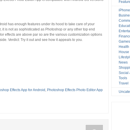
Featur
iPhone
Busine
Commu
roid has enough features under its hood to take care of your
Educat
 it is not as sophisticated as Photoshop or any other top end
Entert
color effects are above par so are the various customization options
Financ
ide. Verdict: Try it out and see how it appeals to you.
Game
Health
House 
Lifesty
News
Shopp
Social
Tools
Travel
shop Effects App for Android
,
Photoshop Effects Photo Editor App
Uncate