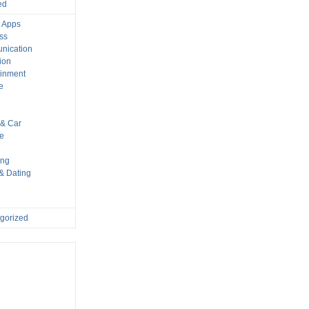
ed
 Apps
ss
nication
ion
ainment
e
s
& Car
le
ing
 & Dating
gorized