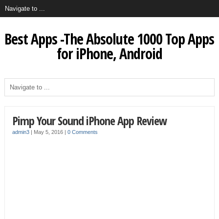
Best Apps -The Absolute 1000 Top Apps
for iPhone, Android
Pimp Your Sound iPhone App Review
admin3
|
May 5, 2016
|
0 Comments