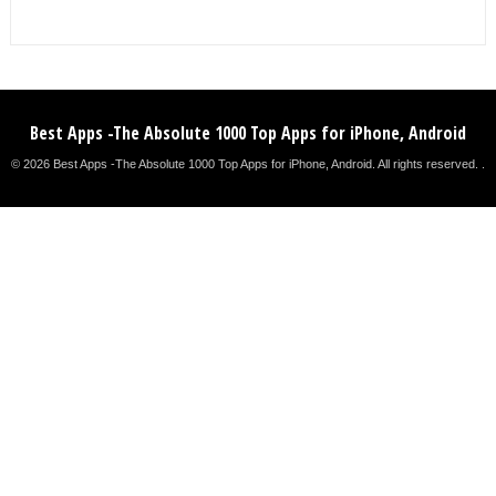
Best Apps -The Absolute 1000 Top Apps for iPhone, Android
© 2026 Best Apps -The Absolute 1000 Top Apps for iPhone, Android. All rights reserved. .