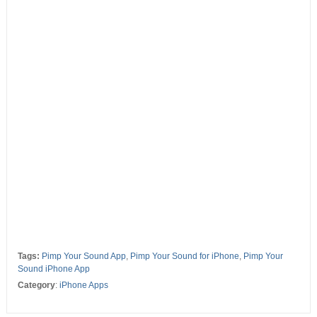
Tags:
Pimp Your Sound App
,
Pimp Your Sound for iPhone
,
Pimp Your
Sound iPhone App
Category
:
iPhone Apps