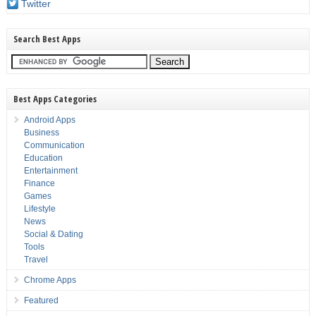
Twitter
Search Best Apps
Best Apps Categories
Android Apps
Business
Communication
Education
Entertainment
Finance
Games
Lifestyle
News
Social & Dating
Tools
Travel
Chrome Apps
Featured