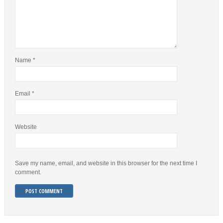
Name
*
Email
*
Website
Save my name, email, and website in this browser for the next time I
comment.