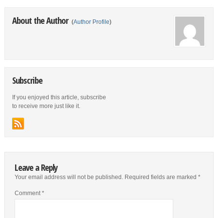
About the Author
(
Author Profile
)
Subscribe
If you enjoyed this article, subscribe
to receive more just like it.
Leave a Reply
Your email address will not be published.
Required fields are marked
*
Comment
*