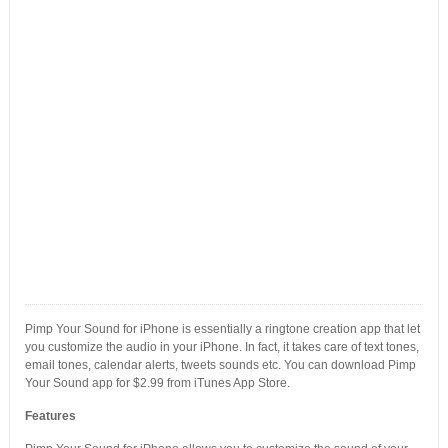
Pimp Your Sound for iPhone is essentially a ringtone creation app that let
you customize the audio in your iPhone. In fact, it takes care of text tones,
email tones, calendar alerts, tweets sounds etc. You can download Pimp
Your Sound app for $2.99 from iTunes App Store.
Features