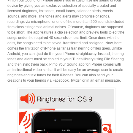
Pimp Your Sound for iPhone allows you to customize the sound of your
device by giving you an exclusive selection of specially created and
licensed ringtones, text tones, email tones, calendar alerts, tweets
sounds, and more. The tones and alerts may comprise of songs,
recordings via microphone, or one of the more than 200 sounds included
from classic ringers to animal noises. Of course, ringtones are supposed
to be short. The app features a clip selection and preview tools to edit the
songs under the required 40 seconds or less limit. Once done with the
edits, the songs need to be saved, transferred and assigned. Now, here
comes the limitation of iPhone as far as transferring of files goes. Unlike
Android, you can’t just do it in your iPhone straightaway. Instead, the ring
tones and alerts must be copied to your iTunes library using File Sharing
and then sync them back. Pimp Your Sound app for iPhone comes with
an instructional video so that it will be easy for an average user to create
ringtones and text tones for their iPhones. You can also send your
creations to your friends via Facebook, Twitter, or in an email message.