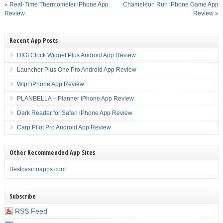
«
Real-Time Thermometer iPhone App
Chameleon Run iPhone Game App
Review
Review
»
Recent App Posts
DIGI Clock Widget Plus Android App Review
Launcher Plus One Pro Android App Review
Wipr iPhone App Review
PLANBELLA – Planner iPhone App Review
Dark Reader for Safari iPhone App Review
Carp Pilot Pro Android App Review
Other Recommended App Sites
Bestcasinoapps.com
Subscribe
RSS Feed