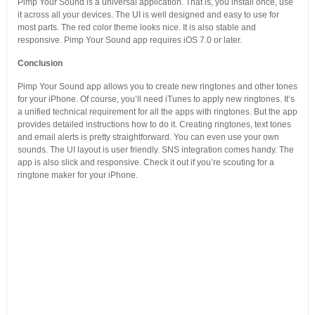
Pimp Your Sound is a universal application. That is, you install once, use
it across all your devices. The UI is well designed and easy to use for
most parts. The red color theme looks nice. It is also stable and
responsive. Pimp Your Sound app requires iOS 7.0 or later.
Conclusion
Pimp Your Sound app allows you to create new ringtones and other tones
for your iPhone. Of course, you’ll need iTunes to apply new ringtones. It’s
a unified technical requirement for all the apps with ringtones. But the app
provides detailed instructions how to do it. Creating ringtones, text tones
and email alerts is pretty straightforward. You can even use your own
sounds. The UI layout is user friendly. SNS integration comes handy. The
app is also slick and responsive. Check it out if you’re scouting for a
ringtone maker for your iPhone.