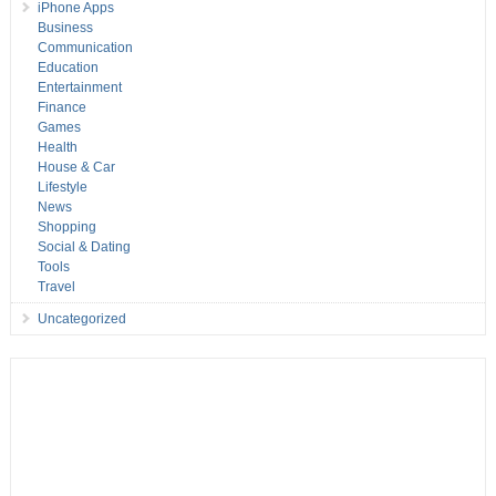
iPhone Apps
Business
Communication
Education
Entertainment
Finance
Games
Health
House & Car
Lifestyle
News
Shopping
Social & Dating
Tools
Travel
Uncategorized