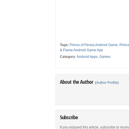
Tags:
Prince of Persia Android Game
,
Princ
& Flame Android Game App
Category
:
Android Apps
,
Games
About the Author
(
Author Profile
)
Subscribe
If you enjoyed this article, subscribe to rece