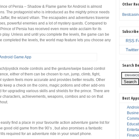
Other Re
rince of Persia – Shadow & Flame game for Android is almost
ions. The protagonist who is introduced as the mighty prince needs
Bestcasi
 Jaffar, the wizard villain. The escapades and adventures traverse
capes, powerful enemies and a lot of mystery quests. Compared to
f Prince of Persia has received even more wide acclaim for its
Subscribe
e play. Unless and until you complete the levels, the game can be
e completed the levels, the world map feature lets you choose any
RSS F
Twitter
Search Be
ouch/joystick mode controls and the gesture/swipe based control
ce, either of them can be chosen to run, jump, climb, fight,
rol system feels more accurate and provides better results. Other
 to keep a check on the coins, magic potions and other add-ons
 for upgrading various skills and shields for the prince. There are
 new characters, achievements, weapons, combos and so on that
Best Apps
hout.
Androi
Busine
Commu
sily find a place in your favourite action adventure game list for
Educat
 the good old game from the 90’s , but also promises a fantastic
Entert
ills required for an adventure ride in your smart phone.
Financ