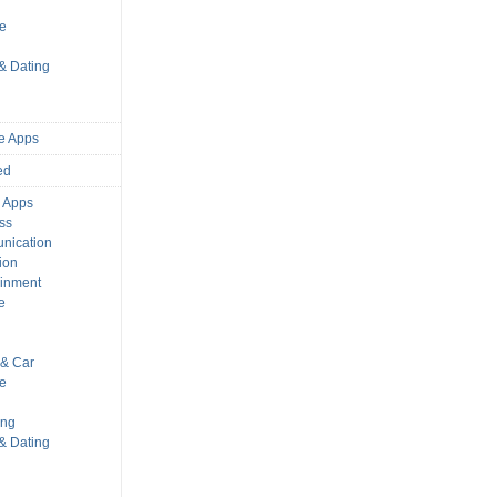
s
le
 & Dating
e Apps
ed
 Apps
ss
nication
ion
ainment
e
s
& Car
le
ing
 & Dating