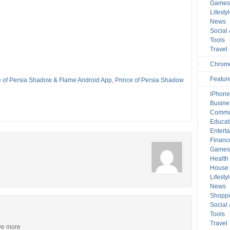
Game
Lifesty
News
Social
Tools
Travel
Chrom
Featur
e of Persia Shadow & Flame Android App
,
Prince of Persia Shadow
iPhone
Busine
Commu
Educat
Entert
Financ
Game
Health
House 
Lifesty
News
Shopp
Social
Tools
Travel
ive more