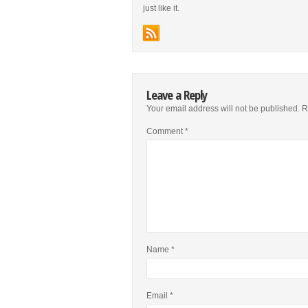
just like it.
Leave a Reply
Your email address will not be published.
R
Comment
*
Name
*
Email
*