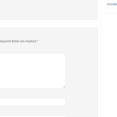
Uncate
equired fields are marked
*