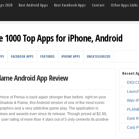
pps 2020
Best Android Apps
Best Facebook Apps
Contact
Other Apps Links
e 1000 Top Apps for iPhone, Android
PPS
FACEBOOK APPS
FEATURED
IPHONE APPS
UNCATEGORIZED
Recent A
Flame Android App Review
DIGI C
Launch
Prince of Persia is back again stronger than before, right on your
Wipr i
 Shadow & Flame, this Android version of one of the most iconic
raphics and a very addictive game play. The application is
PLANBE
views and awards ever since its release. Though priced at $2.99,
Dark R
user rating of more than 4 stars out of 5 only cements its positive
Carp P