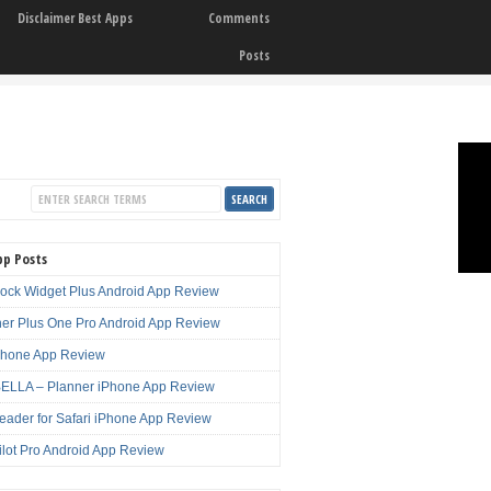
Disclaimer Best Apps
Comments
Posts
pp Posts
lock Widget Plus Android App Review
er Plus One Pro Android App Review
Phone App Review
LLA – Planner iPhone App Review
eader for Safari iPhone App Review
ilot Pro Android App Review