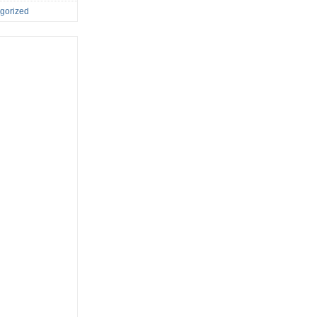
gorized