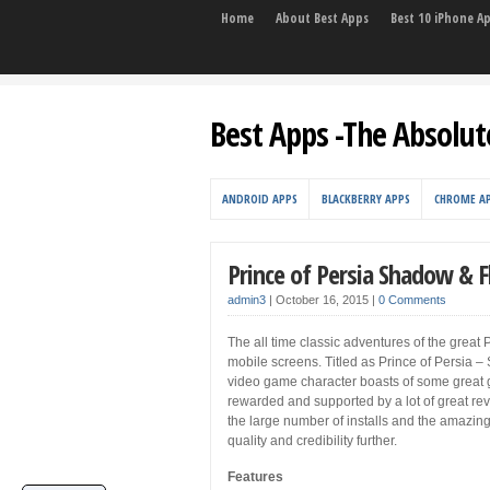
Home
About Best Apps
Best 10 iPhone A
Best Apps -The Absolut
ANDROID APPS
BLACKBERRY APPS
CHROME A
Prince of Persia Shadow & 
admin3
|
October 16, 2015
|
0 Comments
The all time classic adventures of the great 
mobile screens. Titled as Prince of Persia –
video game character boasts of some great g
rewarded and supported by a lot of great re
the large number of installs and the amazing 
quality and credibility further.
Features