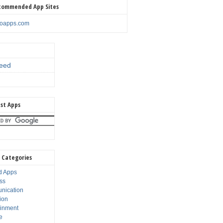
commended App Sites
noapps.com
eed
st Apps
 Categories
d Apps
ss
nication
ion
ainment
e