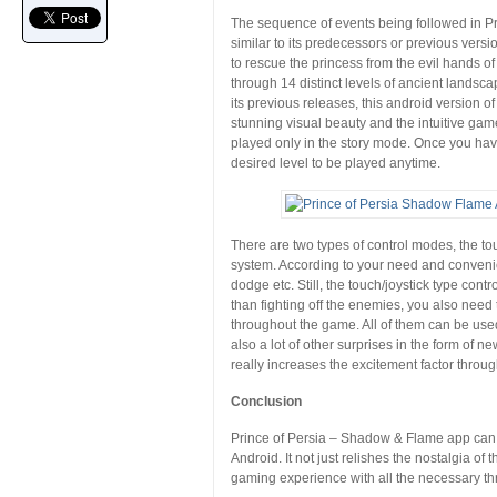
The sequence of events being followed in P
similar to its predecessors or previous vers
to rescue the princess from the evil hands of
through 14 distinct levels of ancient lands
its previous releases, this android version o
stunning visual beauty and the intuitive gam
played only in the story mode. Once you hav
desired level to be played anytime.
There are two types of control modes, the t
system. According to your need and convenien
dodge etc. Still, the touch/joystick type cont
than fighting off the enemies, you also need
throughout the game. All of them can be used
also a lot of other surprises in the form of
really increases the excitement factor throug
Conclusion
Prince of Persia – Shadow & Flame app can ea
Android. It not just relishes the nostalgia of
gaming experience with all the necessary thr