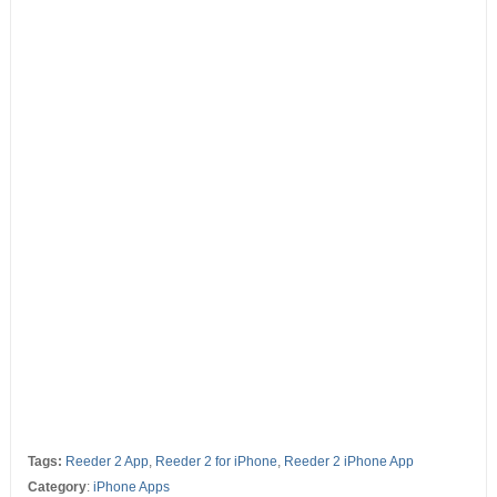
Tags:
Reeder 2 App
,
Reeder 2 for iPhone
,
Reeder 2 iPhone App
Category
:
iPhone Apps