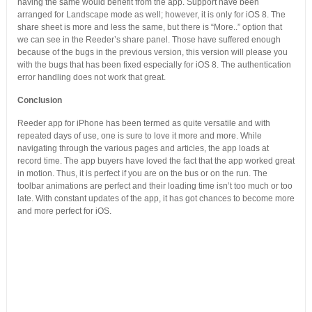
having the same would benefit from the app. Support have been
arranged for Landscape mode as well; however, it is only for iOS 8. The
share sheet is more and less the same, but there is “More..” option that
we can see in the Reeder’s share panel. Those have suffered enough
because of the bugs in the previous version, this version will please you
with the bugs that has been fixed especially for iOS 8. The authentication
error handling does not work that great.
Conclusion
Reeder app for iPhone has been termed as quite versatile and with
repeated days of use, one is sure to love it more and more. While
navigating through the various pages and articles, the app loads at
record time. The app buyers have loved the fact that the app worked great
in motion. Thus, it is perfect if you are on the bus or on the run. The
toolbar animations are perfect and their loading time isn’t too much or too
late. With constant updates of the app, it has got chances to become more
and more perfect for iOS.