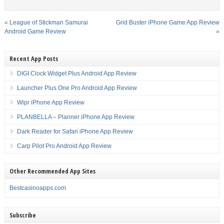
«
League of Stickman Samurai
Grid Buster iPhone Game App Review
Android Game Review
»
Recent App Posts
DIGI Clock Widget Plus Android App Review
Launcher Plus One Pro Android App Review
Wipr iPhone App Review
PLANBELLA – Planner iPhone App Review
Dark Reader for Safari iPhone App Review
Carp Pilot Pro Android App Review
Other Recommended App Sites
Bestcasinoapps.com
Subscribe