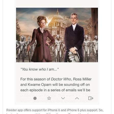
Reeder app offers support for iPhone 6 and iPhone 6 plus support. So,