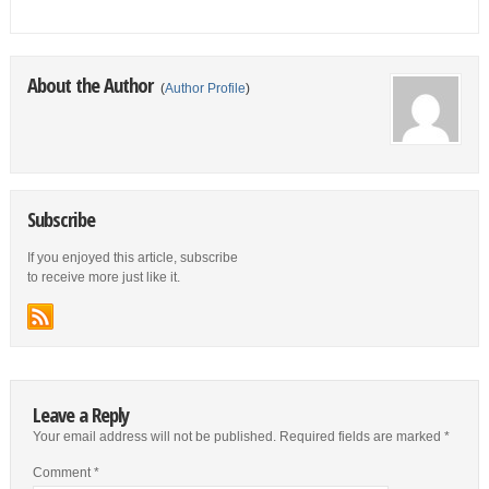
About the Author
(
Author Profile
)
Subscribe
If you enjoyed this article, subscribe
to receive more just like it.
Leave a Reply
Your email address will not be published.
Required fields are marked
*
Comment
*