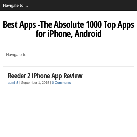
Best Apps -The Absolute 1000 Top Apps
for iPhone, Android
Reeder 2 iPhone App Review
admin3
|
September 1, 2015
|
0 Comments