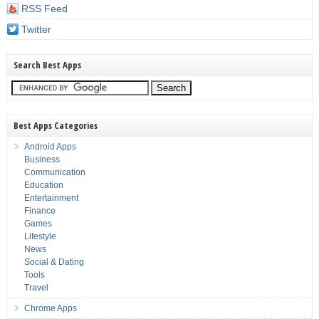
RSS Feed
Twitter
Search Best Apps
Best Apps Categories
Android Apps
Business
Communication
Education
Entertainment
Finance
Games
Lifestyle
News
Social & Dating
Tools
Travel
Chrome Apps