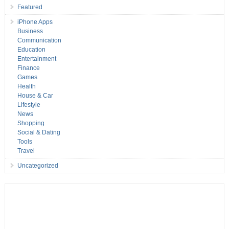
Featured
iPhone Apps
Business
Communication
Education
Entertainment
Finance
Games
Health
House & Car
Lifestyle
News
Shopping
Social & Dating
Tools
Travel
Uncategorized