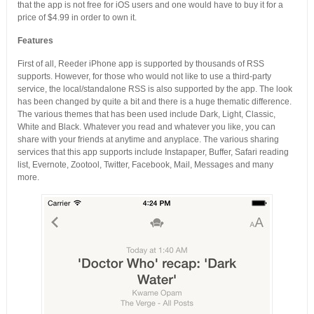
that the app is not free for iOS users and one would have to buy it for a
price of $4.99 in order to own it.
Features
First of all, Reeder iPhone app is supported by thousands of RSS
supports. However, for those who would not like to use a third-party
service, the local/standalone RSS is also supported by the app. The look
has been changed by quite a bit and there is a huge thematic difference.
The various themes that has been used include Dark, Light, Classic,
White and Black. Whatever you read and whatever you like, you can
share with your friends at anytime and anyplace. The various sharing
services that this app supports include Instapaper, Buffer, Safari reading
list, Evernote, Zootool, Twitter, Facebook, Mail, Messages and many
more.