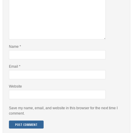
Name
*
Email
*
Website
Save my name, email, and website in this browser for the next time I
comment.