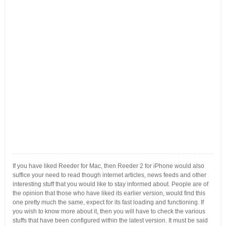
If you have liked Reeder for Mac, then Reeder 2 for iPhone would also
suffice your need to read though internet articles, news feeds and other
interesting stuff that you would like to stay informed about. People are of
the opinion that those who have liked its earlier version, would find this
one pretty much the same, expect for its fast loading and functioning. If
you wish to know more about it, then you will have to check the various
stuffs that have been configured within the latest version. It must be said