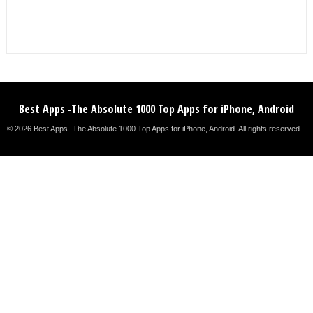
Best Apps -The Absolute 1000 Top Apps for iPhone, Android
© 2026 Best Apps -The Absolute 1000 Top Apps for iPhone, Android. All rights reserved. .