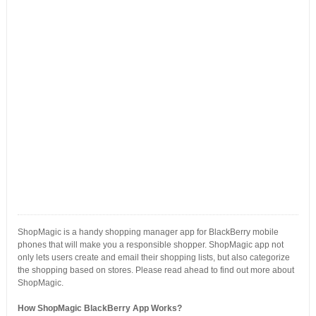
ShopMagic is a handy shopping manager app for BlackBerry mobile
phones that will make you a responsible shopper. ShopMagic app not
only lets users create and email their shopping lists, but also categorize
the shopping based on stores. Please read ahead to find out more about
ShopMagic.
How ShopMagic BlackBerry App Works?