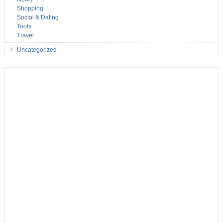
Shopping
Social & Dating
Tools
Travel
Uncategorized