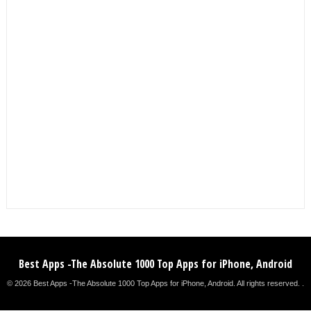
Best Apps -The Absolute 1000 Top Apps for iPhone, Android
© 2026 Best Apps -The Absolute 1000 Top Apps for iPhone, Android. All rights reserved. .