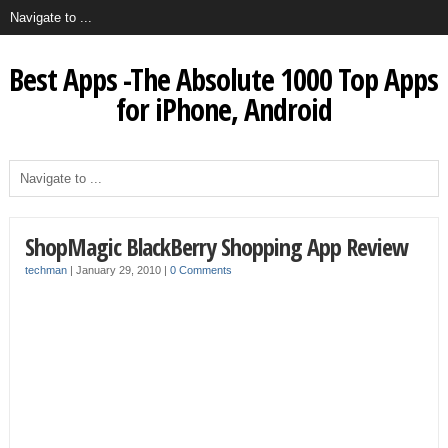
Best Apps -The Absolute 1000 Top Apps
for iPhone, Android
ShopMagic BlackBerry Shopping App Review
techman
|
January 29, 2010
|
0 Comments