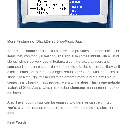
More Features of BlackBerry ShopMagic App
ShopMagic mobile app for BlackBerry also provides the users the list of
items they commonly use/shop. The app also comes inbuilt with a list of
stores, which is a very useful feature, given the fact that users are
supposed to prepare separate shopping lists for the stores that they visit
often. Further, items can be categorized to correspond with the aisles of a
store. Even though, this needs to be entered manually the first time, it
comes really handy in subsequent visits to the store. This is one notable
feature of ShopMagic, which most other shopping management apps do
not have.
Also, the shopping lists can be emailed to others, or can be printed if
you’re a type of person who prefers paper shopping lists to electronic
ones.
Final Words