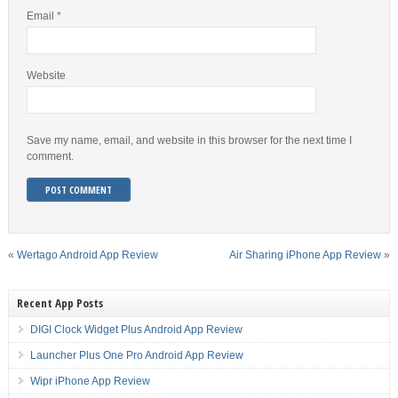
Email
*
Website
Save my name, email, and website in this browser for the next time I
comment.
«
Wertago Android App Review
Air Sharing iPhone App Review
»
Recent App Posts
DIGI Clock Widget Plus Android App Review
Launcher Plus One Pro Android App Review
Wipr iPhone App Review