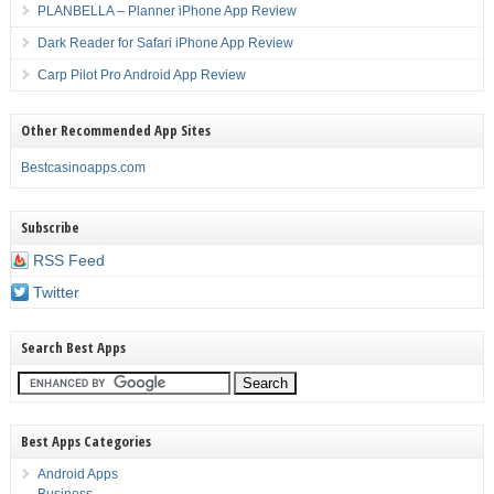
PLANBELLA – Planner iPhone App Review
Dark Reader for Safari iPhone App Review
Carp Pilot Pro Android App Review
Other Recommended App Sites
Bestcasinoapps.com
Subscribe
RSS Feed
Twitter
Search Best Apps
Best Apps Categories
Android Apps