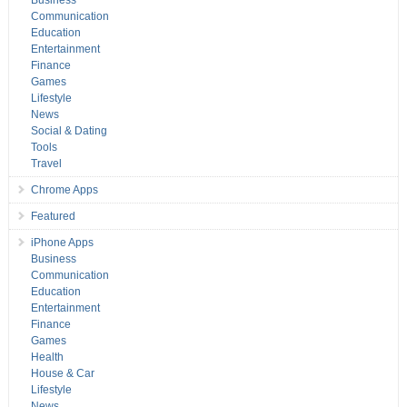
Business
Communication
Education
Entertainment
Finance
Games
Lifestyle
News
Social & Dating
Tools
Travel
Chrome Apps
Featured
iPhone Apps
Business
Communication
Education
Entertainment
Finance
Games
Health
House & Car
Lifestyle
News