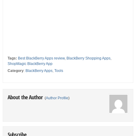
Tags:
Best BlackBerry Apps review
,
BlackBerry Shopping Apps
,
ShopMagic BlackBerry App
Category
:
BlackBerry Apps
,
Tools
About the Author
(
Author Profile
)
Subscribe