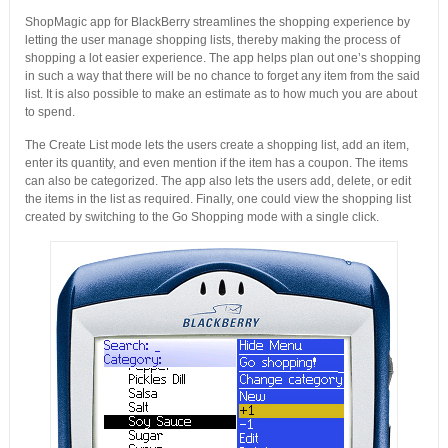
ShopMagic app for BlackBerry streamlines the shopping experience by
letting the user manage shopping lists, thereby making the process of
shopping a lot easier experience. The app helps plan out one’s shopping
in such a way that there will be no chance to forget any item from the said
list. It is also possible to make an estimate as to how much you are about
to spend.
The Create List mode lets the users create a shopping list, add an item,
enter its quantity, and even mention if the item has a coupon. The items
can also be categorized. The app also lets the users add, delete, or edit
the items in the list as required. Finally, one could view the shopping list
created by switching to the Go Shopping mode with a single click.