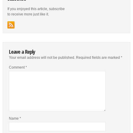
If you enjoyed this article, subscribe
to receive more just like it.
Leave a Reply
Your email address will not be published.
Required fields are marked
*
Comment
*
Name
*