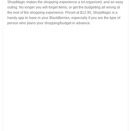
ShopMagic makes the shopping experience a lot organized, and an easy
outing. No longer you will forget items, or get the budgeting all wrong at
the end of the shopping experience. Priced at $12.95, ShopMagic is a
handy app to have in your BlackBerries, especially if you are the type of
person who plans your shopping/budget in advance.