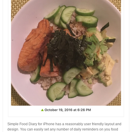
Simple Food Diary for iPhone has a reasonably user friendly layout and
design. You can easily set any number of daily reminders on you food