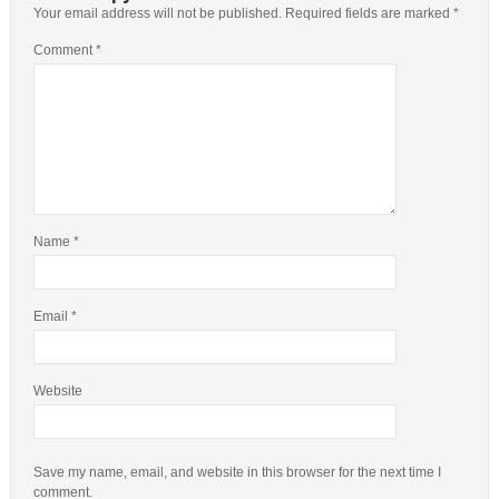
Your email address will not be published.
Required fields are marked
*
Comment
*
Name
*
Email
*
Website
Save my name, email, and website in this browser for the next time I
comment.