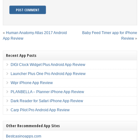
«
Human Anatomy Atlas 2017 Android
Baby Feed Timer app for iPhone
App Review
Review
»
Recent App Posts
DIGI Clock Widget Plus Android App Review
Launcher Plus One Pro Android App Review
Wipr iPhone App Review
PLANBELLA – Planner iPhone App Review
Dark Reader for Safari iPhone App Review
Carp Pilot Pro Android App Review
Other Recommended App Sites
Bestcasinoapps.com