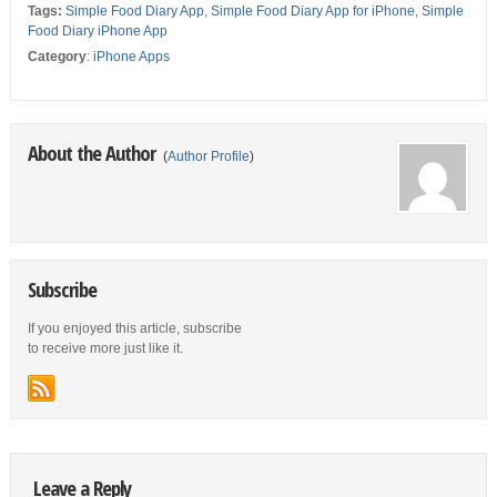
Tags:
Simple Food Diary App
,
Simple Food Diary App for iPhone
,
Simple
Food Diary iPhone App
Category
:
iPhone Apps
About the Author
(
Author Profile
)
Subscribe
If you enjoyed this article, subscribe
to receive more just like it.
Leave a Reply