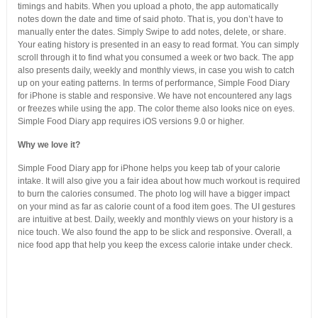
timings and habits. When you upload a photo, the app automatically
notes down the date and time of said photo. That is, you don’t have to
manually enter the dates. Simply Swipe to add notes, delete, or share.
Your eating history is presented in an easy to read format. You can simply
scroll through it to find what you consumed a week or two back. The app
also presents daily, weekly and monthly views, in case you wish to catch
up on your eating patterns. In terms of performance, Simple Food Diary
for iPhone is stable and responsive. We have not encountered any lags
or freezes while using the app. The color theme also looks nice on eyes.
Simple Food Diary app requires iOS versions 9.0 or higher.
Why we love it?
Simple Food Diary app for iPhone helps you keep tab of your calorie
intake. It will also give you a fair idea about how much workout is required
to burn the calories consumed. The photo log will have a bigger impact
on your mind as far as calorie count of a food item goes. The UI gestures
are intuitive at best. Daily, weekly and monthly views on your history is a
nice touch. We also found the app to be slick and responsive. Overall, a
nice food app that help you keep the excess calorie intake under check.