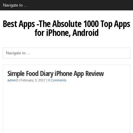
Best Apps -The Absolute 1000 Top Apps
for iPhone, Android
Simple Food Diary iPhone App Review
admin3
|
February 3, 2017
|
0 Comments