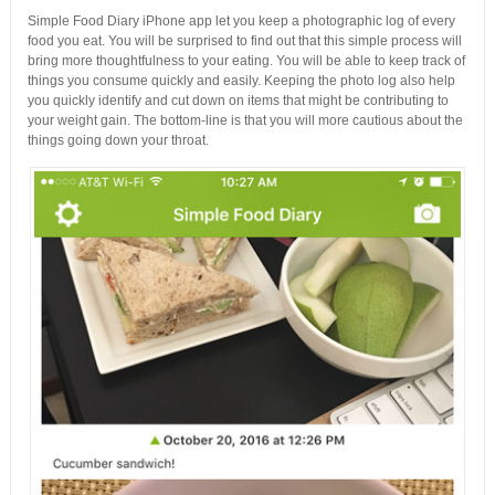
Simple Food Diary iPhone app let you keep a photographic log of every
food you eat. You will be surprised to find out that this simple process will
bring more thoughtfulness to your eating. You will be able to keep track of
things you consume quickly and easily. Keeping the photo log also help
you quickly identify and cut down on items that might be contributing to
your weight gain. The bottom-line is that you will more cautious about the
things going down your throat.