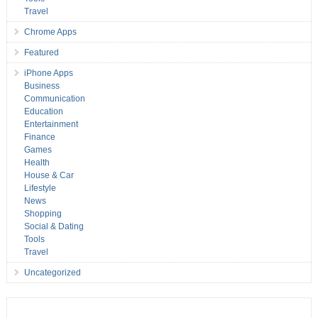
Travel
Chrome Apps
Featured
iPhone Apps
Business
Communication
Education
Entertainment
Finance
Games
Health
House & Car
Lifestyle
News
Shopping
Social & Dating
Tools
Travel
Uncategorized