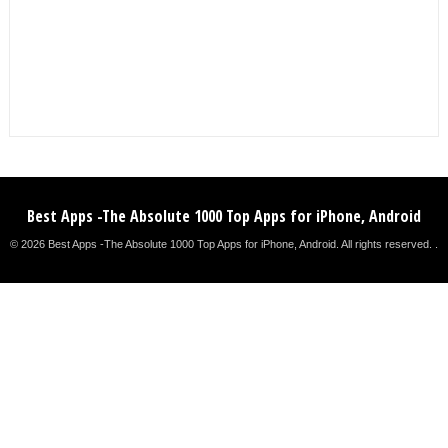
Best Apps -The Absolute 1000 Top Apps for iPhone, Android
© 2026 Best Apps -The Absolute 1000 Top Apps for iPhone, Android. All rights reserved. .