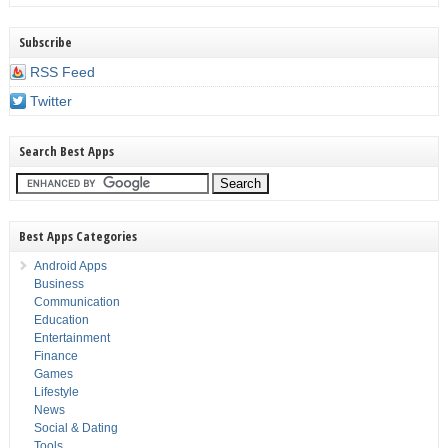
Subscribe
RSS Feed
Twitter
Search Best Apps
Best Apps Categories
Android Apps
Business
Communication
Education
Entertainment
Finance
Games
Lifestyle
News
Social & Dating
Tools