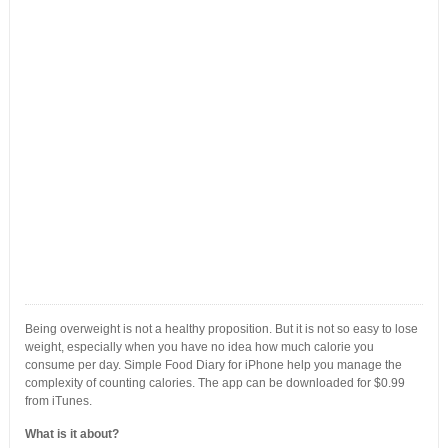
Being overweight is not a healthy proposition. But it is not so easy to lose
weight, especially when you have no idea how much calorie you
consume per day. Simple Food Diary for iPhone help you manage the
complexity of counting calories. The app can be downloaded for $0.99
from iTunes.
What is it about?