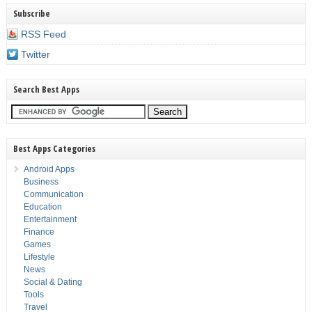
Subscribe
RSS Feed
Twitter
Search Best Apps
Best Apps Categories
Android Apps
Business
Communication
Education
Entertainment
Finance
Games
Lifestyle
News
Social & Dating
Tools
Travel