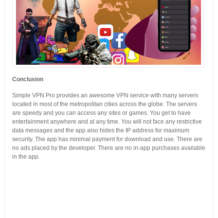
Conclusion
Simple VPN Pro provides an awesome VPN service with many servers
located in most of the metropolitan cities across the globe. The servers
are speedy and you can access any sites or games. You get to have
entertainment anywhere and at any time. You will not face any restrictive
data messages and the app also hides the IP address for maximum
security. The app has minimal payment for download and use. There are
no ads placed by the developer. There are no in-app purchases available
in the app.