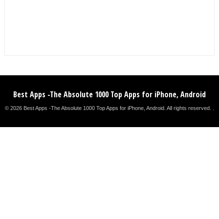
Best Apps -The Absolute 1000 Top Apps for iPhone, Android
© 2026 Best Apps -The Absolute 1000 Top Apps for iPhone, Android. All rights reserved. .