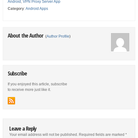
Android
,
VPN Proxy Server App
Category
:
Android Apps
About the Author
(
Author Profile
)
Subscribe
If you enjoyed this article, subscribe
to receive more just like it.
Leave a Reply
Your email address will not be published.
Required fields are marked
*