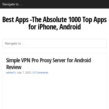
Best Apps -The Absolute 1000 Top Apps
for iPhone, Android
Simple VPN Pro Proxy Server for Android
Review
admin3
|
July 7, 2021
|
0 Comments