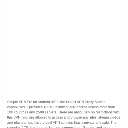
Simple VPN Pro for Android offers the fastest VPN Proxy Server
capabilities. It provides 100% unlimited VPN access across more than
100 countries and 2500 servers. There are absolutely no restrictions with
this VPN. You are allowed to access and browse any sites, stream videos
and play games. It is the best VPN solution that is private and safe. The
superfast VPN has the most secure connections. Gamers and video