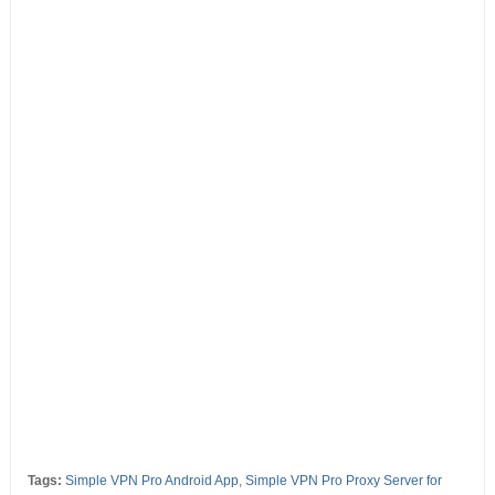
Tags:
Simple VPN Pro Android App
,
Simple VPN Pro Proxy Server for