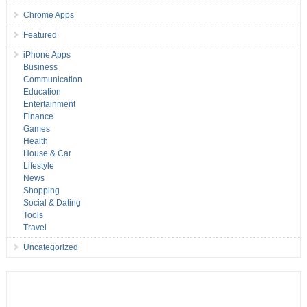
Chrome Apps
Featured
iPhone Apps
Business
Communication
Education
Entertainment
Finance
Games
Health
House & Car
Lifestyle
News
Shopping
Social & Dating
Tools
Travel
Uncategorized