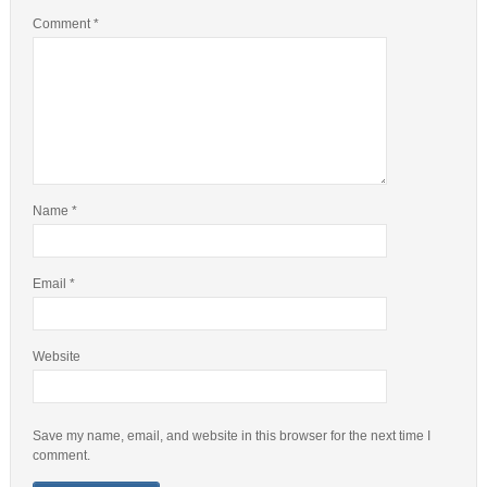
Comment
*
Name
*
Email
*
Website
Save my name, email, and website in this browser for the next time I
comment.