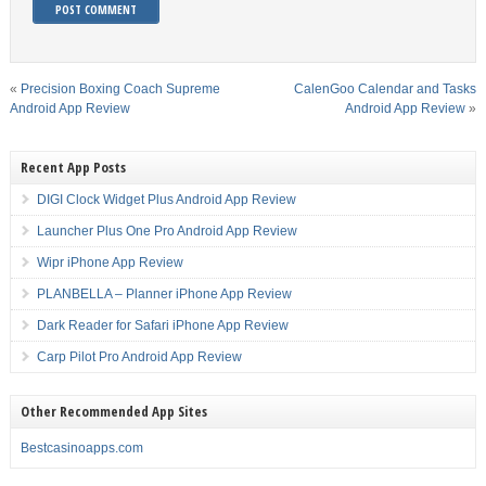
«
Precision Boxing Coach Supreme
CalenGoo Calendar and Tasks
Android App Review
Android App Review
»
Recent App Posts
DIGI Clock Widget Plus Android App Review
Launcher Plus One Pro Android App Review
Wipr iPhone App Review
PLANBELLA – Planner iPhone App Review
Dark Reader for Safari iPhone App Review
Carp Pilot Pro Android App Review
Other Recommended App Sites
Bestcasinoapps.com