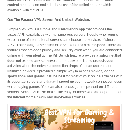
content creators can make the best use of the unlimited bandwidth
available with the VPN.
Get The Fastest VPN Server And Unlock Websites
Simple VPN Pro is a simple and user-friendly app that provides the
fastest VPN capabilities with its numerous servers. People who require
wide range of international servers can choose the services of simple
VPN. It offers largest selection of servers and maxi mum speed. There are
features that provides privacy and security even when you are connected
online with your identity. The Kill Switch feature provides a safety net that
does not expose any sensitive data or activities. It also protects your
activities when the network connection drops. You can use the app on
unlimited devices. It provides a simple way to access movies, videos,
sports show and games. It is the best for most of your online activities with
its superfast servers and that will speed up your network connection even
while playing games. You can also access games present on different
servers. Simple VPN Pro makes life easy for those who are dependent on
the internet for their work and day-to-day activities.