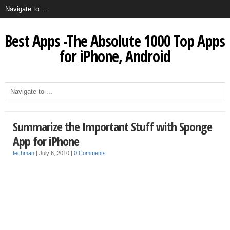
Best Apps -The Absolute 1000 Top Apps
for iPhone, Android
Summarize the Important Stuff with Sponge
App for iPhone
techman
|
July 6, 2010
|
0 Comments