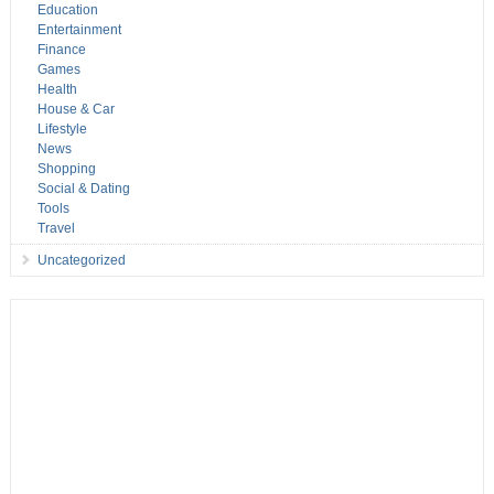
Education
Entertainment
Finance
Games
Health
House & Car
Lifestyle
News
Shopping
Social & Dating
Tools
Travel
Uncategorized