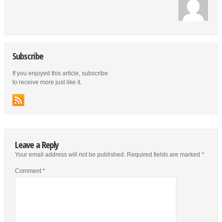
Subscribe
If you enjoyed this article, subscribe
to receive more just like it.
Leave a Reply
Your email address will not be published.
Required fields are marked
*
Comment
*