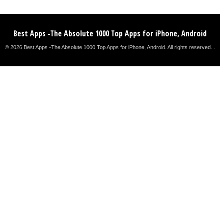
Best Apps -The Absolute 1000 Top Apps for iPhone, Android
© 2026 Best Apps -The Absolute 1000 Top Apps for iPhone, Android. All rights reserved. .