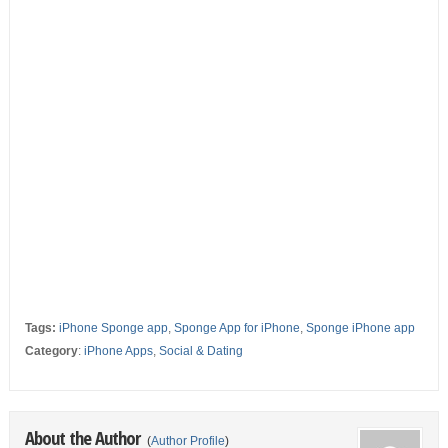
Tags:
iPhone Sponge app
,
Sponge App for iPhone
,
Sponge iPhone app
Category
:
iPhone Apps
,
Social & Dating
About the Author
(
Author Profile
)