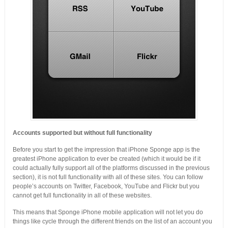
Accounts supported but without full functionality
Before you start to get the impression that iPhone Sponge app is the
greatest iPhone application to ever be created (which it would be if it
could actually fully support all of the platforms discussed in the previous
section), it is not full functionality with all of these sites. You can follow
people’s accounts on Twitter, Facebook, YouTube and Flickr but you
cannot get full functionality in all of these websites.
This means that Sponge iPhone mobile application will not let you do
things like cycle through the different friends on the list of an account you