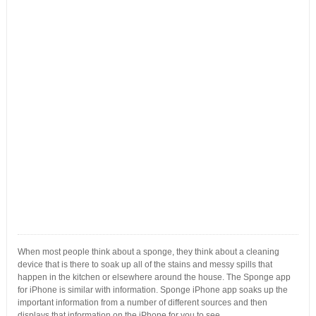
When most people think about a sponge, they think about a cleaning
device that is there to soak up all of the stains and messy spills that
happen in the kitchen or elsewhere around the house. The Sponge app
for iPhone is similar with information. Sponge iPhone app soaks up the
important information from a number of different sources and then
displays that information on the iPhone for you to see.