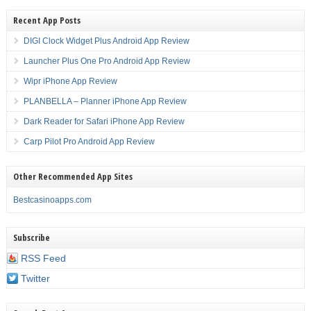
Recent App Posts
DIGI Clock Widget Plus Android App Review
Launcher Plus One Pro Android App Review
Wipr iPhone App Review
PLANBELLA – Planner iPhone App Review
Dark Reader for Safari iPhone App Review
Carp Pilot Pro Android App Review
Other Recommended App Sites
Bestcasinoapps.com
Subscribe
RSS Feed
Twitter