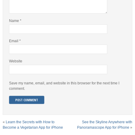
Name
*
Email
*
Website
Save my name, email, and website in this browser for the next time I
comment.
«
Learn the Secrets with How to
See the Skyline Anywhere with
Become a Vegetarian App for iPhone
Panoramascope App for iPhone
»