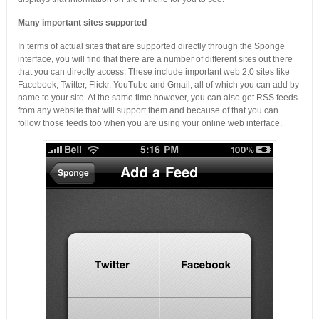
Many important sites supported
In terms of actual sites that are supported directly through the Sponge
interface, you will find that there are a number of different sites out there
that you can directly access. These include important web 2.0 sites like
Facebook, Twitter, Flickr, YouTube and Gmail, all of which you can add by
name to your site. At the same time however, you can also get RSS feeds
from any website that will support them and because of that you can
follow those feeds too when you are using your online web interface.