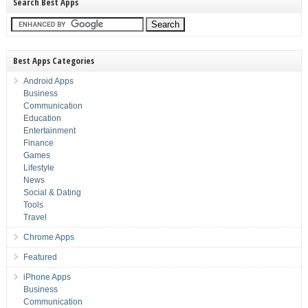
Search Best Apps
Best Apps Categories
Android Apps
Business
Communication
Education
Entertainment
Finance
Games
Lifestyle
News
Social & Dating
Tools
Travel
Chrome Apps
Featured
iPhone Apps
Business
Communication