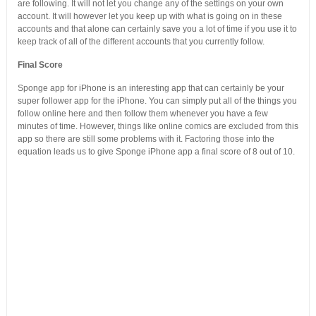
are following. It will not let you change any of the settings on your own
account. It will however let you keep up with what is going on in these
accounts and that alone can certainly save you a lot of time if you use it to
keep track of all of the different accounts that you currently follow.
Final Score
Sponge app for iPhone is an interesting app that can certainly be your
super follower app for the iPhone. You can simply put all of the things you
follow online here and then follow them whenever you have a few
minutes of time. However, things like online comics are excluded from this
app so there are still some problems with it. Factoring those into the
equation leads us to give Sponge iPhone app a final score of 8 out of 10.