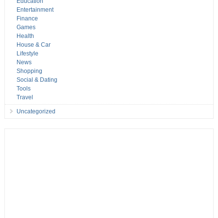
Education
Entertainment
Finance
Games
Health
House & Car
Lifestyle
News
Shopping
Social & Dating
Tools
Travel
Uncategorized