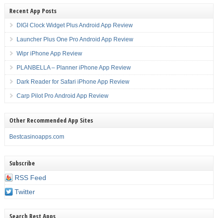
Recent App Posts
DIGI Clock Widget Plus Android App Review
Launcher Plus One Pro Android App Review
Wipr iPhone App Review
PLANBELLA – Planner iPhone App Review
Dark Reader for Safari iPhone App Review
Carp Pilot Pro Android App Review
Other Recommended App Sites
Bestcasinoapps.com
Subscribe
RSS Feed
Twitter
Search Best Apps