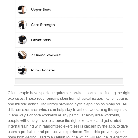
Often people have special requirements when it comes to finding the right
exercises. These requirements stem from physical issues like joint pains
and muscle aches. The library provided by this app has as many as 160
different exercises which can help stay fit without worsening the injuries
in any way. For core workouts or any particular body area workouts,
people will simply have to choose the right exercises and get started.
Internal training with randomized exercises is chosen by the app, to give
users a profitable and productive experience. Thus, this prevents your
body from getting used to a certain routine which will reduce its effect on