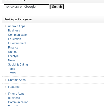
Best Apps Categories
Android Apps
Business
Communication
Education
Entertainment
Finance
Games
Lifestyle
News
Social & Dating
Tools
Travel
Chrome Apps
Featured
iPhone Apps
Business
Communication