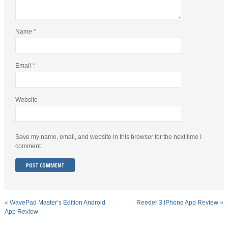
Name
*
Email
*
Website
Save my name, email, and website in this browser for the next time I
comment.
«
WavePad Master’s Edition Android
Reeder 3 iPhone App Review
»
App Review