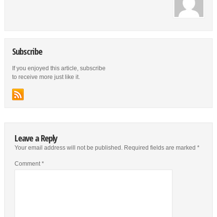
Subscribe
If you enjoyed this article, subscribe
to receive more just like it.
Leave a Reply
Your email address will not be published.
Required fields are marked
*
Comment
*