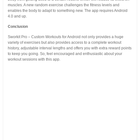
muscles. A new random exercise challenges the fitness levels and
enables the body to adapt to something new. The app requires Android
4.0 and up.
Conclusion
Sworkit Pro – Custom Workouts for Android not only provides a huge
variety of exercises but also provides access to a complete workout
history, adjustable interval lengths and offers you with extra reward points
to keep you going. So, feel encouraged and enthusiastic about your
workout sessions with this app.