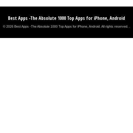
Best Apps -The Absolute 1000 Top Apps for iPhone, Android
© 2026 Best Apps -The Absolute 1000 Top Apps for iPhone, Android. All rights reserved. .