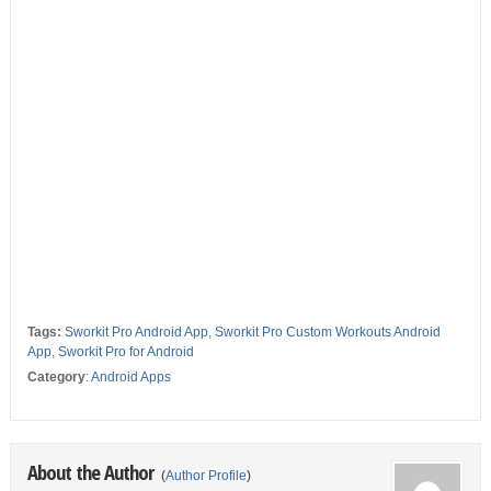
Tags:
Sworkit Pro Android App
,
Sworkit Pro Custom Workouts Android
App
,
Sworkit Pro for Android
Category
:
Android Apps
About the Author
(
Author Profile
)