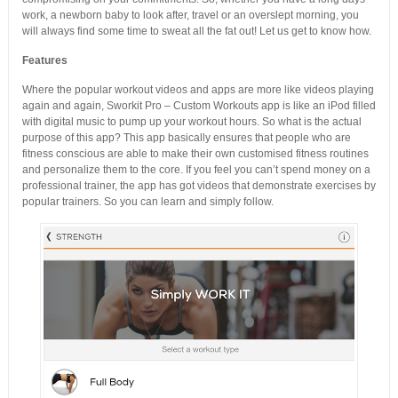
work, a newborn baby to look after, travel or an overslept morning, you
will always find some time to sweat all the fat out! Let us get to know how.
Features
Where the popular workout videos and apps are more like videos playing
again and again, Sworkit Pro – Custom Workouts app is like an iPod filled
with digital music to pump up your workout hours. So what is the actual
purpose of this app? This app basically ensures that people who are
fitness conscious are able to make their own customised fitness routines
and personalize them to the core. If you feel you can’t spend money on a
professional trainer, the app has got videos that demonstrate exercises by
popular trainers. So you can learn and simply follow.