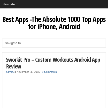
Best Apps -The Absolute 1000 Top Apps
for iPhone, Android
Sworkit Pro – Custom Workouts Android App
Review
admin3
|
November 26, 2015
|
0 Comments