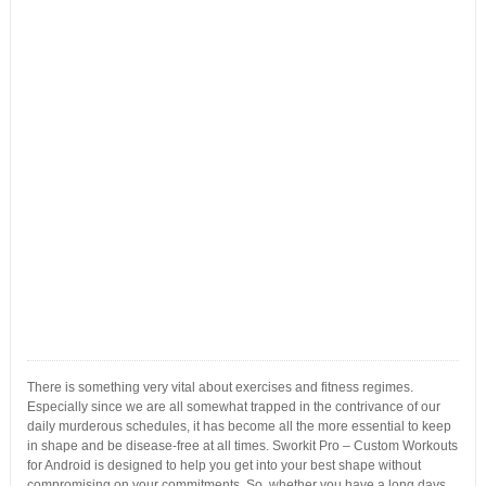
There is something very vital about exercises and fitness regimes.
Especially since we are all somewhat trapped in the contrivance of our
daily murderous schedules, it has become all the more essential to keep
in shape and be disease-free at all times. Sworkit Pro – Custom Workouts
for Android is designed to help you get into your best shape without
compromising on your commitments. So, whether you have a long days