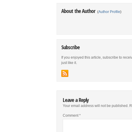
About the Author
(
Author Profile
)
Subscribe
If you enjoyed this article, subscribe to rece
just like it.
Leave a Reply
Your email address will not be published.
R
Comment
*