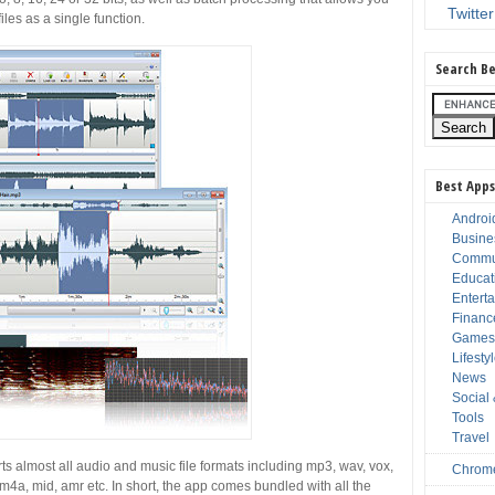
Twitter
iles as a single function.
Search Be
Best Apps
Androi
Busine
Commu
Educat
Entert
Financ
Game
Lifesty
News
Social
Tools
Travel
s almost all audio and music file formats including mp3, wav, vox,
Chrom
, m4a, mid, amr etc. In short, the app comes bundled with all the