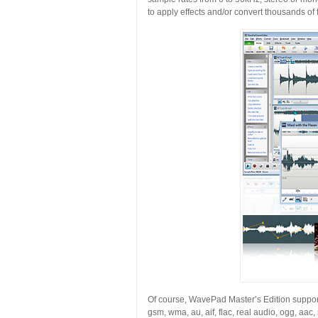
to apply effects and/or convert thousands of f
Of course, WavePad Master’s Edition support
gsm, wma, au, aif, flac, real audio, ogg, aac