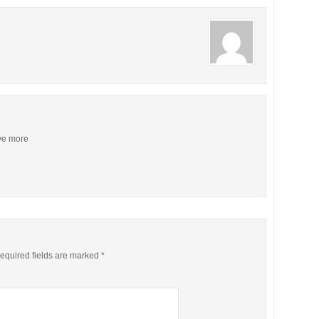
ive more
equired fields are marked
*