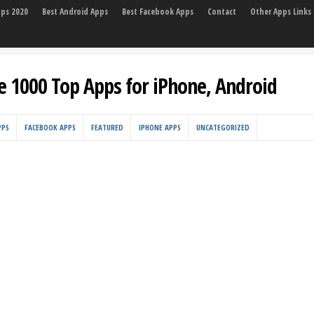
pps 2020
Best Android Apps
Best Facebook Apps
Contact
Other Apps Links
e 1000 Top Apps for iPhone, Android
PPS
FACEBOOK APPS
FEATURED
IPHONE APPS
UNCATEGORIZED