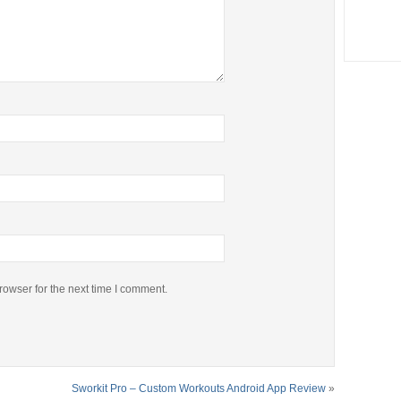
rowser for the next time I comment.
Sworkit Pro – Custom Workouts Android App Review
»