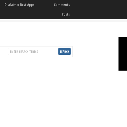
Disclaimer Best Apps
Comments
Posts