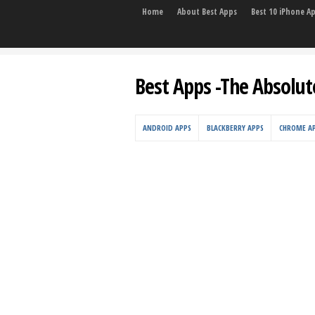
Home
About Best Apps
Best 10 iPhone A
Best Apps -The Absolut
ANDROID APPS
BLACKBERRY APPS
CHROME A