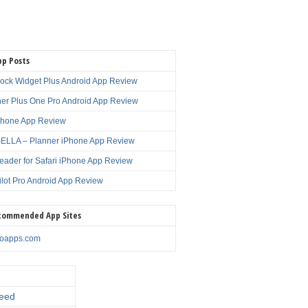
pp Posts
lock Widget Plus Android App Review
er Plus One Pro Android App Review
Phone App Review
LLA – Planner iPhone App Review
eader for Safari iPhone App Review
ilot Pro Android App Review
commended App Sites
noapps.com
eed