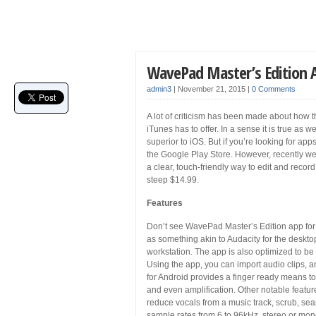
WavePad Master’s Edition 
admin3
|
November 21, 2015
|
0 Comments
A lot of criticism has been made about how th
iTunes has to offer. In a sense it is true as 
superior to iOS. But if you’re looking for ap
the Google Play Store. However, recently w
a clear, touch-friendly way to edit and recor
steep $14.99.
Features
Don’t see WavePad Master’s Edition app for 
as something akin to Audacity for the deskto
workstation. The app is also optimized to be 
Using the app, you can import audio clips, a
for Android provides a finger ready means t
and even amplification. Other notable features
reduce vocals from a music track, scrub, se
sample rates from 6 to 96kHz, stereo or mono,