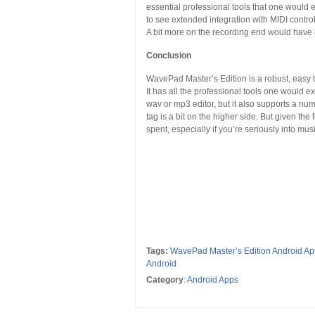
essential professional tools that one would e
to see extended integration with MIDI control
A bit more on the recording end would have 
Conclusion
WavePad Master’s Edition is a robust, easy t
It has all the professional tools one would e
wav or mp3 editor, but it also supports a numbe
tag is a bit on the higher side. But given the
spent, especially if you’re seriously into mus
Tags:
WavePad Master’s Edition Android A
Android
Category
:
Android Apps