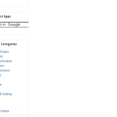
st Apps
 Categories
d Apps
ss
nication
ion
ainment
e
s
le
 & Dating
e Apps