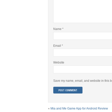
Name
*
Email
*
Website
Save my name, email, and website in this b
«
Mia and Me Game App for Android Review