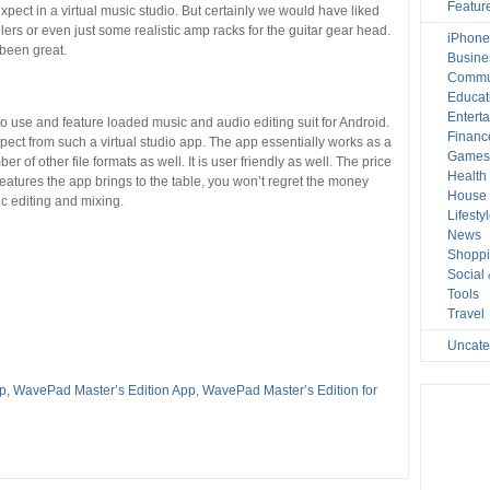
Featur
xpect in a virtual music studio. But certainly we would have liked
lers or even just some realistic amp racks for the guitar gear head.
iPhone
been great.
Busine
Commu
Educat
Entert
o use and feature loaded music and audio editing suit for Android.
Financ
xpect from such a virtual studio app. The app essentially works as a
Game
r of other file formats as well. It is user friendly as well. The price
Health
 features the app brings to the table, you won’t regret the money
House 
ic editing and mixing.
Lifesty
News
Shopp
Social
Tools
Travel
Uncate
pp
,
WavePad Master’s Edition App
,
WavePad Master’s Edition for