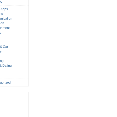
ed
 Apps
ss
nication
ion
ainment
e
s
& Car
le
ing
 & Dating
gorized