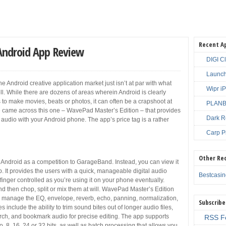
Recent A
Android App Review
DIGI C
Launch
e Android creative application market just isn’t at par with what
Wipr i
well. While there are dozens of areas wherein Android is clearly
ps to make movies, beats or photos, it can often be a crapshoot at
PLANBE
e came across this one – WavePad Master’s Edition – that provides
Dark R
d audio with your Android phone. The app’s price tag is a rather
Carp P
Other Re
Android as a competition to GarageBand. Instead, you can view it
p. It provides the users with a quick, manageable digital audio
Bestcasi
finger controlled as you’re using it on your phone eventually.
nd then chop, split or mix them at will. WavePad Master’s Edition
o manage the EQ, envelope, reverb, echo, panning, normalization,
Subscribe
 include the ability to trim sound bites out of longer audio files,
arch, and bookmark audio for precise editing. The app supports
RSS F
 8, 16, 24 or 32 bits, as well as batch processing that allows you