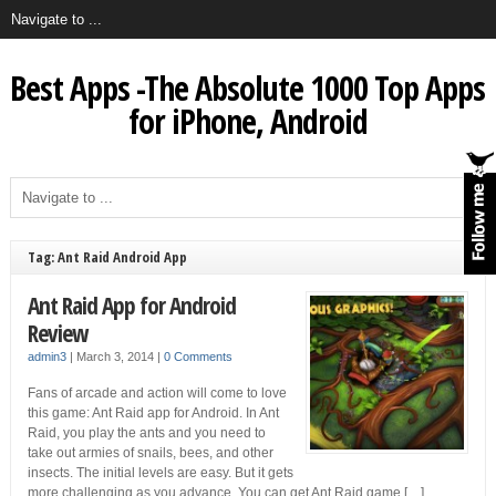
Best Apps -The Absolute 1000 Top Apps
for iPhone, Android
Tag: Ant Raid Android App
Ant Raid App for Android
Review
admin3
|
March 3, 2014
|
0 Comments
Fans of arcade and action will come to love
this game: Ant Raid app for Android. In Ant
Raid, you play the ants and you need to
take out armies of snails, bees, and other
insects. The initial levels are easy. But it gets
more challenging as you advance. You can get Ant Raid game […]