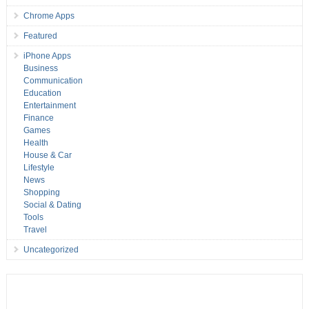
Chrome Apps
Featured
iPhone Apps
Business
Communication
Education
Entertainment
Finance
Games
Health
House & Car
Lifestyle
News
Shopping
Social & Dating
Tools
Travel
Uncategorized