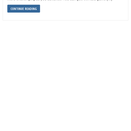
CONTINUE READING