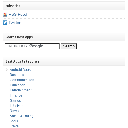
Subscribe
RSS Feed
Twitter
Search Best Apps
Best Apps Categories
Android Apps
Business
Communication
Education
Entertainment
Finance
Games
Lifestyle
News
Social & Dating
Tools
Travel