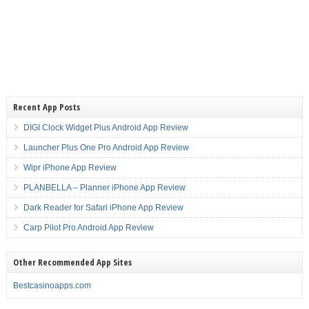
Recent App Posts
DIGI Clock Widget Plus Android App Review
Launcher Plus One Pro Android App Review
Wipr iPhone App Review
PLANBELLA – Planner iPhone App Review
Dark Reader for Safari iPhone App Review
Carp Pilot Pro Android App Review
Other Recommended App Sites
Bestcasinoapps.com