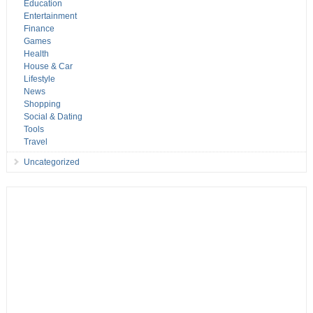
Education
Entertainment
Finance
Games
Health
House & Car
Lifestyle
News
Shopping
Social & Dating
Tools
Travel
Uncategorized