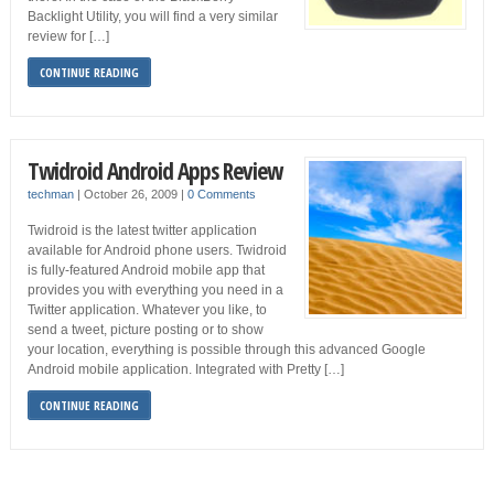
Backlight Utility, you will find a very similar
review for […]
CONTINUE READING
Twidroid Android Apps Review
techman
|
October 26, 2009
|
0 Comments
Twidroid is the latest twitter application
available for Android phone users. Twidroid
is fully-featured Android mobile app that
provides you with everything you need in a
Twitter application. Whatever you like, to
send a tweet, picture posting or to show
your location, everything is possible through this advanced Google
Android mobile application. Integrated with Pretty […]
CONTINUE READING