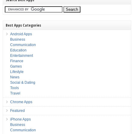
Best Apps Categories
Android Apps
Business
Communication
Education
Entertainment
Finance
Games
Lifestyle
News
Social & Dating
Tools
Travel
Chrome Apps
Featured
iPhone Apps
Business
Communication