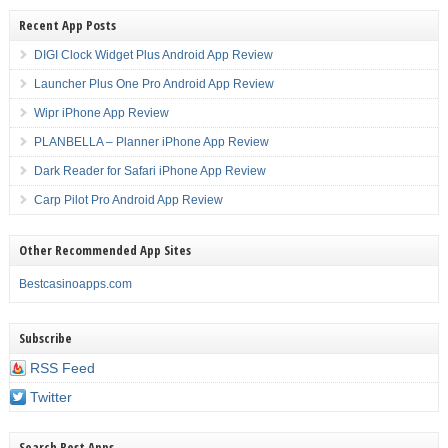
Recent App Posts
DIGI Clock Widget Plus Android App Review
Launcher Plus One Pro Android App Review
Wipr iPhone App Review
PLANBELLA – Planner iPhone App Review
Dark Reader for Safari iPhone App Review
Carp Pilot Pro Android App Review
Other Recommended App Sites
Bestcasinoapps.com
Subscribe
RSS Feed
Twitter
Search Best Apps