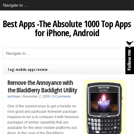
Best Apps -The Absolute 1000 Top Apps
for iPhone, Android
Tag: mobile apps review
Remove the Annoyance with
the BlackBerry Backlight Utility
techman
|
November 2, 2009
|
0 Comments
One of the easiest ways to get a handle on
how good any particular freeware package
happens to be is to compare it with freeware
packages of similar capability that are
available for the other mobile platforms out
there. In the case of the BlackBerry