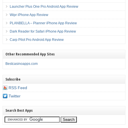
Launcher Plus One Pro Android App Review
Wipr iPhone App Review
PLANBELLA – Planner iPhone App Review
Dark Reader for Safari iPhone App Review
Carp Pilot Pro Android App Review
Other Recommended App Sites
Bestcasinoapps.com
Subscribe
RSS Feed
Twitter
Search Best Apps