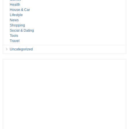
Health
House & Car
Lifestyle
News
Shopping
Social & Dating
Tools
Travel
Uncategorized