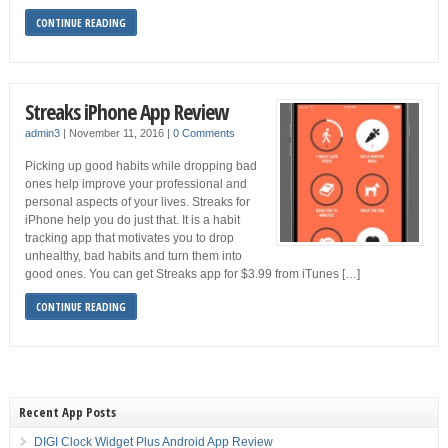
CONTINUE READING
Streaks iPhone App Review
admin3
|
November 11, 2016
|
0 Comments
Picking up good habits while dropping bad
ones help improve your professional and
personal aspects of your lives. Streaks for
iPhone help you do just that. It is a habit
tracking app that motivates you to drop
unhealthy, bad habits and turn them into
good ones. You can get Streaks app for $3.99 from iTunes […]
CONTINUE READING
Recent App Posts
DIGI Clock Widget Plus Android App Review