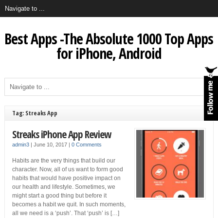
Best Apps -The Absolute 1000 Top Apps
for iPhone, Android
Tag: Streaks App
Streaks iPhone App Review
admin3
|
June 10, 2017
|
0 Comments
Habits are the very things that build our
character. Now, all of us want to form good
habits that would have positive impact on
our health and lifestyle. Sometimes, we
might start a good thing but before it
becomes a habit we quit. In such moments,
all we need is a ‘push’. That ‘push’ is […]