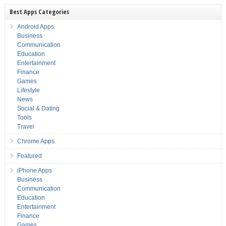
Best Apps Categories
Android Apps
Business
Communication
Education
Entertainment
Finance
Games
Lifestyle
News
Social & Dating
Tools
Travel
Chrome Apps
Featured
iPhone Apps
Business
Communication
Education
Entertainment
Finance
Games