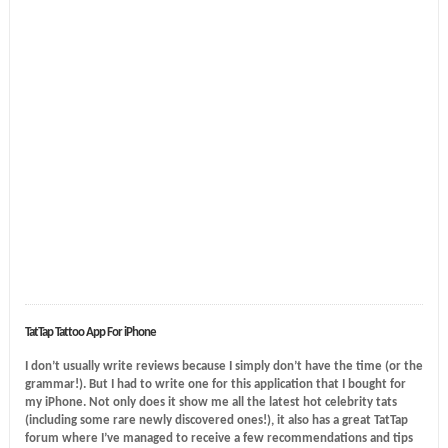
TatTap Tattoo App For iPhone
I don’t usually write reviews because I simply don’t have the time (or the
grammar!). But I had to write one for this application that I bought for
my iPhone. Not only does it show me all the latest hot celebrity tats
(including some rare newly discovered ones!), it also has a great TatTap
forum where I’ve managed to receive a few recommendations and tips