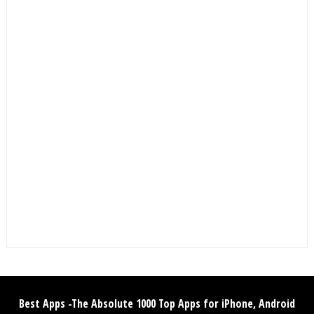
Best Apps -The Absolute 1000 Top Apps for iPhone, Android