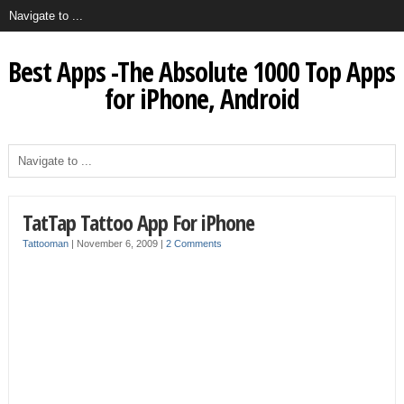
Best Apps -The Absolute 1000 Top Apps
for iPhone, Android
TatTap Tattoo App For iPhone
Tattooman
|
November 6, 2009
|
2 Comments