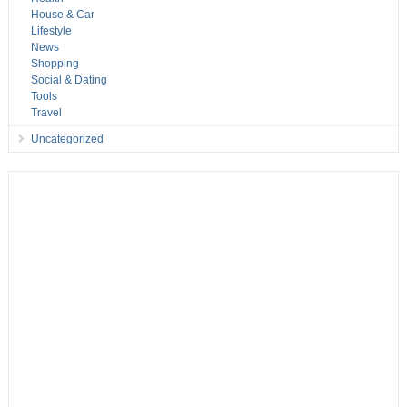
House & Car
Lifestyle
News
Shopping
Social & Dating
Tools
Travel
Uncategorized