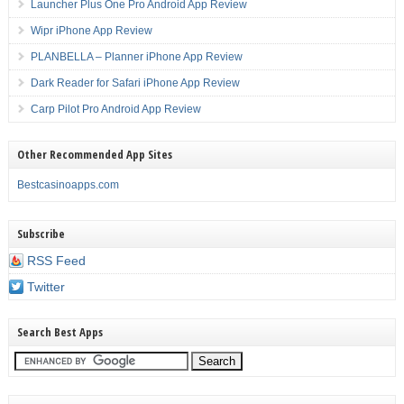
Launcher Plus One Pro Android App Review
Wipr iPhone App Review
PLANBELLA – Planner iPhone App Review
Dark Reader for Safari iPhone App Review
Carp Pilot Pro Android App Review
Other Recommended App Sites
Bestcasinoapps.com
Subscribe
RSS Feed
Twitter
Search Best Apps