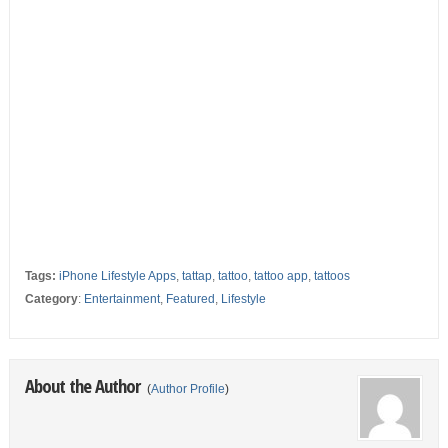
Tags:
iPhone Lifestyle Apps
,
tattap
,
tattoo
,
tattoo app
,
tattoos
Category
:
Entertainment
,
Featured
,
Lifestyle
About the Author
(
Author Profile
)