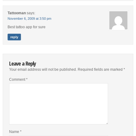
Tattooman
says:
November 6, 2009 at 3:50 pm
Best tattoo app for sure
reply
Leave a Reply
Your email address will not be published.
Required fields are marked
*
Comment
*
Name
*