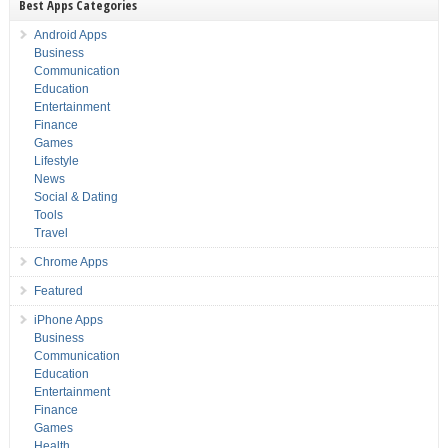
Best Apps Categories
Android Apps
Business
Communication
Education
Entertainment
Finance
Games
Lifestyle
News
Social & Dating
Tools
Travel
Chrome Apps
Featured
iPhone Apps
Business
Communication
Education
Entertainment
Finance
Games
Health