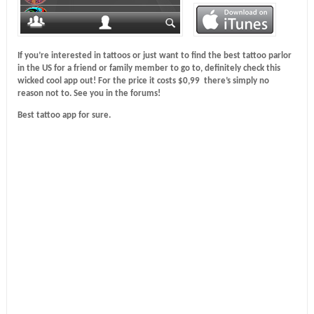
If you’re interested in tattoos or just want to find the best tattoo parlor
in the US for a friend or family member to go to, definitely check this
wicked cool app out! For the price it costs $0,99 there’s simply no
reason not to. See you in the forums!
Best tattoo app for sure.