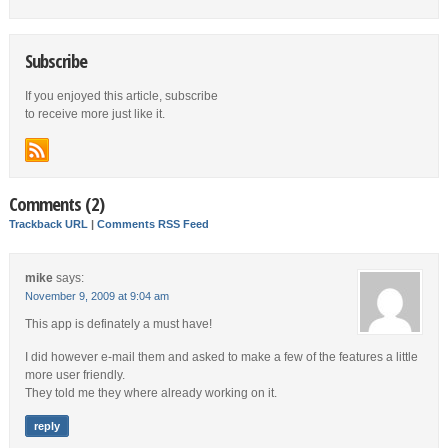
Subscribe
If you enjoyed this article, subscribe
to receive more just like it.
Comments (2)
Trackback URL
|
Comments RSS Feed
mike
says:
November 9, 2009 at 9:04 am
This app is definately a must have!
I did however e-mail them and asked to make a few of the features a little
more user friendly.
They told me they where already working on it.
reply