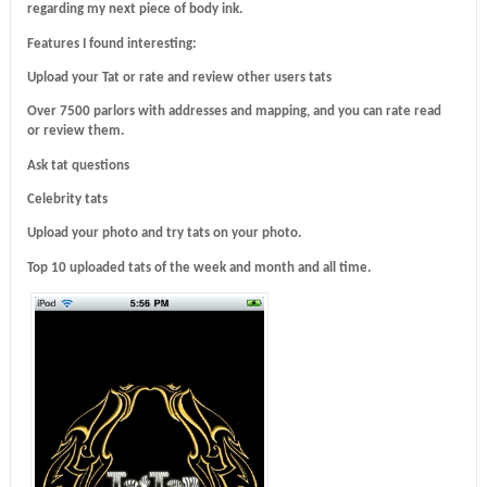
regarding my next piece of body ink.
Features I found interesting:
Upload your Tat or rate and review other users tats
Over 7500 parlors with addresses and mapping, and you can rate read
or review them.
Ask tat questions
Celebrity tats
Upload your photo and try tats on your photo.
Top 10 uploaded tats of the week and month and all time.