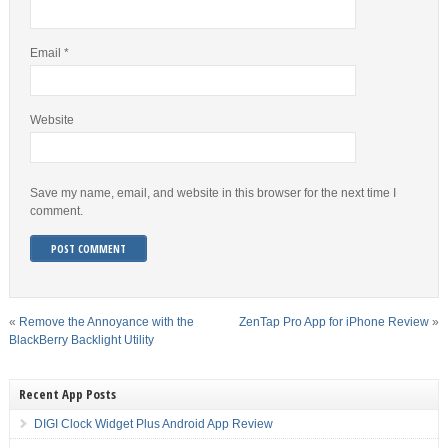
Email
*
Website
Save my name, email, and website in this browser for the next time I
comment.
«
Remove the Annoyance with the
ZenTap Pro App for iPhone Review
»
BlackBerry Backlight Utility
Recent App Posts
DIGI Clock Widget Plus Android App Review