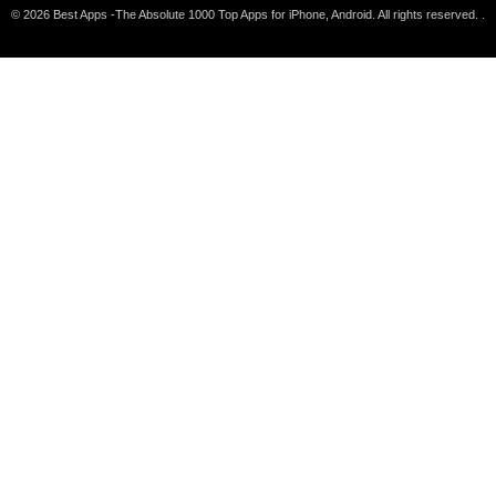
© 2026 Best Apps -The Absolute 1000 Top Apps for iPhone, Android. All rights reserved. .