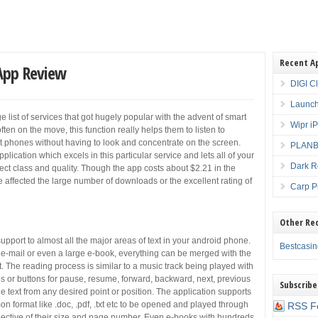
Recent A
 App Review
DIGI C
Launch
 list of services that got hugely popular with the advent of smart
Wipr i
en on the move, this function really helps them to listen to
rt phones without having to look and concentrate on the screen.
PLANBE
lication which excels in this particular service and lets all of your
Dark R
rfect class and quality. Though the app costs about $2.21 in the
 affected the large number of downloads or the excellent rating of
Carp P
Other Re
pport to almost all the major areas of text in your android phone.
Bestcasi
e-mail or even a large e-book, everything can be merged with the
t. The reading process is similar to a music track being played with
es or buttons for pause, resume, forward, backward, next, previous
Subscribe
he text from any desired point or position. The application supports
mon format like .doc, .pdf, .txt etc to be opened and played through
RSS F
spective of their size and page number. Even e-books with hundreds