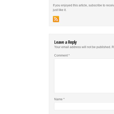
If you enjoyed this article, subscribe to rece
just like it.
Leave a Reply
Your email address will not be published.
R
Comment
*
Name
*