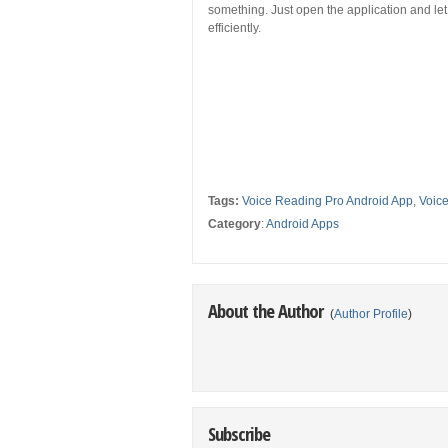
something. Just open the application and let 
efficiently.
Tags:
Voice Reading Pro Android App
,
Voic
Category
:
Android Apps
About the Author
(
Author Profile
)
Subscribe