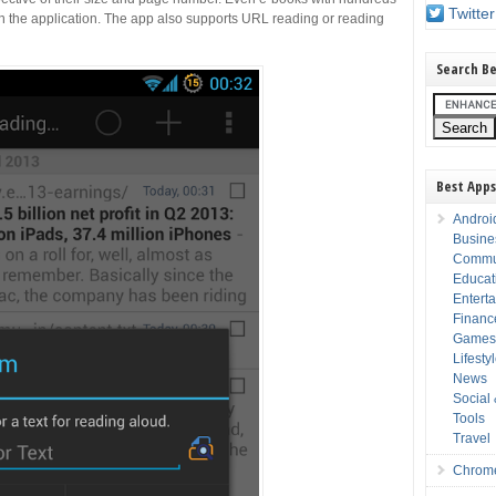
Twitter
in the application. The app also supports URL reading or reading
Search Be
Best Apps
Androi
Busine
Commu
Educat
Entert
Financ
Game
Lifesty
News
Social
Tools
Travel
Chrom