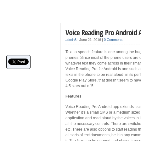
Voice Reading Pro Android
admin3
|
June 21, 2016
|
0 Comments
Text-to-speech feature is one among the huge
phones. Since most of the phone users are oft
whatever text they come across in their sma
Voice Reading Pro for Android is one such app
texts in the phone to be real aloud, in its pe
Google Play Store, that doesn’t seem to have
4.5 stars out of 5.
Features
Voice Reading Pro Android app extends its su
Whether it’s a small SMS or a medium sized 
application and read aloud by the voices in i
all the necessary controls. There are switch
etc. There are also options to start reading t
all sorts of text documents, be it in any com
it. The files can be opened and played irre