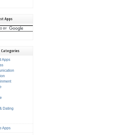
st Apps
 Categories
d Apps
ss
nication
ion
ainment
e
s
le
 & Dating
e Apps