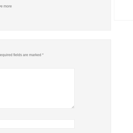
ive more
equired fields are marked
*