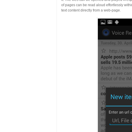
of pages can be read aloud effortlessly with
text content directly from a web-page.