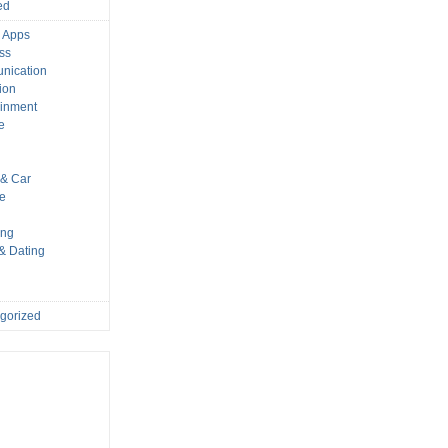
ed
 Apps
ss
nication
ion
ainment
e
s
& Car
le
ing
 & Dating
gorized