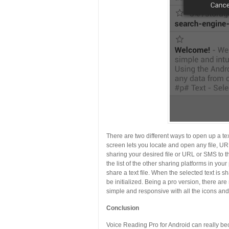
There are two different ways to open up a text
screen lets you locate and open any file, U
sharing your desired file or URL or SMS to 
the list of the other sharing platforms in yo
share a text file. When the selected text is 
be initialized. Being a pro version, there ar
simple and responsive with all the icons and 
Conclusion
Voice Reading Pro for Android can really b