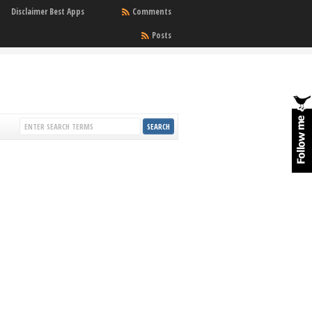
Disclaimer Best Apps
Comments
Posts