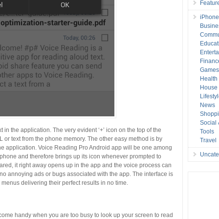
Featur
iPhone
Busine
Commu
Educat
Entert
Financ
Game
Health
House 
Lifesty
News
Shopp
Social
 in the application. The very evident ‘+’ icon on the top of the
Tools
RL or text from the phone memory. The other easy method is by
Travel
the application. Voice Reading Pro Android app will be one among
Uncate
ur phone and therefore brings up its icon whenever prompted to
shared, it right away opens up in the app and the voice process can
e no annoying ads or bugs associated with the app. The interface is
menus delivering their perfect results in no time.
ecome handy when you are too busy to look up your screen to read