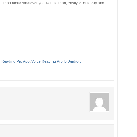
it read aloud whatever you want to read; easily, effortlessly and
e Reading Pro App
,
Voice Reading Pro for Android