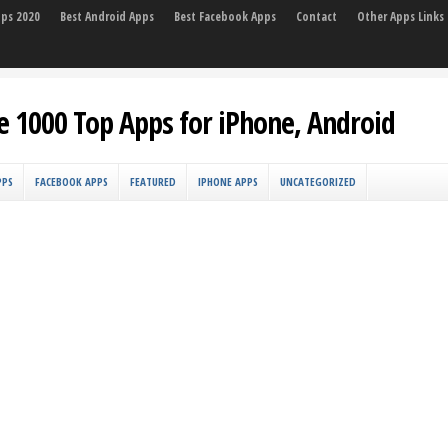
pps 2020
Best Android Apps
Best Facebook Apps
Contact
Other Apps Links
e 1000 Top Apps for iPhone, Android
PPS
FACEBOOK APPS
FEATURED
IPHONE APPS
UNCATEGORIZED