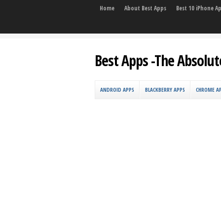
Home
About Best Apps
Best 10 iPhone A
Best Apps -The Absolut
ANDROID APPS
BLACKBERRY APPS
CHROME A