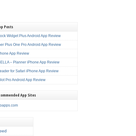
pp Posts
lock Widget Plus Android App Review
er Plus One Pro Android App Review
Phone App Review
LLA – Planner iPhone App Review
eader for Safari iPhone App Review
ilot Pro Android App Review
commended App Sites
noapps.com
eed