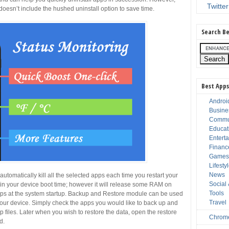
Twitter
 doesn’t include the hushed uninstall option to save time.
Search Be
Best Apps
Androi
Busine
Commu
Educat
Entert
Financ
Game
Lifesty
News
utomatically kill all the selected apps each time you restart your
Social
t in your device boot time; however it will release some RAM on
Tools
apps at the system startup. Backup and Restore module can be used
Travel
 your device. Simply check the apps you would like to back up and
 files. Later when you wish to restore the data, open the restore
Chrom
d.