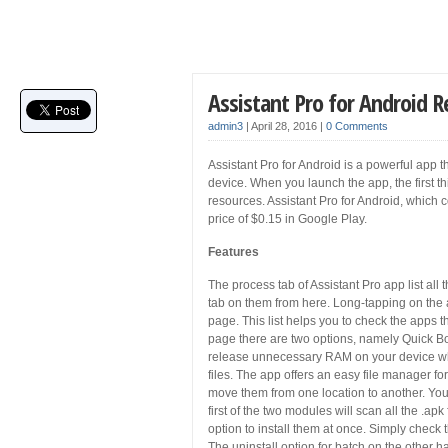
Assistant Pro for Android 
admin3
|
April 28, 2016
|
0 Comments
Assistant Pro for Android is a powerful app t
device. When you launch the app, the first th
resources. Assistant Pro for Android, which c
price of $0.15 in Google Play.
Features
The process tab of Assistant Pro app list al
tab on them from here. Long-tapping on the ap
page. This list helps you to check the apps t
page there are two options, namely Quick Bo
release unnecessary RAM on your device while
files. The app offers an easy file manager fo
move them from one location to another. You 
first of the two modules will scan all the .a
option to install them at once. Simply check t
The uninstall option for batch on the other 