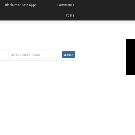
Disclaimer Best Apps
Comments
Posts