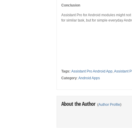
Conclusion
Assistant Pro for Android modules might no
for similar task, but for simple everyday And
Tags:
Assistant Pro Android App
,
Assistant 
Category
:
Android Apps
About the Author
(
Author Profile
)