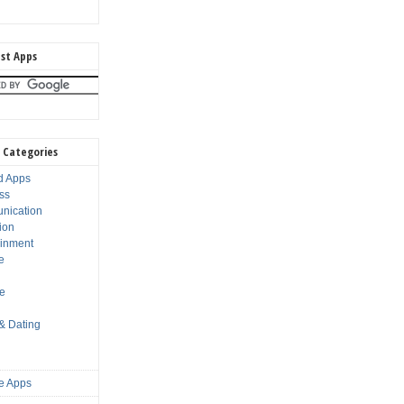
st Apps
 Categories
d Apps
ss
nication
ion
ainment
e
s
le
 & Dating
e Apps