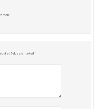
ive more
equired fields are marked
*