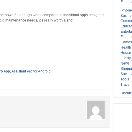
Featur
iPhone
t be powerful enough when compared to individual apps designed
Busine
roid maintenance needs, it’s really worth a shot.
Commu
Educat
Entert
Financ
Game
Health
House 
Lifesty
News
Shopp
Pro App
,
Assistant Pro for Android
Social
Tools
Travel
Uncate