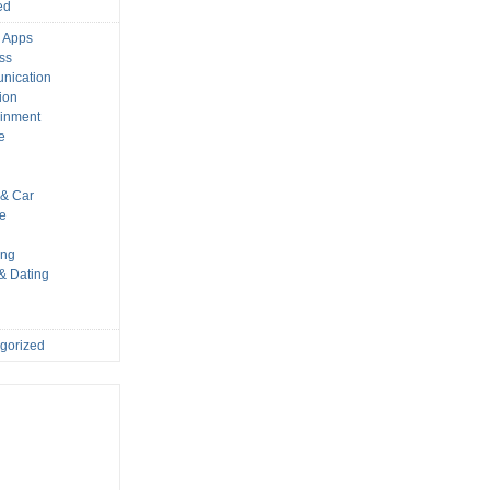
ed
 Apps
ss
nication
ion
ainment
e
s
& Car
le
ing
 & Dating
gorized