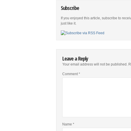
Subscribe
If you enjoyed this article, subscribe to rece
just like it.
Leave a Reply
Your email address will not be published.
R
Comment
*
Name
*