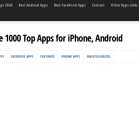
pps 2020
Best Android Apps
Best Facebook Apps
Contact
Other Apps Links
e 1000 Top Apps for iPhone, Android
PPS
FACEBOOK APPS
FEATURED
IPHONE APPS
UNCATEGORIZED