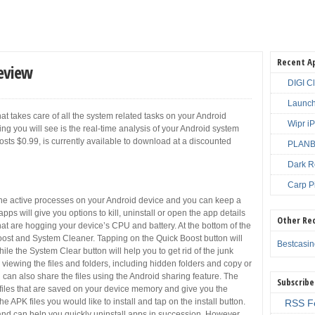
Recent A
Review
DIGI C
Launch
hat takes care of all the system related tasks on your Android
Wipr i
ing you will see is the real-time analysis of your Android system
osts $0.99, is currently available to download at a discounted
PLANBE
Dark R
Carp P
l the active processes on your Android device and you can keep a
ps will give you options to kill, uninstall or open the app details
Other Re
hat are hogging your device’s CPU and battery. At the bottom of the
ost and System Cleaner. Tapping on the Quick Boost button will
Bestcasi
 the System Clear button will help you to get rid of the junk
r viewing the files and folders, including hidden folders and copy or
can also share the files using the Android sharing feature. The
Subscribe
pk files that are saved on your device memory and give you the
he APK files you would like to install and tap on the install button.
RSS F
hand can help you quickly uninstall apps in succession. However,