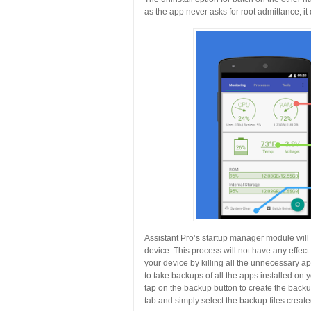
as the app never asks for root admittance, it
Assistant Pro’s startup manager module will a
device. This process will not have any effec
your device by killing all the unnecessary 
to take backups of all the apps installed on
tap on the backup button to create the backup
tab and simply select the backup files create