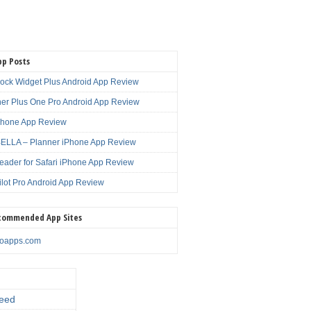
pp Posts
lock Widget Plus Android App Review
er Plus One Pro Android App Review
Phone App Review
LLA – Planner iPhone App Review
eader for Safari iPhone App Review
ilot Pro Android App Review
commended App Sites
noapps.com
eed