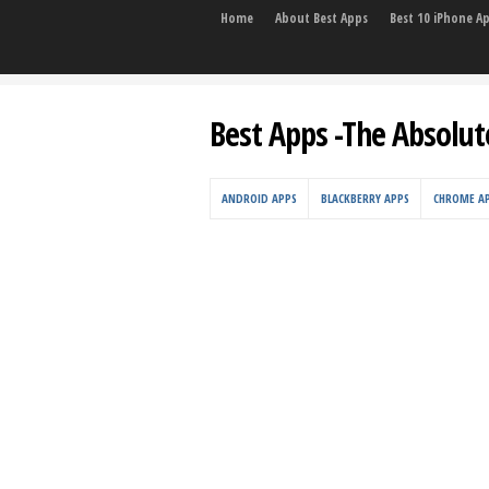
Home
About Best Apps
Best 10 iPhone A
Best Apps -The Absolut
ANDROID APPS
BLACKBERRY APPS
CHROME A