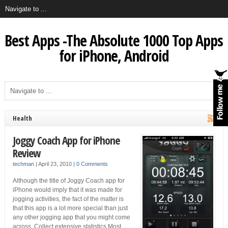
Best Apps -The Absolute 1000 Top Apps
for iPhone, Android
Health
Joggy Coach App for iPhone
Review
techman
|
April 23, 2010
|
0 Comments
Although the title of Joggy Coach app for
iPhone would imply that it was made for
jogging activities, the fact of the matter is
that this app is a lot more special than just
any other jogging app that you might come
across. Collect extensive statistics Most