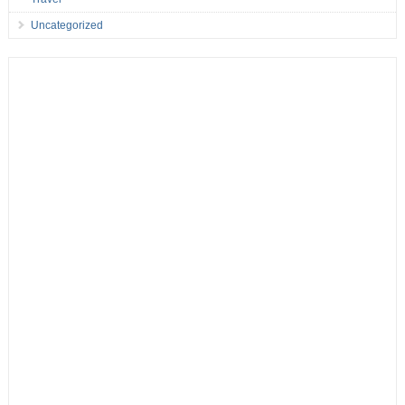
Uncategorized