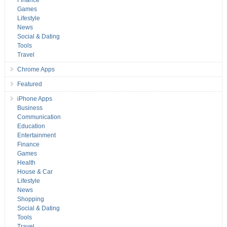
Finance
Games
Lifestyle
News
Social & Dating
Tools
Travel
Chrome Apps
Featured
iPhone Apps
Business
Communication
Education
Entertainment
Finance
Games
Health
House & Car
Lifestyle
News
Shopping
Social & Dating
Tools
Travel