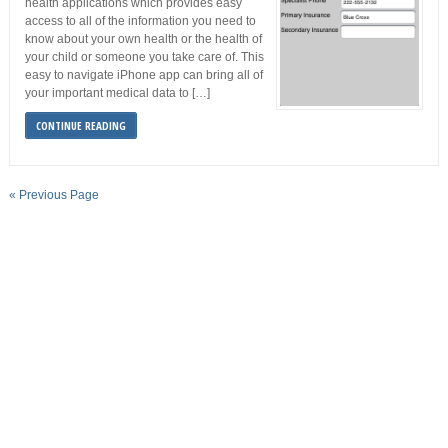
health applications which provides easy
access to all of the information you need to
know about your own health or the health of
your child or someone you take care of. This
easy to navigate iPhone app can bring all of
your important medical data to […]
CONTINUE READING
« Previous Page