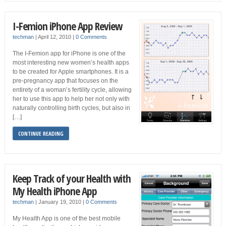
I-Femion iPhone App Review
techman
|
April 12, 2010
|
0 Comments
The I-Femion app for iPhone is one of the
most interesting new women’s health apps
to be created for Apple smartphones. It is a
pre-pregnancy app that focuses on the
entirety of a woman’s fertility cycle, allowing
her to use this app to help her not only with
naturally controlling birth cycles, but also in
[…]
CONTINUE READING
Keep Track of your Health with
My Health iPhone App
techman
|
January 19, 2010
|
0 Comments
My Health App is one of the best mobile