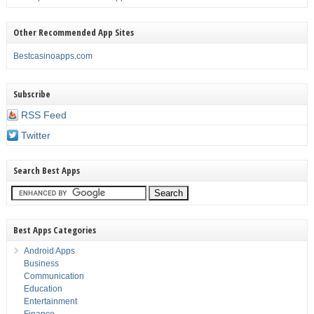
Other Recommended App Sites
Bestcasinoapps.com
Subscribe
RSS Feed
Twitter
Search Best Apps
Best Apps Categories
Android Apps
Business
Communication
Education
Entertainment