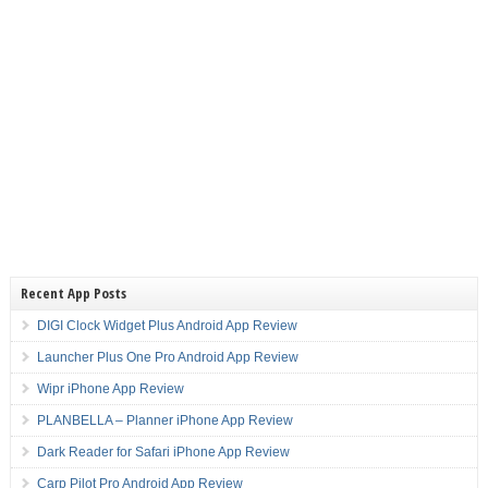
Recent App Posts
DIGI Clock Widget Plus Android App Review
Launcher Plus One Pro Android App Review
Wipr iPhone App Review
PLANBELLA – Planner iPhone App Review
Dark Reader for Safari iPhone App Review
Carp Pilot Pro Android App Review