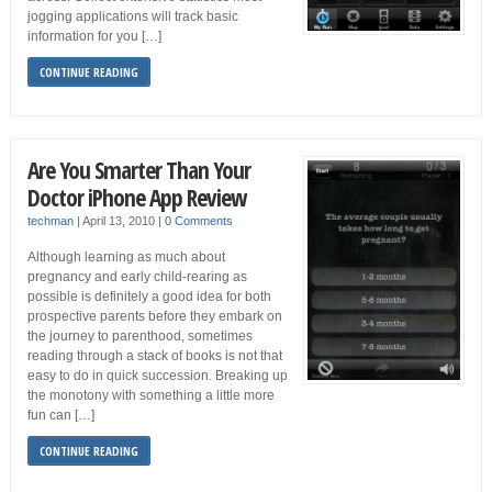
jogging applications will track basic
information for you […]
CONTINUE READING
Are You Smarter Than Your
Doctor iPhone App Review
techman
|
April 13, 2010
|
0 Comments
Although learning as much about
pregnancy and early child-rearing as
possible is definitely a good idea for both
prospective parents before they embark on
the journey to parenthood, sometimes
reading through a stack of books is not that
easy to do in quick succession. Breaking up
the monotony with something a little more
fun can […]
CONTINUE READING