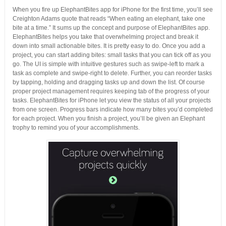
When you fire up ElephantBites app for iPhone for the first time, you’ll see
Creighton Adams quote that reads “When eating an elephant, take one
bite at a time.” It sums up the concept and purpose of ElephantBites app.
ElephantBites helps you take that overwhelming project and break it
down into small actionable bites. It is pretty easy to do. Once you add a
project, you can start adding bites: small tasks that you can tick off as you
go. The UI is simple with intuitive gestures such as swipe-left to mark a
task as complete and swipe-right to delete. Further, you can reorder tasks
by tapping, holding and dragging tasks up and down the list. Of course
proper project management requires keeping tab of the progress of your
tasks. ElephantBites for iPhone let you view the status of all your projects
from one screen. Progress bars indicate how many bites you’d completed
for each project. When you finish a project, you’ll be given an Elephant
trophy to remind you of your accomplishments.