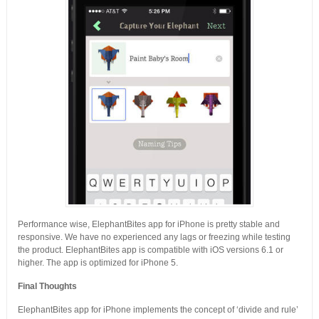
Performance wise, ElephantBites app for iPhone is pretty stable and
responsive. We have no experienced any lags or freezing while testing
the product. ElephantBites app is compatible with iOS versions 6.1 or
higher. The app is optimized for iPhone 5.
Final Thoughts
ElephantBites app for iPhone implements the concept of ‘divide and rule’