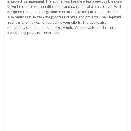
in project management. The app let you handle a big project by breaking
down into more manageable ‘bites’ and execute it at a macro level. Well
designed UI and helpful gesture controls make the job a lot easier. It is
also pretty easy to track the progress of bites and projects. The Elephant
trophy is a funny way to appreciate your efforts. The app is also
reasonably stable and responsive. Verdict: An innovative to-do app to
manage big projects. Check it out.