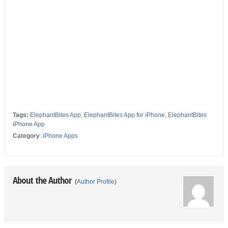
Tags:
ElephantBites App
,
ElephantBites App for iPhone
,
ElephantBites
iPhone App
Category
:
iPhone Apps
About the Author
(
Author Profile
)