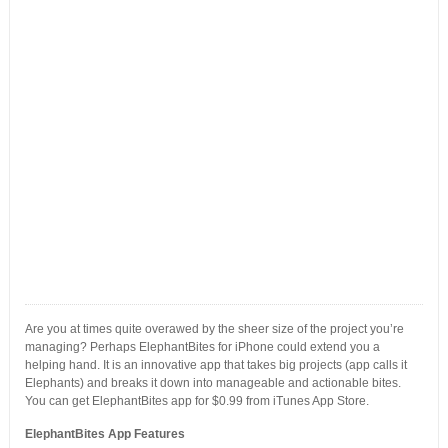
Are you at times quite overawed by the sheer size of the project you’re
managing? Perhaps ElephantBites for iPhone could extend you a
helping hand. It is an innovative app that takes big projects (app calls it
Elephants) and breaks it down into manageable and actionable bites.
You can get ElephantBites app for $0.99 from iTunes App Store.
ElephantBites App Features