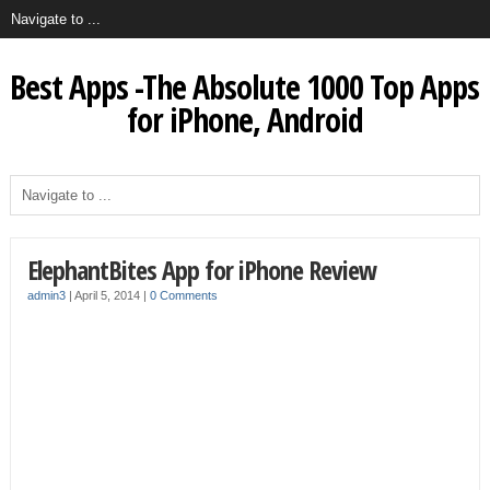
Best Apps -The Absolute 1000 Top Apps
for iPhone, Android
ElephantBites App for iPhone Review
admin3
|
April 5, 2014
|
0 Comments