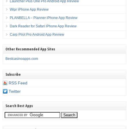
Launcher Plus One Pro Android App Review
Wipr iPhone App Review
PLANBELLA – Planner iPhone App Review
Dark Reader for Safari iPhone App Review
Carp Pilot Pro Android App Review
Other Recommended App Sites
Bestcasinoapps.com
Subscribe
RSS Feed
Twitter
Search Best Apps