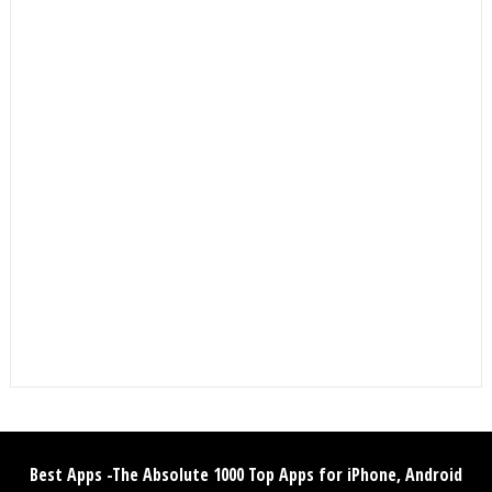
Best Apps -The Absolute 1000 Top Apps for iPhone, Android