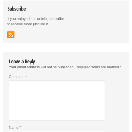
Subscribe
If you enjoyed this article, subscribe
to receive more just like it.
Leave a Reply
Your email address will not be published.
Required fields are marked
*
Comment
*
Name
*