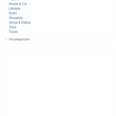
House & Car
Lifestyle
News
Shopping
Social & Dating
Tools
Travel
Uncategorized