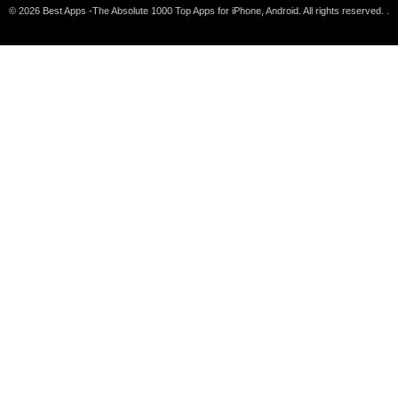
© 2026 Best Apps -The Absolute 1000 Top Apps for iPhone, Android. All rights reserved. .