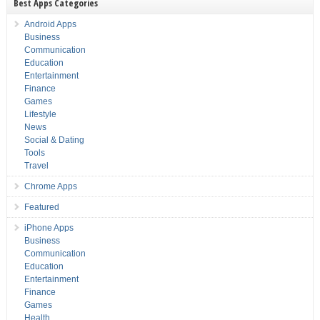
Best Apps Categories
Android Apps
Business
Communication
Education
Entertainment
Finance
Games
Lifestyle
News
Social & Dating
Tools
Travel
Chrome Apps
Featured
iPhone Apps
Business
Communication
Education
Entertainment
Finance
Games
Health