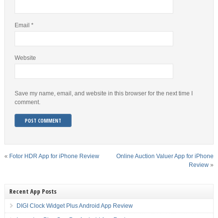
Email
*
Website
Save my name, email, and website in this browser for the next time I
comment.
«
Fotor HDR App for iPhone Review
Online Auction Valuer App for iPhone
Review
»
Recent App Posts
DIGI Clock Widget Plus Android App Review