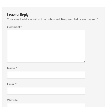
Leave a Reply
Your email address will not be published.
Required fields are marked
*
Comment
*
Name
*
Email
*
Website