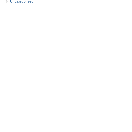
Uncategorized