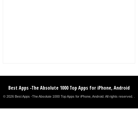
Best Apps -The Absolute 1000 Top Apps for iPhone, Android
© 2026 Best Apps -The Absolute 1000 Top Apps for iPhone, Android. All rights reserved. .