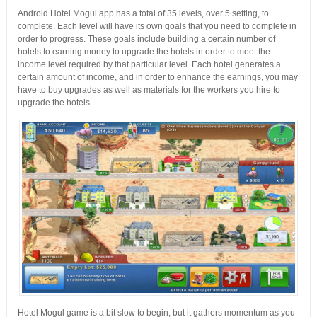
Android Hotel Mogul app has a total of 35 levels, over 5 setting, to
complete. Each level will have its own goals that you need to complete in
order to progress. These goals include building a certain number of
hotels to earning money to upgrade the hotels in order to meet the
income level required by that particular level. Each hotel generates a
certain amount of income, and in order to enhance the earnings, you may
have to buy upgrades as well as materials for the workers you hire to
upgrade the hotels.
Hotel Mogul game is a bit slow to begin; but it gathers momentum as you