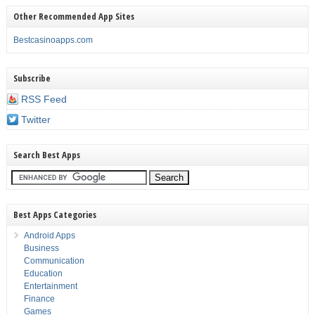
Other Recommended App Sites
Bestcasinoapps.com
Subscribe
RSS Feed
Twitter
Search Best Apps
Best Apps Categories
Android Apps
Business
Communication
Education
Entertainment
Finance
Games