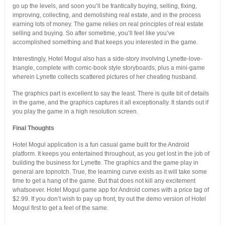
go up the levels, and soon you’ll be frantically buying, selling, fixing,
improving, collecting, and demolishing real estate, and in the process
earning lots of money. The game relies on real principles of real estate
selling and buying. So after sometime, you’ll feel like you’ve
accomplished something and that keeps you interested in the game.
Interestingly, Hotel Mogul also has a side-story involving Lynette-love-
triangle, complete with comic-book style storyboards, plus a mini-game
wherein Lynette collects scattered pictures of her cheating husband.
The graphics part is excellent to say the least. There is quite bit of details
in the game, and the graphics captures it all exceptionally. It stands out if
you play the game in a high resolution screen.
Final Thoughts
Hotel Mogul application is a fun casual game built for the Android
platform. It keeps you entertained throughout, as you get lost in the job of
building the business for Lynette. The graphics and the game play in
general are topnotch. True, the learning curve exists as it will take some
time to get a hang of the game. But that does not kill any excitement
whatsoever. Hotel Mogul game app for Android comes with a price tag of
$2.99. If you don’t wish to pay up front, try out the demo version of Hotel
Mogul first to get a feel of the same.