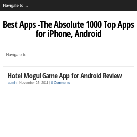
Best Apps -The Absolute 1000 Top Apps
for iPhone, Android
Hotel Mogul Game App for Android Review
admin
|
November 26, 2011
|
0 Comments