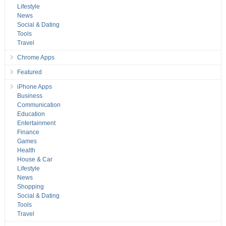
Lifestyle
News
Social & Dating
Tools
Travel
Chrome Apps
Featured
iPhone Apps
Business
Communication
Education
Entertainment
Finance
Games
Health
House & Car
Lifestyle
News
Shopping
Social & Dating
Tools
Travel