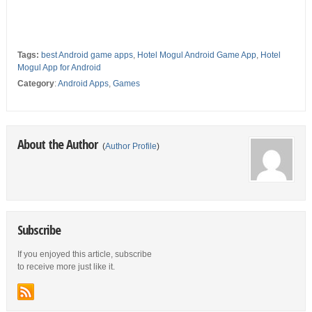
Tags:
best Android game apps
,
Hotel Mogul Android Game App
,
Hotel
Mogul App for Android
Category
:
Android Apps
,
Games
About the Author
(
Author Profile
)
Subscribe
If you enjoyed this article, subscribe
to receive more just like it.