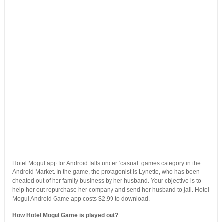
Hotel Mogul app for Android falls under ‘casual’ games category in the
Android Market. In the game, the protagonist is Lynette, who has been
cheated out of her family business by her husband. Your objective is to
help her out repurchase her company and send her husband to jail. Hotel
Mogul Android Game app costs $2.99 to download.
How Hotel Mogul Game is played out?