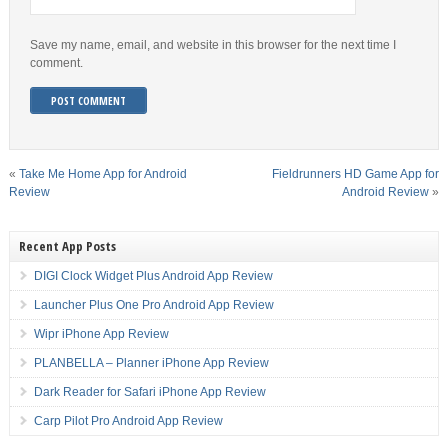
Save my name, email, and website in this browser for the next time I
comment.
«
Take Me Home App for Android
Fieldrunners HD Game App for
Review
Android Review
»
Recent App Posts
DIGI Clock Widget Plus Android App Review
Launcher Plus One Pro Android App Review
Wipr iPhone App Review
PLANBELLA – Planner iPhone App Review
Dark Reader for Safari iPhone App Review
Carp Pilot Pro Android App Review