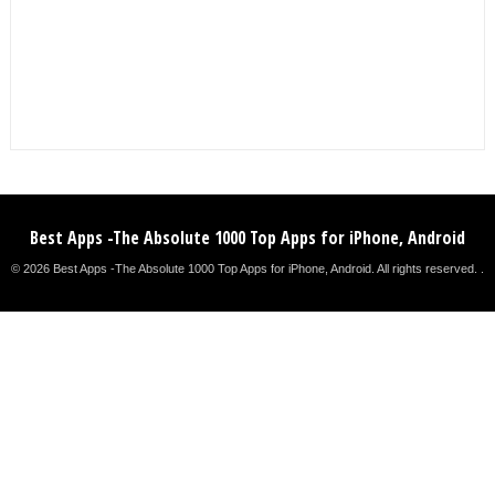
Best Apps -The Absolute 1000 Top Apps for iPhone, Android
© 2026 Best Apps -The Absolute 1000 Top Apps for iPhone, Android. All rights reserved. .