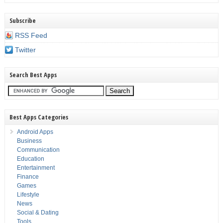
Subscribe
RSS Feed
Twitter
Search Best Apps
Best Apps Categories
Android Apps
Business
Communication
Education
Entertainment
Finance
Games
Lifestyle
News
Social & Dating
Tools