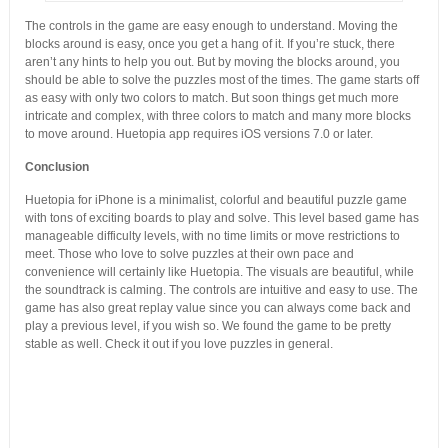
The controls in the game are easy enough to understand. Moving the
blocks around is easy, once you get a hang of it. If you’re stuck, there
aren’t any hints to help you out. But by moving the blocks around, you
should be able to solve the puzzles most of the times. The game starts off
as easy with only two colors to match. But soon things get much more
intricate and complex, with three colors to match and many more blocks
to move around. Huetopia app requires iOS versions 7.0 or later.
Conclusion
Huetopia for iPhone is a minimalist, colorful and beautiful puzzle game
with tons of exciting boards to play and solve. This level based game has
manageable difficulty levels, with no time limits or move restrictions to
meet. Those who love to solve puzzles at their own pace and
convenience will certainly like Huetopia. The visuals are beautiful, while
the soundtrack is calming. The controls are intuitive and easy to use. The
game has also great replay value since you can always come back and
play a previous level, if you wish so. We found the game to be pretty
stable as well. Check it out if you love puzzles in general.