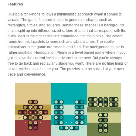
Features
Huetopia for iPhone follows a minimalistic approach when it comes to
visuals. The game features simplistic geometric shapes such as
rectangles, circles, and squares. Behind these shapes is a background
that is split up into different sized stripes of color that correspond with the
hues used in the circles that are embedded into the blocks. The colors
range from soft pastels to more rich and vibrant tones. The subtle
animations in the game are smooth and fluid. The background music is
rather soothing. Huetopia for iPhone is a level based game wherein you
got to solve the current level to advance to the next. But you’re always
free to go back and replay any stage you want. There are no time limits or
move restrictions to bother you. The puzzles can be solved at your own
pace and convenience.