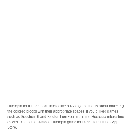
Huetopia for iPhone is an interactive puzzle game that is about matching
the colored blocks with their appropriate spaces. If you’d liked games
such as Spectrum 6 and Bicolor, then you might find Huetopia interesting
as well. You can download Huetopia game for $0.99 from iTunes App
Store.