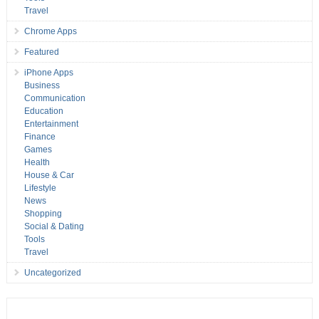
Travel
Chrome Apps
Featured
iPhone Apps
Business
Communication
Education
Entertainment
Finance
Games
Health
House & Car
Lifestyle
News
Shopping
Social & Dating
Tools
Travel
Uncategorized