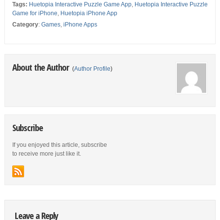
Tags:
Huetopia Interactive Puzzle Game App
,
Huetopia Interactive Puzzle
Game for iPhone
,
Huetopia iPhone App
Category
:
Games
,
iPhone Apps
About the Author
(
Author Profile
)
Subscribe
If you enjoyed this article, subscribe
to receive more just like it.
Leave a Reply