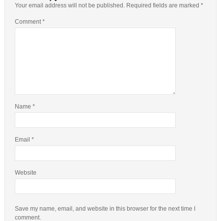
Your email address will not be published.
Required fields are marked
*
Comment
*
Name
*
Email
*
Website
Save my name, email, and website in this browser for the next time I
comment.