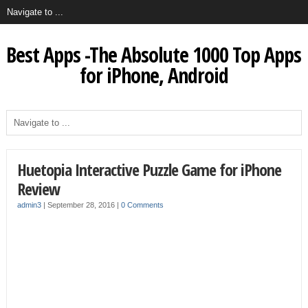
Best Apps -The Absolute 1000 Top Apps
for iPhone, Android
Huetopia Interactive Puzzle Game for iPhone
Review
admin3
|
September 28, 2016
|
0 Comments