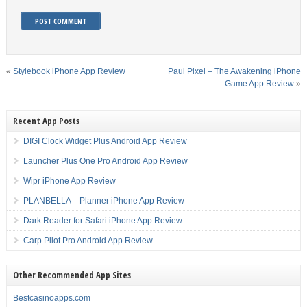
«
Stylebook iPhone App Review
Paul Pixel – The Awakening iPhone
Game App Review
»
Recent App Posts
DIGI Clock Widget Plus Android App Review
Launcher Plus One Pro Android App Review
Wipr iPhone App Review
PLANBELLA – Planner iPhone App Review
Dark Reader for Safari iPhone App Review
Carp Pilot Pro Android App Review
Other Recommended App Sites
Bestcasinoapps.com